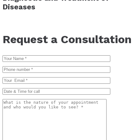
Diseases
Request a Consultation