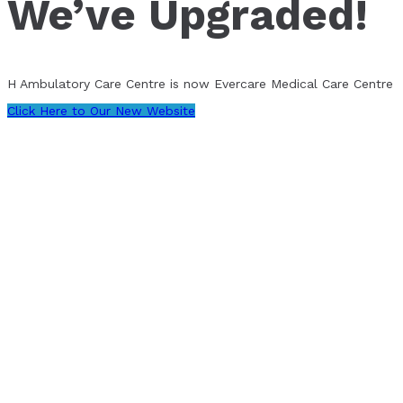
We’ve Upgraded!
H Ambulatory Care Centre is now Evercare Medical Care Centre
Click Here to Our New Website