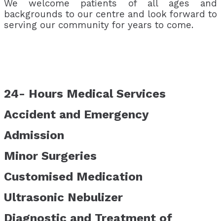
We welcome patients of all ages and
backgrounds to our centre and look forward to
serving our community for years to come.
24- Hours Medical Services
Accident and Emergency
Admission
Minor Surgeries
Customised Medication
Ultrasonic Nebulizer
Diagnostic and Treatment of