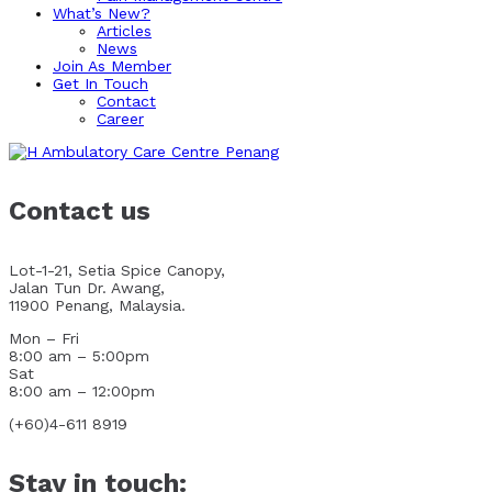
What’s New?
Articles
News
Join As Member
Get In Touch
Contact
Career
Contact us
Lot-1-21, Setia Spice Canopy,
Jalan Tun Dr. Awang,
11900 Penang, Malaysia.
Mon – Fri
8:00 am – 5:00pm
Sat
8:00 am – 12:00pm
(+60)4-611 8919
Stay in touch: