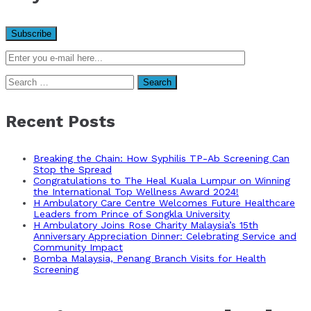
Search
for:
Recent Posts
Breaking the Chain: How Syphilis TP-Ab Screening Can
Stop the Spread
Congratulations to The Heal Kuala Lumpur on Winning
the International Top Wellness Award 2024!
H Ambulatory Care Centre Welcomes Future Healthcare
Leaders from Prince of Songkla University
H Ambulatory Joins Rose Charity Malaysia’s 15th
Anniversary Appreciation Dinner: Celebrating Service and
Community Impact
Bomba Malaysia, Penang Branch Visits for Health
Screening