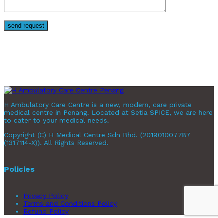
H Ambulatory Care Centre is a new, modern, care private
medical centre in Penang. Located at Setia SPICE, we are here
to cater to your medical needs.
Copyright (C) H Medical Centre Sdn Bhd. (201901007787
(1317114-X)). All Rights Reserved.
Policies
Privacy Policy
Terms and Conditions Policy
Refund Policy