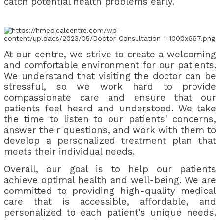
catch potential health problems early.
At our centre, we strive to create a welcoming
and comfortable environment for our patients.
We understand that visiting the doctor can be
stressful, so we work hard to provide
compassionate care and ensure that our
patients feel heard and understood. We take
the time to listen to our patients' concerns,
answer their questions, and work with them to
develop a personalized treatment plan that
meets their individual needs.
Overall, our goal is to help our patients
achieve optimal health and well-being. We are
committed to providing high-quality medical
care that is accessible, affordable, and
personalized to each patient's unique needs.