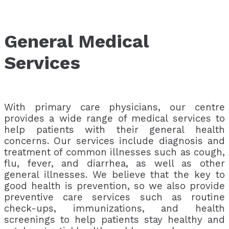
General Medical
Services
With primary care physicians, our centre
provides a wide range of medical services to
help patients with their general health
concerns. Our services include diagnosis and
treatment of common illnesses such as cough,
flu, fever, and diarrhea, as well as other
general illnesses. We believe that the key to
good health is prevention, so we also provide
preventive care services such as routine
check-ups, immunizations, and health
screenings to help patients stay healthy and