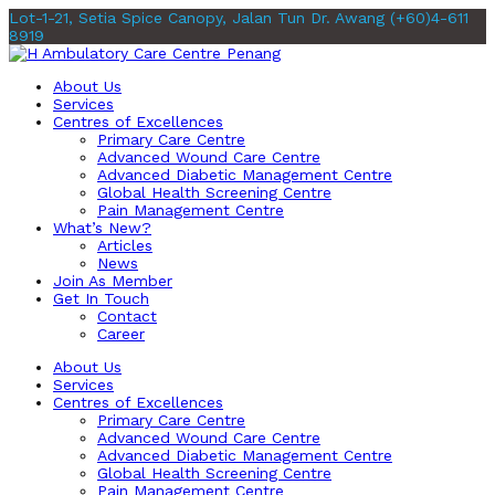
Lot-1-21, Setia Spice Canopy, Jalan Tun Dr. Awang
(+60)4-611
8919
About Us
Services
Centres of Excellences
Primary Care Centre
Advanced Wound Care Centre
Advanced Diabetic Management Centre
Global Health Screening Centre
Pain Management Centre
What’s New?
Articles
News
Join As Member
Get In Touch
Contact
Career
About Us
Services
Centres of Excellences
Primary Care Centre
Advanced Wound Care Centre
Advanced Diabetic Management Centre
Global Health Screening Centre
Pain Management Centre