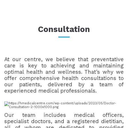
Consultation
At our centre, we believe that preventative
care is key to achieving and maintaining
optimal health and wellness. That's why we
offer comprehensive health consultations to
our patients, delivered by a team of
experienced medical professionals.
Our team includes medical officers,
specialist doctors, and a registered dietitian,
all of whom are dedicated to providing