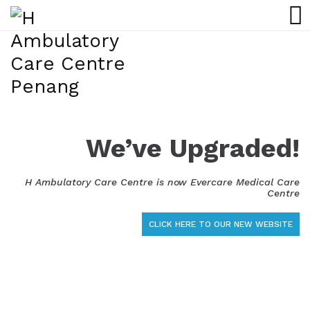
We’ve Upgraded!
H Ambulatory Care Centre is now Evercare Medical Care
Centre
CLICK HERE TO OUR NEW WEBSITE