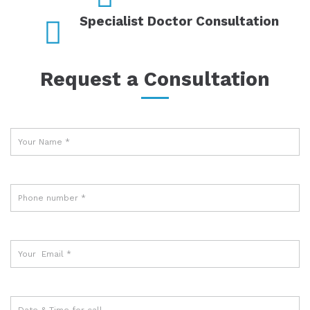
Specialist Doctor Consultation
Request a Consultation