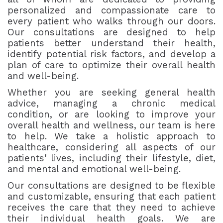
personalized and compassionate care to
every patient who walks through our doors.
Our consultations are designed to help
patients better understand their health,
identify potential risk factors, and develop a
plan of care to optimize their overall health
and well-being.
Whether you are seeking general health
advice, managing a chronic medical
condition, or are looking to improve your
overall health and wellness, our team is here
to help. We take a holistic approach to
healthcare, considering all aspects of our
patients' lives, including their lifestyle, diet,
and mental and emotional well-being.
Our consultations are designed to be flexible
and customizable, ensuring that each patient
receives the care that they need to achieve
their individual health goals. We are