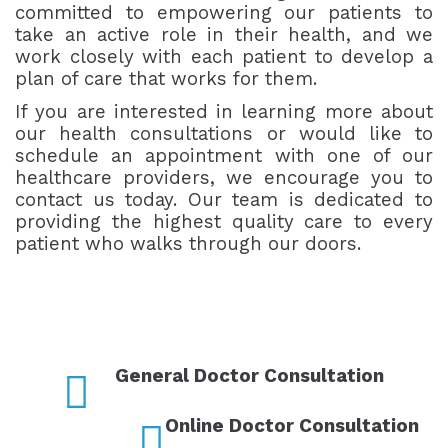
committed to empowering our patients to
take an active role in their health, and we
work closely with each patient to develop a
plan of care that works for them.
If you are interested in learning more about
our health consultations or would like to
schedule an appointment with one of our
healthcare providers, we encourage you to
contact us today. Our team is dedicated to
providing the highest quality care to every
patient who walks through our doors.
General Doctor Consultation
Online Doctor Consultation