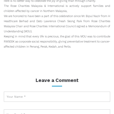
Here is no better way to celebrate the joy of giving than through charity.
The Rose Charities Malaysia & International is actively support families and
children affected by cancer in Northern Malaysia,
We are honored to have been a part of this celebration since Mr. Bipul Nazir from H
Healthcare Berhad and Dato Lawrence Cheah Seong Paik from Rose Charities
Malaysia Chair and Rose Charities International Council signed a Memorandum of
Understanding (MOU).
Keeping in mind that every life is precious, the goal of this MOU was to contribute
RM500K as corporate social responsibility, giving preventative treatment to cancer-
affected children in Penang, Perak, Kedah, and Perlis.
Leave a Comment