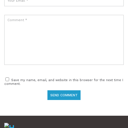
Save my name, email, and website in this browser for the next time I
comment.