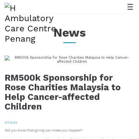
News
RM500k Sponsorship for
Rose Charities Malaysia to
Help Cancer-affected
Children
27/12/22
Did you know that giving can make you happier?