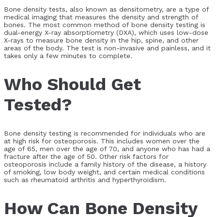
Bone density tests, also known as densitometry, are a type of
medical imaging that measures the density and strength of
bones. The most common method of bone density testing is
dual-energy X-ray absorptiometry (DXA), which uses low-dose
X-rays to measure bone density in the hip, spine, and other
areas of the body. The test is non-invasive and painless, and it
takes only a few minutes to complete.
Who Should Get
Tested?
Bone density testing is recommended for individuals who are
at high risk for osteoporosis. This includes women over the
age of 65, men over the age of 70, and anyone who has had a
fracture after the age of 50. Other risk factors for
osteoporosis include a family history of the disease, a history
of smoking, low body weight, and certain medical conditions
such as rheumatoid arthritis and hyperthyroidism.
How Can Bone Density