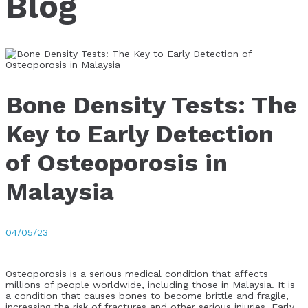
Blog
Bone Density Tests: The
Key to Early Detection
of Osteoporosis in
Malaysia
04/05/23
Osteoporosis is a serious medical condition that affects
millions of people worldwide, including those in Malaysia. It is
a condition that causes bones to become brittle and fragile,
increasing the risk of fractures and other serious injuries. Early