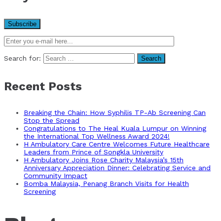
Search for:
Recent Posts
Breaking the Chain: How Syphilis TP-Ab Screening Can
Stop the Spread
Congratulations to The Heal Kuala Lumpur on Winning
the International Top Wellness Award 2024!
H Ambulatory Care Centre Welcomes Future Healthcare
Leaders from Prince of Songkla University
H Ambulatory Joins Rose Charity Malaysia’s 15th
Anniversary Appreciation Dinner: Celebrating Service and
Community Impact
Bomba Malaysia, Penang Branch Visits for Health
Screening