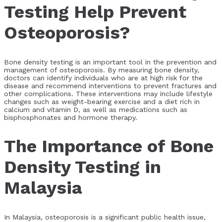
Testing Help Prevent
Osteoporosis?
Bone density testing is an important tool in the prevention and
management of osteoporosis. By measuring bone density,
doctors can identify individuals who are at high risk for the
disease and recommend interventions to prevent fractures and
other complications. These interventions may include lifestyle
changes such as weight-bearing exercise and a diet rich in
calcium and vitamin D, as well as medications such as
bisphosphonates and hormone therapy.
The Importance of Bone
Density Testing in
Malaysia
In Malaysia, osteoporosis is a significant public health issue,