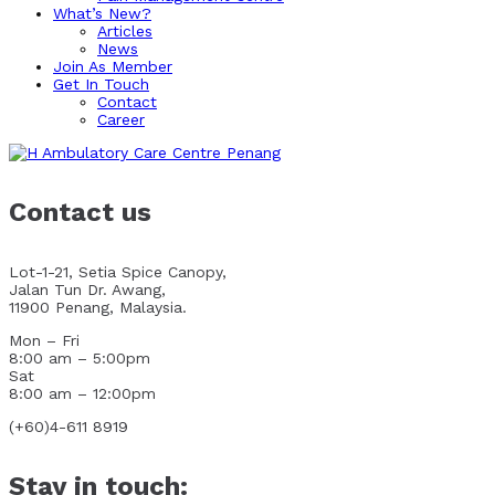
What’s New?
Articles
News
Join As Member
Get In Touch
Contact
Career
Contact us
Lot-1-21, Setia Spice Canopy,
Jalan Tun Dr. Awang,
11900 Penang, Malaysia.
Mon – Fri
8:00 am – 5:00pm
Sat
8:00 am – 12:00pm
(+60)4-611 8919
Stay in touch: