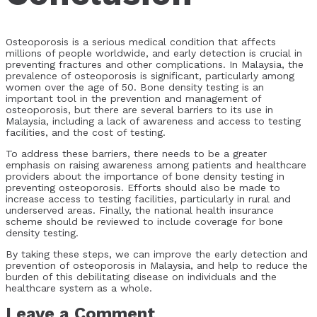
Osteoporosis is a serious medical condition that affects
millions of people worldwide, and early detection is crucial in
preventing fractures and other complications. In Malaysia, the
prevalence of osteoporosis is significant, particularly among
women over the age of 50. Bone density testing is an
important tool in the prevention and management of
osteoporosis, but there are several barriers to its use in
Malaysia, including a lack of awareness and access to testing
facilities, and the cost of testing.
To address these barriers, there needs to be a greater
emphasis on raising awareness among patients and healthcare
providers about the importance of bone density testing in
preventing osteoporosis. Efforts should also be made to
increase access to testing facilities, particularly in rural and
underserved areas. Finally, the national health insurance
scheme should be reviewed to include coverage for bone
density testing.
By taking these steps, we can improve the early detection and
prevention of osteoporosis in Malaysia, and help to reduce the
burden of this debilitating disease on individuals and the
healthcare system as a whole.
Leave a Comment