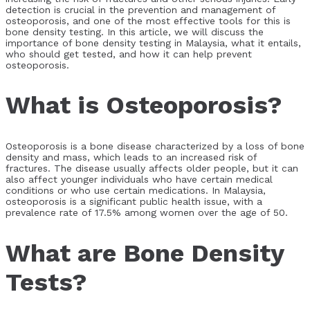
detection is crucial in the prevention and management of
osteoporosis, and one of the most effective tools for this is
bone density testing. In this article, we will discuss the
importance of bone density testing in Malaysia, what it entails,
who should get tested, and how it can help prevent
osteoporosis.
What is Osteoporosis?
Osteoporosis is a bone disease characterized by a loss of bone
density and mass, which leads to an increased risk of
fractures. The disease usually affects older people, but it can
also affect younger individuals who have certain medical
conditions or who use certain medications. In Malaysia,
osteoporosis is a significant public health issue, with a
prevalence rate of 17.5% among women over the age of 50.
What are Bone Density
Tests?