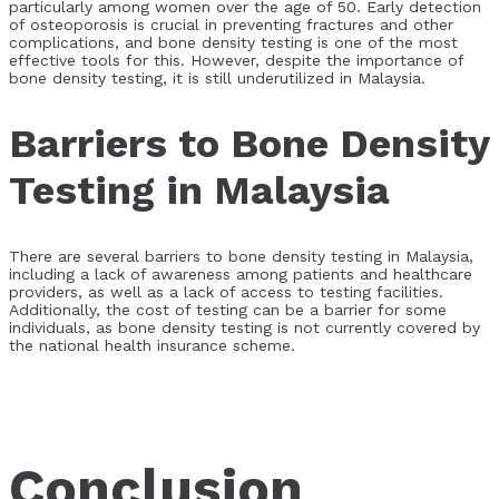
particularly among women over the age of 50. Early detection
of osteoporosis is crucial in preventing fractures and other
complications, and bone density testing is one of the most
effective tools for this. However, despite the importance of
bone density testing, it is still underutilized in Malaysia.
Barriers to Bone Density
Testing in Malaysia
There are several barriers to bone density testing in Malaysia,
including a lack of awareness among patients and healthcare
providers, as well as a lack of access to testing facilities.
Additionally, the cost of testing can be a barrier for some
individuals, as bone density testing is not currently covered by
the national health insurance scheme.
Conclusion