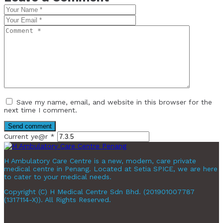
Save my name, email, and website in this browser for the
next time I comment.
Current ye@r
*
H Ambulatory Care Centre is a new, modern, care private
medical centre in Penang. Located at Setia SPICE, we are here
to cater to your medical needs.
Copyright (C) H Medical Centre Sdn Bhd. (201901007787
(1317114-X)). All Rights Reserved.