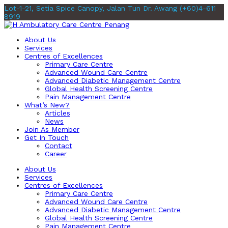
Lot-1-21, Setia Spice Canopy, Jalan Tun Dr. Awang
(+60)4-611
8919
About Us
Services
Centres of Excellences
Primary Care Centre
Advanced Wound Care Centre
Advanced Diabetic Management Centre
Global Health Screening Centre
Pain Management Centre
What’s New?
Articles
News
Join As Member
Get In Touch
Contact
Career
About Us
Services
Centres of Excellences
Primary Care Centre
Advanced Wound Care Centre
Advanced Diabetic Management Centre
Global Health Screening Centre
Pain Management Centre