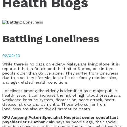
Health Blogs
Battling Loneliness
02/02/20
While there is no data on elderly Malaysians living alone, it is
reported that in Britain and the United States, one in three
people older than 65 live alone. They suffer from loneliness
due to a solitary lifestyle, lack of close family relationships,
and age-related health conditions
Loneliness among the elderly is identified as a major public
health issue. It can increase the risk of high blood pressure, a
weakened immune system, depression, heart attack, heart
disease, stroke and dementia. Those who suffer from
loneliness are also at risk of premature death.
KPJ Ampang Puteri Specialist Hospital senior consultant
psychiatrist Dr Azhar Zain
says as people age, their social
situation changes and this is one of the reasons why they feel