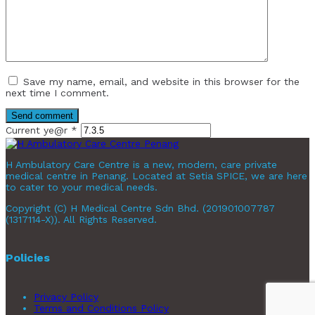
Save my name, email, and website in this browser for the
next time I comment.
Current ye@r
*
H Ambulatory Care Centre is a new, modern, care private
medical centre in Penang. Located at Setia SPICE, we are here
to cater to your medical needs.
Copyright (C) H Medical Centre Sdn Bhd. (201901007787
(1317114-X)). All Rights Reserved.
Policies
Privacy Policy
Terms and Conditions Policy