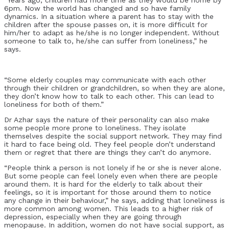
6pm. Now the world has changed and so have family
dynamics. In a situation where a parent has to stay with the
children after the spouse passes on, it is more difficult for
him/her to adapt as he/she is no longer independent. Without
someone to talk to, he/she can suffer from loneliness,” he
says.
“Some elderly couples may communicate with each other
through their children or grandchildren, so when they are alone,
they don’t know how to talk to each other. This can lead to
loneliness for both of them.”
Dr Azhar says the nature of their personality can also make
some people more prone to loneliness. They isolate
themselves despite the social support network. They may find
it hard to face being old. They feel people don’t understand
them or regret that there are things they can’t do anymore.
“People think a person is not lonely if he or she is never alone.
But some people can feel lonely even when there are people
around them. It is hard for the elderly to talk about their
feelings, so it is important for those around them to notice
any change in their behaviour,” he says, adding that loneliness is
more common among women. This leads to a higher risk of
depression, especially when they are going through
menopause. In addition, women do not have social support, as