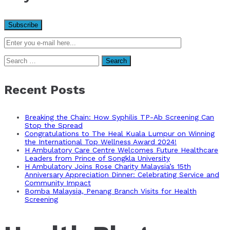
Search
for:
Recent Posts
Breaking the Chain: How Syphilis TP-Ab Screening Can
Stop the Spread
Congratulations to The Heal Kuala Lumpur on Winning
the International Top Wellness Award 2024!
H Ambulatory Care Centre Welcomes Future Healthcare
Leaders from Prince of Songkla University
H Ambulatory Joins Rose Charity Malaysia’s 15th
Anniversary Appreciation Dinner: Celebrating Service and
Community Impact
Bomba Malaysia, Penang Branch Visits for Health
Screening