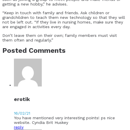
getting a new hobby,” he advises.
“Keep in touch with family and friends. Ask children or
grandchildren to teach them new technology so that they will
not be left out. “If they live in nursing homes, make sure they
are engaged in activities every day.
Don’t leave them on their own; family members must visit
them often and regularly.”
Posted Comments
erotik
16/02/21
You have mentioned very interesting points! ps nice
website. Cyndia Brit Huskey
reply