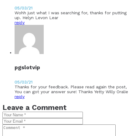
05/03/21
Wohh just what I was searching for, thanks for putting
up. Helyn Levon Lear
reply
pgslotvip
05/03/21
Thanks for your feedback. Please read again the post,
You can got your answer sure! Thanks Yetty Willy Oralie
reply
Leave a Comment