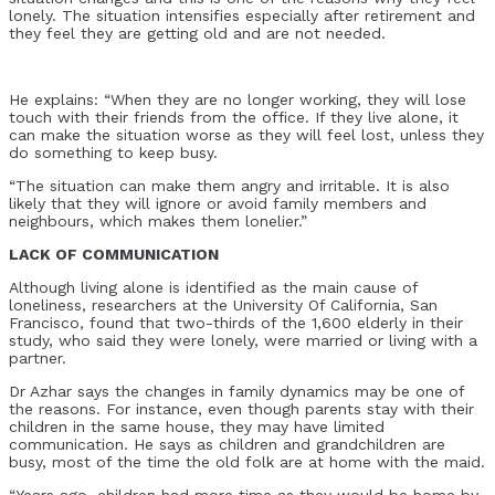
lonely. The situation intensifies especially after retirement and
they feel they are getting old and are not needed.
He explains: “When they are no longer working, they will lose
touch with their friends from the office. If they live alone, it
can make the situation worse as they will feel lost, unless they
do something to keep busy.
“The situation can make them angry and irritable. It is also
likely that they will ignore or avoid family members and
neighbours, which makes them lonelier.”
LACK OF COMMUNICATION
Although living alone is identified as the main cause of
loneliness, researchers at the University Of California, San
Francisco, found that two-thirds of the 1,600 elderly in their
study, who said they were lonely, were married or living with a
partner.
Dr Azhar says the changes in family dynamics may be one of
the reasons. For instance, even though parents stay with their
children in the same house, they may have limited
communication. He says as children and grandchildren are
busy, most of the time the old folk are at home with the maid.
“Years ago, children had more time as they would be home by