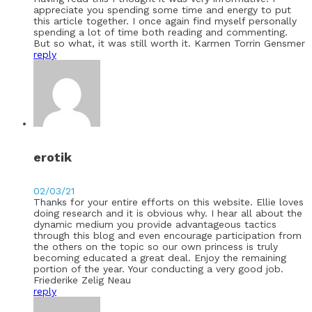
appreciate you spending some time and energy to put
this article together. I once again find myself personally
spending a lot of time both reading and commenting.
But so what, it was still worth it. Karmen Torrin Gensmer
reply
erotik
02/03/21
Thanks for your entire efforts on this website. Ellie loves
doing research and it is obvious why. I hear all about the
dynamic medium you provide advantageous tactics
through this blog and even encourage participation from
the others on the topic so our own princess is truly
becoming educated a great deal. Enjoy the remaining
portion of the year. Your conducting a very good job.
Friederike Zelig Neau
reply