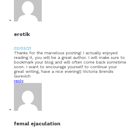
erotik
02/03/21
Thanks for the marvelous posting! I actually enjoyed
reading it, you will be a great author. I will make sure to
bookmark your blog and will often come back sometime
soon. I want to encourage yourself to continue your
great writing, have a nice evening!| Victoria Brendis
Gurevich
reply
femal ejaculation