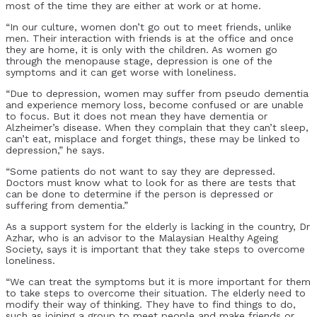
most of the time they are either at work or at home.
“In our culture, women don’t go out to meet friends, unlike
men. Their interaction with friends is at the office and once
they are home, it is only with the children. As women go
through the menopause stage, depression is one of the
symptoms and it can get worse with loneliness.
“Due to depression, women may suffer from pseudo dementia
and experience memory loss, become confused or are unable
to focus. But it does not mean they have dementia or
Alzheimer’s disease. When they complain that they can’t sleep,
can’t eat, misplace and forget things, these may be linked to
depression,” he says.
“Some patients do not want to say they are depressed.
Doctors must know what to look for as there are tests that
can be done to determine if the person is depressed or
suffering from dementia.”
As a support system for the elderly is lacking in the country, Dr
Azhar, who is an advisor to the Malaysian Healthy Ageing
Society, says it is important that they take steps to overcome
loneliness.
“We can treat the symptoms but it is more important for them
to take steps to overcome their situation. The elderly need to
modify their way of thinking. They have to find things to do,
such as joining a group to meet people and make friends or