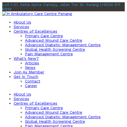
Lot-1-21, Setia Spice Canopy, Jalan Tun Dr. Awang
(+60)4-611
8919
About Us
Services
Centres of Excellences
Primary Care Centre
Advanced Wound Care Centre
Advanced Diabetic Management Centre
Global Health Screening Centre
Pain Management Centre
What’s New?
Articles
News
Join As Member
Get In Touch
Contact
Career
About Us
Services
Centres of Excellences
Primary Care Centre
Advanced Wound Care Centre
Advanced Diabetic Management Centre
Global Health Screening Centre
Pain Management Centre