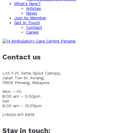
What’s New?
Articles
News
Join As Member
Get In Touch
Contact
Career
Contact us
Lot-1-21, Setia Spice Canopy,
Jalan Tun Dr. Awang,
11900 Penang, Malaysia.
Mon – Fri
8:00 am – 5:00pm
Sat
8:00 am – 12:00pm
(+60)4-611 8919
Stay in touch: