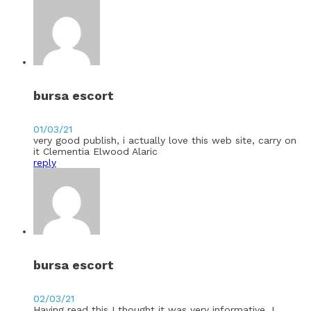
bursa escort
01/03/21
very good publish, i actually love this web site, carry on
it Clementia Elwood Alaric
reply
bursa escort
02/03/21
Having read this I thought it was very informative. I