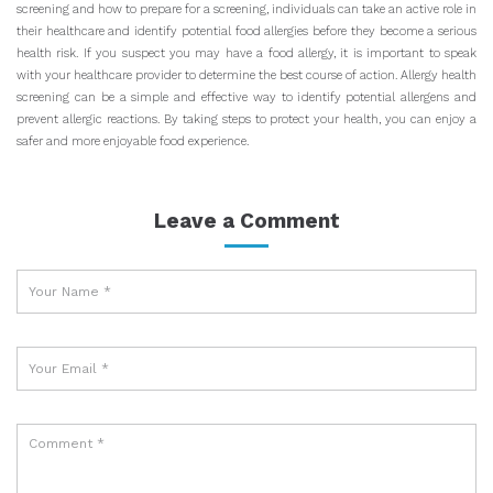
screening and how to prepare for a screening, individuals can take an active role in
their healthcare and identify potential food allergies before they become a serious
health risk. If you suspect you may have a food allergy, it is important to speak
with your healthcare provider to determine the best course of action. Allergy health
screening can be a simple and effective way to identify potential allergens and
prevent allergic reactions. By taking steps to protect your health, you can enjoy a
safer and more enjoyable food experience.
Leave a Comment