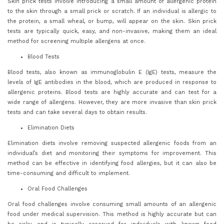
Skin prick tests involve introducing a small amount of allergenic protein
to the skin through a small prick or scratch. If an individual is allergic to
the protein, a small wheal, or bump, will appear on the skin. Skin prick
tests are typically quick, easy, and non-invasive, making them an ideal
method for screening multiple allergens at once.
Blood Tests
Blood tests, also known as immunoglobulin E (IgE) tests, measure the
levels of IgE antibodies in the blood, which are produced in response to
allergenic proteins. Blood tests are highly accurate and can test for a
wide range of allergens. However, they are more invasive than skin prick
tests and can take several days to obtain results.
Elimination Diets
Elimination diets involve removing suspected allergenic foods from an
individual’s diet and monitoring their symptoms for improvement. This
method can be effective in identifying food allergies, but it can also be
time-consuming and difficult to implement.
Oral Food Challenges
Oral food challenges involve consuming small amounts of an allergenic
food under medical supervision. This method is highly accurate but can