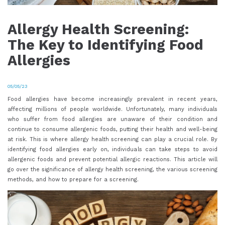
Allergy Health Screening:
The Key to Identifying Food
Allergies
05/05/23
Food allergies have become increasingly prevalent in recent years,
affecting millions of people worldwide. Unfortunately, many individuals
who suffer from food allergies are unaware of their condition and
continue to consume allergenic foods, putting their health and well-being
at risk. This is where allergy health screening can play a crucial role. By
identifying food allergies early on, individuals can take steps to avoid
allergenic foods and prevent potential allergic reactions. This article will
go over the significance of allergy health screening, the various screening
methods, and how to prepare for a screening.