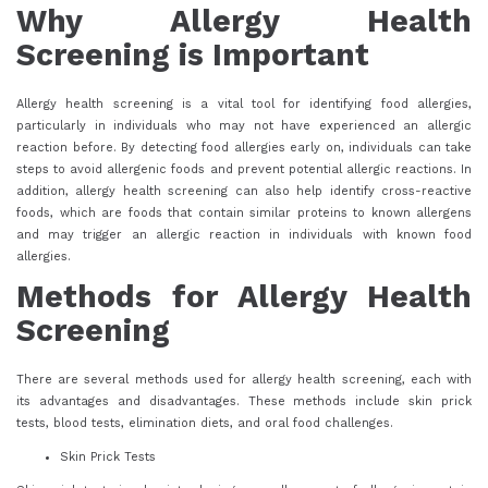
Why Allergy Health
Screening is Important
Allergy health screening is a vital tool for identifying food allergies,
particularly in individuals who may not have experienced an allergic
reaction before. By detecting food allergies early on, individuals can take
steps to avoid allergenic foods and prevent potential allergic reactions. In
addition, allergy health screening can also help identify cross-reactive
foods, which are foods that contain similar proteins to known allergens
and may trigger an allergic reaction in individuals with known food
allergies.
Methods for Allergy Health
Screening
There are several methods used for allergy health screening, each with
its advantages and disadvantages. These methods include skin prick
tests, blood tests, elimination diets, and oral food challenges.
Skin Prick Tests