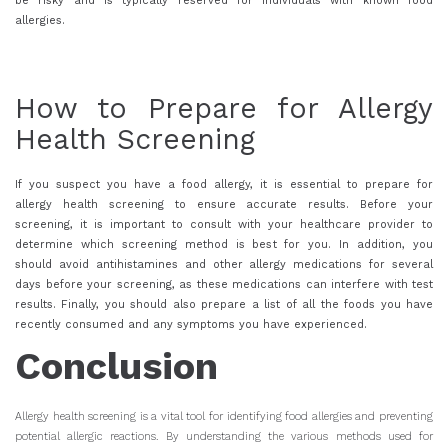
be risky and is typically reserved for individuals with known food
allergies.
How to Prepare for Allergy
Health Screening
If you suspect you have a food allergy, it is essential to prepare for
allergy health screening to ensure accurate results. Before your
screening, it is important to consult with your healthcare provider to
determine which screening method is best for you. In addition, you
should avoid antihistamines and other allergy medications for several
days before your screening, as these medications can interfere with test
results. Finally, you should also prepare a list of all the foods you have
recently consumed and any symptoms you have experienced.
Conclusion
Allergy health screening is a vital tool for identifying food allergies and preventing
potential allergic reactions. By understanding the various methods used for