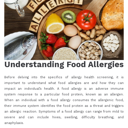
Understanding Food Allergies
Before delving into the specifics of allergy health screening, it is
important to understand what food allergies are and how they can
impact an individual’s health. A food allergy is an adverse immune
system response to a particular food protein, known as an allergen.
When an individual with a food allergy consumes the allergenic food,
their immune system identifies the food protein as a threat and triggers
an allergic reaction. Symptoms of a food allergy can range from mild to
severe and can include hives, swelling, difficulty breathing, and
anaphylaxis.