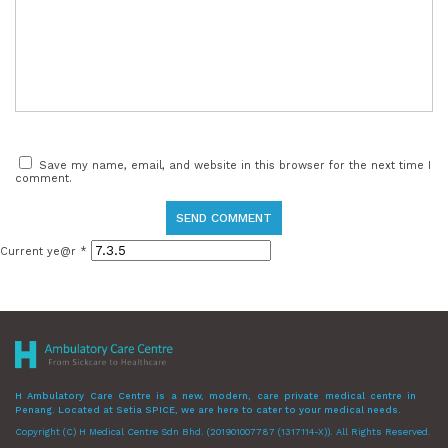
Save my name, email, and website in this browser for the next time I
comment.
Current ye@r
*
H Ambulatory Care Centre is a new, modern, care private medical centre in
Penang. Located at Setia SPICE, we are here to cater to your medical needs.
Copyright (C) H Medical Centre Sdn Bhd. (201901007787 (1317114-X)). All Rights Reserved.