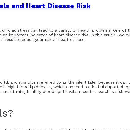
vels and Heart Disease Risk
at chronic stress can lead to a variety of health problems. One of 
e an important indicator of heart disease risk. In this article, we w
 stress to reduce your risk of heart disease.
rld, and it is often referred to as the silent killer because it ca
is high blood lipid levels, which can lead to the buildup of plaque
r maintaining healthy blood lipid levels, recent research has shown
ls?