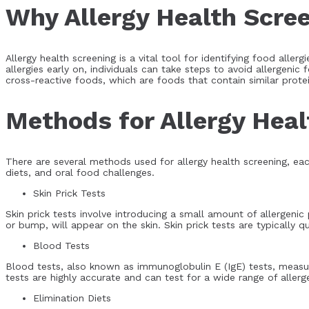
Why Allergy Health Scree
Allergy health screening is a vital tool for identifying food alle
allergies early on, individuals can take steps to avoid allergenic 
cross-reactive foods, which are foods that contain similar protei
Methods for Allergy Heal
There are several methods used for allergy health screening, eac
diets, and oral food challenges.
Skin Prick Tests
Skin prick tests involve introducing a small amount of allergenic p
or bump, will appear on the skin. Skin prick tests are typically 
Blood Tests
Blood tests, also known as immunoglobulin E (IgE) tests, measur
tests are highly accurate and can test for a wide range of allerg
Elimination Diets