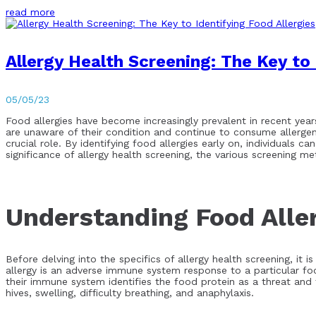
read more
Allergy Health Screening: The Key to 
05/05/23
Food allergies have become increasingly prevalent in recent year
are unaware of their condition and continue to consume allergenic
crucial role. By identifying food allergies early on, individuals c
significance of allergy health screening, the various screening 
Understanding Food Alle
Before delving into the specifics of allergy health screening, it
allergy is an adverse immune system response to a particular fo
their immune system identifies the food protein as a threat and 
hives, swelling, difficulty breathing, and anaphylaxis.