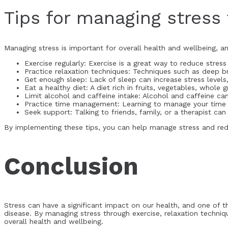
Tips for managing stress 
Managing stress is important for overall health and wellbeing, an
Exercise regularly: Exercise is a great way to reduce stre
Practice relaxation techniques: Techniques such as deep b
Get enough sleep: Lack of sleep can increase stress levels,
Eat a healthy diet: A diet rich in fruits, vegetables, whole
Limit alcohol and caffeine intake: Alcohol and caffeine ca
Practice time management: Learning to manage your time e
Seek support: Talking to friends, family, or a therapist c
By implementing these tips, you can help manage stress and redu
Conclusion
Stress can have a significant impact on our health, and one of th
disease. By managing stress through exercise, relaxation techni
overall health and wellbeing.