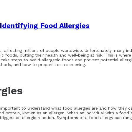
Identifying Food Allergies
s, affecting millions of people worldwide. Unfortunately, many ind
 foods, putting their health and well-being at risk. This is where
an take steps to avoid allergenic foods and prevent potential allergi
methods, and how to prepare for a screening.
rgies
 is important to understand what food allergies are and how they ca
od protein, known as an allergen. When an individual with a food 
triggers an allergic reaction. Symptoms of a food allergy can ran