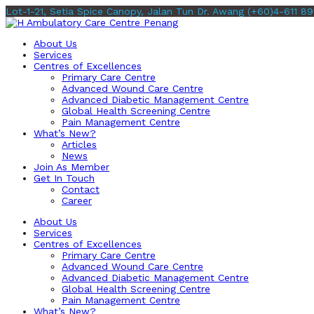
Lot-1-21, Setia Spice Canopy, Jalan Tun Dr. Awang
(+60)4-611 89
About Us
Services
Centres of Excellences
Primary Care Centre
Advanced Wound Care Centre
Advanced Diabetic Management Centre
Global Health Screening Centre
Pain Management Centre
What’s New?
Articles
News
Join As Member
Get In Touch
Contact
Career
About Us
Services
Centres of Excellences
Primary Care Centre
Advanced Wound Care Centre
Advanced Diabetic Management Centre
Global Health Screening Centre
Pain Management Centre
What’s New?