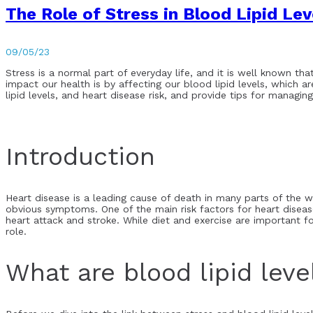
The Role of Stress in Blood Lipid Le
09/05/23
Stress is a normal part of everyday life, and it is well known th
impact our health is by affecting our blood lipid levels, which ar
lipid levels, and heart disease risk, and provide tips for managing
Introduction
Heart disease is a leading cause of death in many parts of the wo
obvious symptoms. One of the main risk factors for heart disease 
heart attack and stroke. While diet and exercise are important fo
role.
What are blood lipid leve