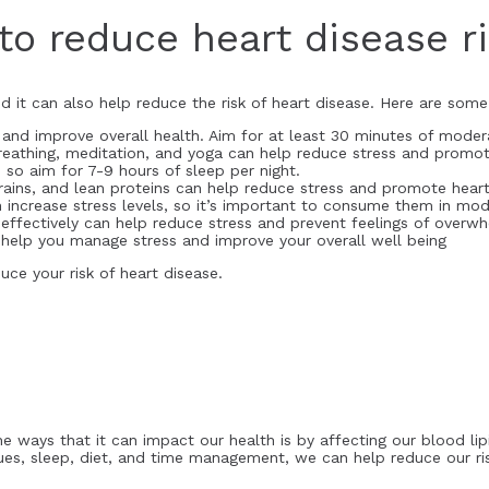
to reduce heart disease r
d it can also help reduce the risk of heart disease. Here are some
ss and improve overall health. Aim for at least 30 minutes of mode
reathing, meditation, and yoga can help reduce stress and promot
 so aim for 7-9 hours of sleep per night.
 grains, and lean proteins can help reduce stress and promote heart
n increase stress levels, so it’s important to consume them in mod
ffectively can help reduce stress and prevent feelings of overwh
an help you manage stress and improve your overall well being
ce your risk of heart disease.
e ways that it can impact our health is by affecting our blood lipi
ques, sleep, diet, and time management, we can help reduce our ri