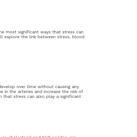
the most significant ways that stress can
ill explore the link between stress, blood
n develop over time without causing any
 in the arteries and increase the risk of
 that stress can also play a significant