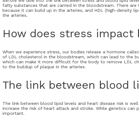
Before we dive into the link between stress and blood lipid levels
fatty substances that are carried in the bloodstream. There are
because it can build up in the arteries, and HDL (high-density l
the arteries.
How does stress impact b
When we experience stress, our bodies release a hormone called 
of LDL cholesterol in the bloodstream, which can lead to the bu
which can make it more difficult for the body to remove LDL chole
to the buildup of plaque in the arteries.
The link between blood li
The link between blood lipid levels and heart disease risk is wel
increase the risk of heart attack and stroke. While genetics can p
important.