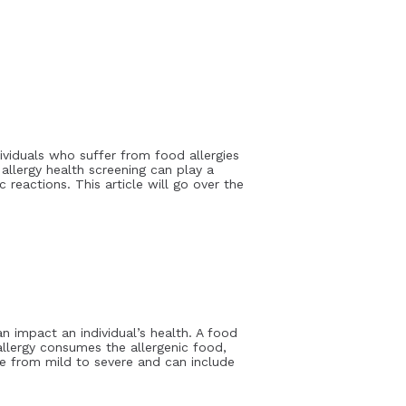
ividuals who suffer from food allergies
 allergy health screening can play a
c reactions. This article will go over the
n impact an individual’s health. A food
allergy consumes the allergenic food,
ge from mild to severe and can include