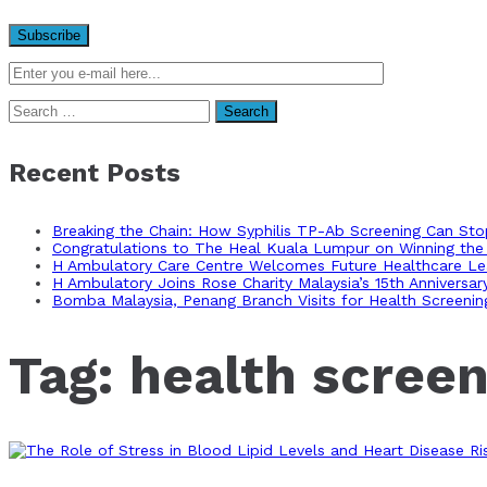
Search
for:
Recent Posts
Breaking the Chain: How Syphilis TP-Ab Screening Can St
Congratulations to The Heal Kuala Lumpur on Winning the 
H Ambulatory Care Centre Welcomes Future Healthcare Lea
H Ambulatory Joins Rose Charity Malaysia’s 15th Anniversa
Bomba Malaysia, Penang Branch Visits for Health Screenin
Tag:
health screen