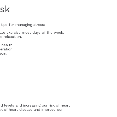
isk
 tips for managing stress:
rate exercise most days of the week.
e relaxation.
 health.
eration.
elm.
d levels and increasing our risk of heart
sk of heart disease and improve our