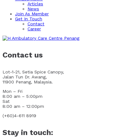
Articles
News
Join As Member
Get In Touch
Contact
Career
Contact us
Lot-1-21, Setia Spice Canopy,
Jalan Tun Dr. Awang,
11900 Penang, Malaysia.
Mon – Fri
8:00 am – 5:00pm
Sat
8:00 am – 12:00pm
(+60)4-611 8919
Stay in touch: