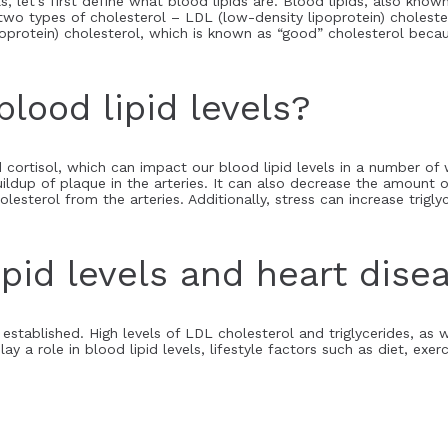
, let’s first define what blood lipids are. Blood lipids, also known
 two types of cholesterol – LDL (low-density lipoprotein) choleste
ipoprotein) cholesterol, which is known as “good” cholesterol bec
lood lipid levels?
cortisol, which can impact our blood lipid levels in a number of
ildup of plaque in the arteries. It can also decrease the amount 
sterol from the arteries. Additionally, stress can increase trigly
pid levels and heart disea
l established. High levels of LDL cholesterol and triglycerides, as 
lay a role in blood lipid levels, lifestyle factors such as diet, ex