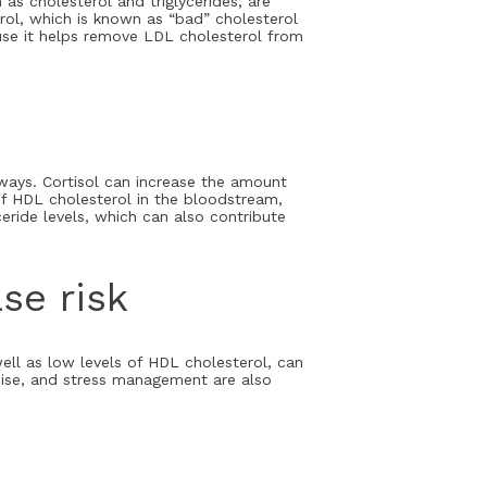
 as cholesterol and triglycerides, are
rol, which is known as “bad” cholesterol
ause it helps remove LDL cholesterol from
 ways. Cortisol can increase the amount
of HDL cholesterol in the bloodstream,
ceride levels, which can also contribute
se risk
well as low levels of HDL cholesterol, can
ercise, and stress management are also