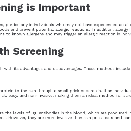
ning is Important
rgies, particularly in individuals who may not have experienced an a
foods and prevent potential allergic reactions. In addition, allergy
ns to known allergens and may trigger an allergic reaction in indiv
th Screening
h with its advantages and disadvantages. These methods include sk
rotein to the skin through a small prick or scratch. If an individual
quick, easy, and non-invasive, making them an ideal method for scr
e the levels of IgE antibodies in the blood, which are produced in
ens. However, they are more invasive than skin prick tests and can 