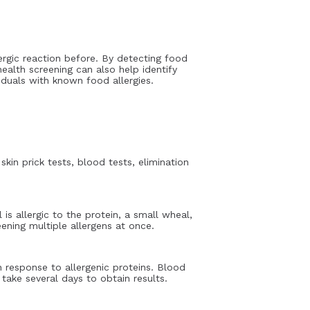
llergic reaction before. By detecting food
 health screening can also help identify
iduals with known food allergies.
in prick tests, blood tests, elimination
 is allergic to the protein, a small wheal,
eening multiple allergens at once.
 response to allergenic proteins. Blood
take several days to obtain results.