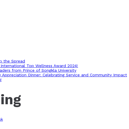
op the Spread
International Top Wellness Award 2024!
ders from Prince of Songkla University
ry Appreciation Dinner: Celebrating Service and Community Impact
g
ing