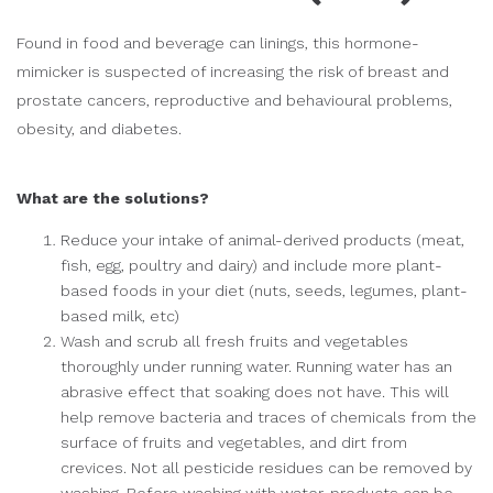
Found in food and beverage can linings, this hormone-
mimicker is suspected of increasing the risk of breast and
prostate cancers, reproductive and behavioural problems,
obesity, and diabetes.
What are the solutions?
Reduce your intake of animal-derived products (meat,
fish, egg, poultry and dairy) and include more plant-
based foods in your diet (nuts, seeds, legumes, plant-
based milk, etc)
Wash and scrub all fresh fruits and vegetables
thoroughly under running water. Running water has an
abrasive effect that soaking does not have. This will
help remove bacteria and traces of chemicals from the
surface of fruits and vegetables, and dirt from
crevices. Not all pesticide residues can be removed by
washing. Before washing with water, products can be