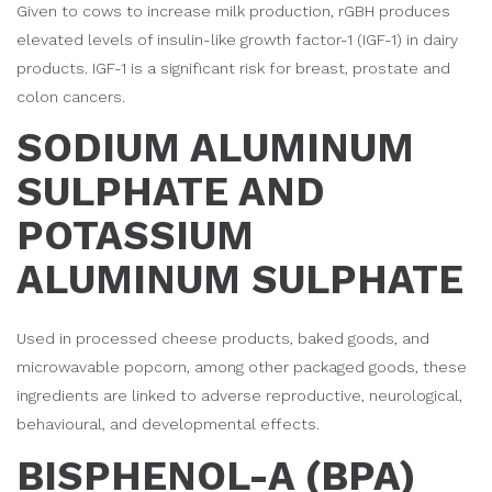
Given to cows to increase milk production, rGBH produces
elevated levels of insulin-like growth factor-1 (IGF-1) in dairy
products. IGF-1 is a significant risk for breast, prostate and
colon cancers.
SODIUM ALUMINUM
SULPHATE AND
POTASSIUM
ALUMINUM SULPHATE
Used in processed cheese products, baked goods, and
microwavable popcorn, among other packaged goods, these
ingredients are linked to adverse reproductive, neurological,
behavioural, and developmental effects.
BISPHENOL-A (BPA)