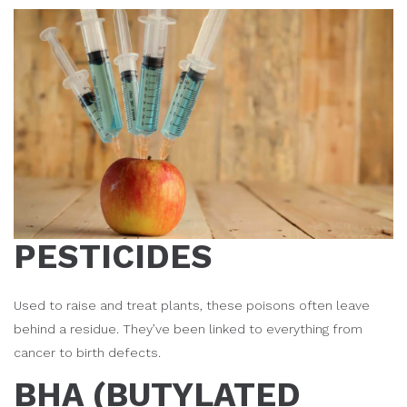
PESTICIDES
Used to raise and treat plants, these poisons often leave
behind a residue. They’ve been linked to everything from
cancer to birth defects.
BHA (BUTYLATED