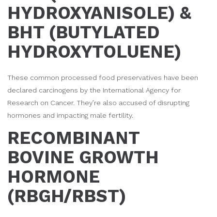
HYDROXYANISOLE) &
BHT (BUTYLATED
HYDROXYTOLUENE)
These common processed food preservatives have been
declared carcinogens by the International Agency for
Research on Cancer. They’re also accused of disrupting
hormones and impacting male fertility.
RECOMBINANT
BOVINE GROWTH
HORMONE
(RBGH/RBST)