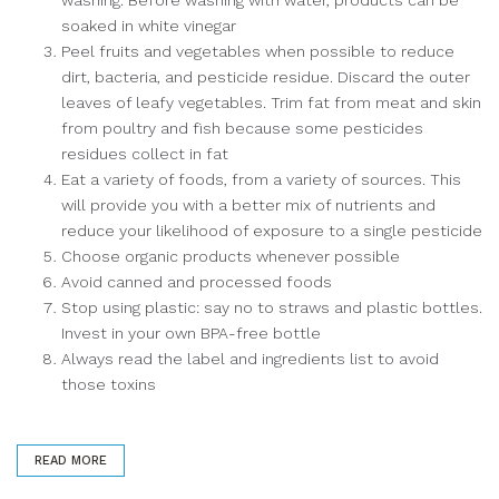
soaked in white vinegar
Peel fruits and vegetables when possible to reduce
dirt, bacteria, and pesticide residue. Discard the outer
leaves of leafy vegetables. Trim fat from meat and skin
from poultry and fish because some pesticides
residues collect in fat
Eat a variety of foods, from a variety of sources. This
will provide you with a better mix of nutrients and
reduce your likelihood of exposure to a single pesticide
Choose organic products whenever possible
Avoid canned and processed foods
Stop using plastic: say no to straws and plastic bottles.
Invest in your own BPA-free bottle
Always read the label and ingredients list to avoid
those toxins
READ MORE