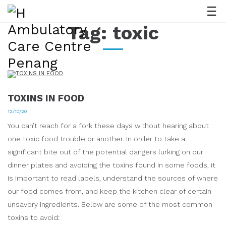
Tag:
toxic
TOXINS IN FOOD
12/10/20
You can’t reach for a fork these days without hearing about
one toxic food trouble or another. In order to take a
significant bite out of the potential dangers lurking on our
dinner plates and avoiding the toxins found in some foods, it
is important to read labels, understand the sources of where
our food comes from, and keep the kitchen clear of certain
unsavory ingredients. Below are some of the most common
toxins to avoid: