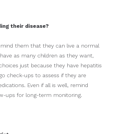
ing their disease?
remind them that they can live a normal
ll have as many children as they want,
h choices just because they have hepatitis
o check-ups to assess if they are
edications. Even if all is well, remind
low-ups for long-term monitoring.