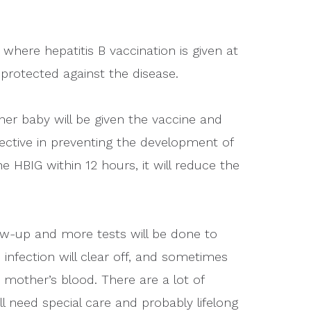
here hepatitis B vaccination is given at
 protected against the disease.
 her baby will be given the vaccine and
fective in preventing the development of
he HBIG within 12 hours, it will reduce the
low-up and more tests will be done to
infection will clear off, and sometimes
he mother’s blood. There are a lot of
will need special care and probably lifelong