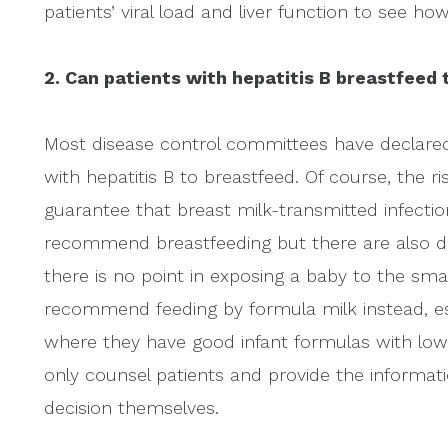
patients’ viral load and liver function to see how
2. Can patients with hepatitis B breastfeed 
Most disease control committees have declared
with hepatitis B to breastfeed. Of course, the ris
guarantee that breast milk-transmitted infectio
recommend breastfeeding but there are also do
there is no point in exposing a baby to the smal
recommend feeding by formula milk instead, esp
where they have good infant formulas with low
only counsel patients and provide the informati
decision themselves.