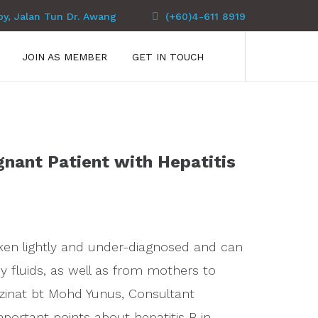
py, Jalan Tun Dr. Awang
(+60)4-611 8919
JOIN AS MEMBER
GET IN TOUCH
gnant Patient with Hepatitis
 taken lightly and under-diagnosed and can
 fluids, as well as from mothers to
azinat bt Mohd Yunus, Consultant
portant points about hepatitis B in