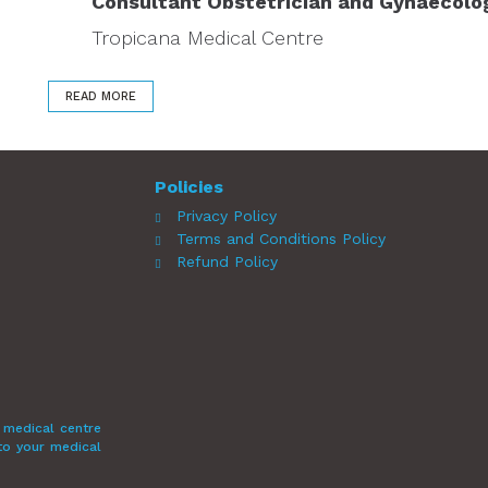
Consultant Obstetrician and Gynaecolo
Tropicana Medical Centre
READ MORE
Policies
Privacy Policy
Terms and Conditions Policy
Refund Policy
 medical centre
 to your medical