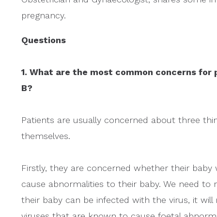
pregnancy.
Questions
1. What are the most common concerns for p
B?
Patients are usually concerned about three thing
themselves.
Firstly, they are concerned whether their baby w
cause abnormalities to their baby. We need to 
their baby can be infected with the virus, it wi
viruses that are known to cause foetal abnorma