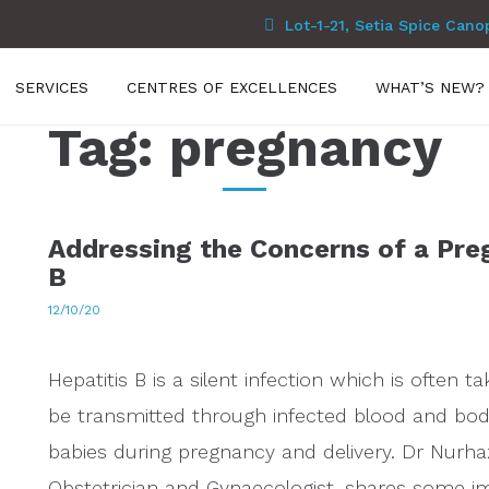
Lot-1-21, Setia Spice Cano
SERVICES
CENTRES OF EXCELLENCES
WHAT’S NEW?
Tag:
pregnancy
Addressing the Concerns of a Pre
B
12/10/20
Hepatitis B is a silent infection which is often
be transmitted through infected blood and body
babies during pregnancy and delivery. Dr Nurh
Obstetrician and Gynaecologist, shares some im