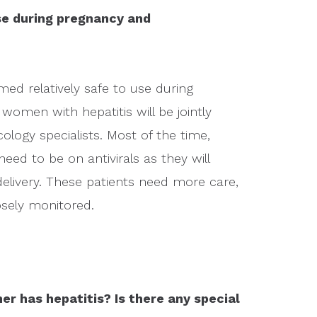
use during pregnancy and
med relatively safe to use during
omen with hepatitis will be jointly
ogy specialists. Most of the time,
 need to be on antivirals as they will
elivery. These patients need more care,
losely monitored.
er has hepatitis? Is there any special