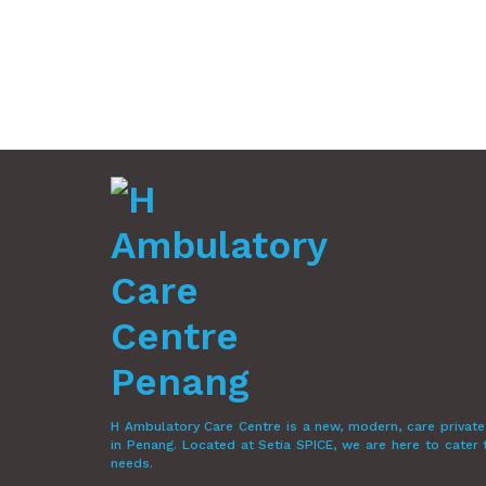
H Ambulatory Care Centre is a new, modern, care private
in Penang. Located at Setia SPICE, we are here to cater
needs.