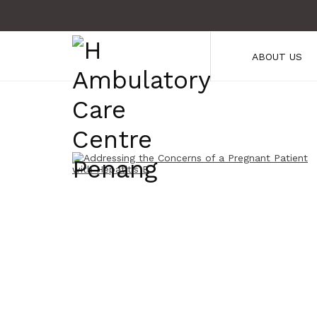
ABOUT US