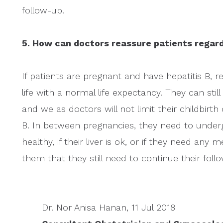
follow-up.
5. How can doctors reassure patients regard
If patients are pregnant and have hepatitis B, 
life with a normal life expectancy. They can sti
and we as doctors will not limit their childbirt
B. In between pregnancies, they need to underg
healthy, if their liver is ok, or if they need any m
them that they still need to continue their fol
Dr. Nor Anisa Hanan, 11 Jul 2018