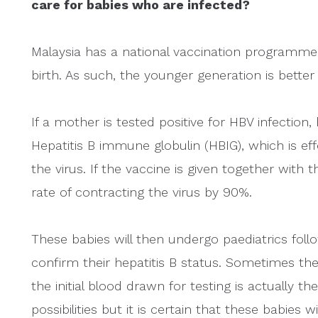
care for babies who are infected?
Malaysia has a national vaccination programme w
birth. As such, the younger generation is better
If a mother is tested positive for HBV infection,
Hepatitis B immune globulin (HBIG), which is ef
the virus. If the vaccine is given together with t
rate of contracting the virus by 90%.
These babies will then undergo paediatrics fol
confirm their hepatitis B status. Sometimes the 
the initial blood drawn for testing is actually t
possibilities but it is certain that these babies 