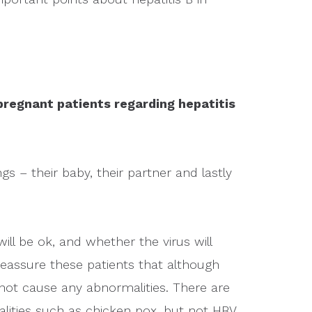
regnant patients regarding hepatitis
s – their baby, their partner and lastly
ill be ok, and whether the virus will
reassure these patients that although
ll not cause any abnormalities. There are
lities such as chicken pox, but not HBV.