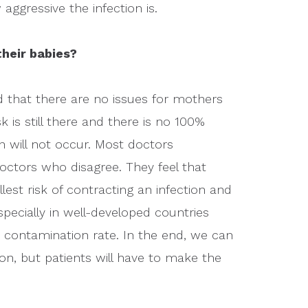
 aggressive the infection is.
their babies?
 that there are no issues for mothers
k is still there and there is no 100%
n will not occur. Most doctors
ctors who disagree. They feel that
lest risk of contracting an infection and
ecially in well-developed countries
 contamination rate. In the end, we can
on, but patients will have to make the