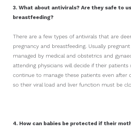
3. What about antivirals? Are they safe to 
breastfeeding?
There are a few types of antivirals that are dee
pregnancy and breastfeeding. Usually pregnant w
managed by medical and obstetrics and gynaecol
attending physicians will decide if their patients
continue to manage these patients even after d
so their viral load and liver function must be c
4. How can babies be protected if their moth