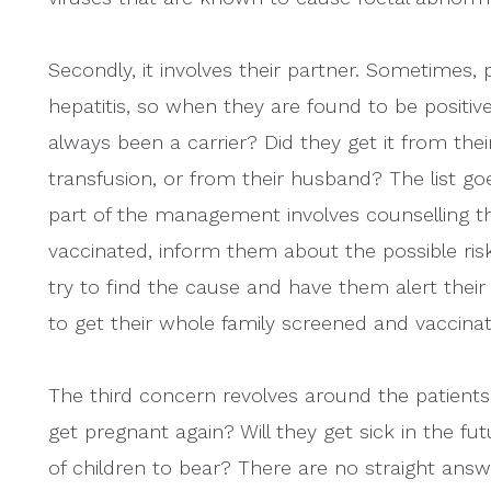
Secondly, it involves their partner. Sometimes,
hepatitis, so when they are found to be positive
always been a carrier? Did they get it from thei
transfusion, or from their husband? The list goe
part of the management involves counselling 
vaccinated, inform them about the possible risk 
try to find the cause and have them alert their
to get their whole family screened and vaccina
The third concern revolves around the patients
get pregnant again? Will they get sick in the f
of children to bear? There are no straight ans