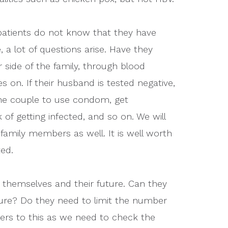
 patients do not know that they have
, a lot of questions arise. Have they
r side of the family, through blood
s on. If their husband is tested negative,
the couple to use condom, get
of getting infected, and so on. We will
 family members as well. It is well worth
ted.
 themselves and their future. Can they
uture? Do they need to limit the number
wers to this as we need to check the