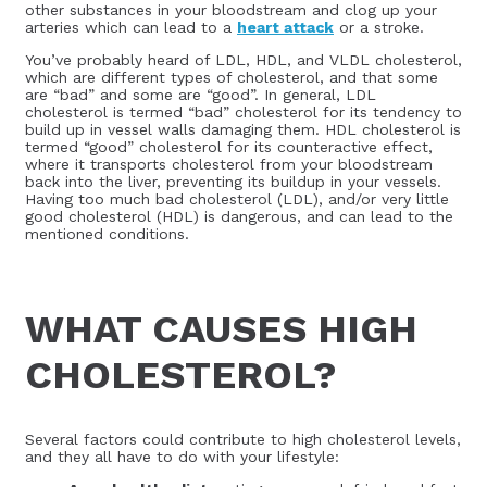
other substances in your bloodstream and clog up your
arteries which can lead to a
heart attack
or a stroke.
You’ve probably heard of LDL, HDL, and VLDL cholesterol,
which are different types of cholesterol, and that some
are “bad” and some are “good”. In general, LDL
cholesterol is termed “bad” cholesterol for its tendency to
build up in vessel walls damaging them. HDL cholesterol is
termed “good” cholesterol for its counteractive effect,
where it transports cholesterol from your bloodstream
back into the liver, preventing its buildup in your vessels.
Having too much bad cholesterol (LDL), and/or very little
good cholesterol (HDL) is dangerous, and can lead to the
mentioned conditions.
WHAT CAUSES HIGH
CHOLESTEROL?
Several factors could contribute to high cholesterol levels,
and they all have to do with your lifestyle: