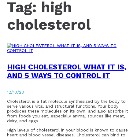
Tag:
high
cholesterol
HIGH CHOLESTEROL WHAT IT IS,
AND 5 WAYS TO CONTROL IT
12/10/20
Cholesterol is a fat molecule synthesized by the body to
serve various vital and structural functions. Your body
produces these molecules on its own, and also absorbs it
from foods you eat, especially animal sources like meat,
dairy, and eggs.
High levels of cholesterol in your blood is known to cause
heart and blood vessel diseases. Cholesterol can bind to