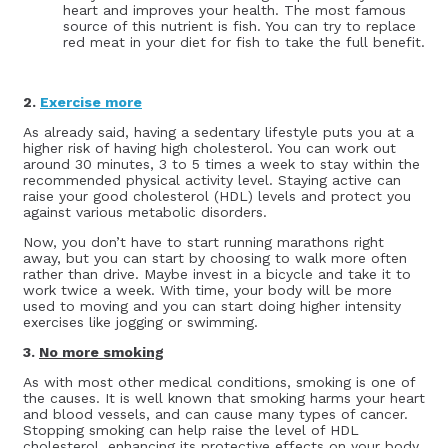
heart and improves your health. The most famous
source of this nutrient is fish. You can try to replace
red meat in your diet for fish to take the full benefit.
2.
Exercise more
As already said, having a sedentary lifestyle puts you at a
higher risk of having high cholesterol. You can work out
around 30 minutes, 3 to 5 times a week to stay within the
recommended physical activity level. Staying active can
raise your good cholesterol (HDL) levels and protect you
against various metabolic disorders.
Now, you don’t have to start running marathons right
away, but you can start by choosing to walk more often
rather than drive. Maybe invest in a bicycle and take it to
work twice a week. With time, your body will be more
used to moving and you can start doing higher intensity
exercises like jogging or swimming.
3.
No more smoking
As with most other medical conditions, smoking is one of
the causes. It is well known that smoking harms your heart
and blood vessels, and can cause many types of cancer.
Stopping smoking can help raise the level of HDL
cholesterol, enhancing its protective effects on your body.