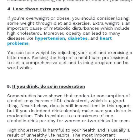
4.
Lose those extra pounds
If you’re overweight or obese, you should consider losing
some weight through diet and exercise. Extra weight is an
important cause of metabolic disturbances which include
high cholesterol. Moreover, obesity can lead to many
diseases like
hypertension
,
diabetes
, and
heart
problems
.
You can lose weight by adjusting your diet and exercising a
little more. Seeking the help of a healthcare professional
to set a comprehensive diet and training program can be
worthwhile.
5.
If you drink, do so in moderation
Some studies have shown that moderate consumption of
alcohol may increase HDL cholesterol, which is a good
thing. Nevertheless, data is still inconsistent in this regard,
but if you do indeed drink alcohol, make sure you do so in
moderation. This translates to a maximum of one
alcoholic drink per day for women or two drinks for men.
High cholesterol is harmful to your health and is usually a
result of unhealthy life habits. The most important