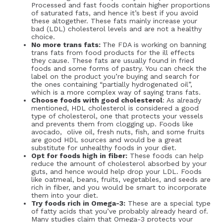
Processed and fast foods contain higher proportions
of saturated fats, and hence it’s best if you avoid
these altogether. These fats mainly increase your
bad (LDL) cholesterol levels and are not a healthy
choice.
No more trans fats:
The FDA is working on banning
trans fats from food products for the ill effects
they cause. These fats are usually found in fried
foods and some forms of pastry. You can check the
label on the product you’re buying and search for
the ones containing “partially hydrogenated oil”,
which is a more complex way of saying trans fats.
Choose foods with good cholesterol
: As already
mentioned, HDL cholesterol is considered a good
type of cholesterol, one that protects your vessels
and prevents them from clogging up. Foods like
avocado, olive oil, fresh nuts, fish, and some fruits
are good HDL sources and would be a great
substitute for unhealthy foods in your diet.
Opt for foods high in fiber:
These foods can help
reduce the amount of cholesterol absorbed by your
guts, and hence would help drop your LDL. Foods
like oatmeal, beans, fruits, vegetables, and seeds are
rich in fiber, and you would be smart to incorporate
them into your diet.
Try foods rich in Omega-3:
These are a special type
of fatty acids that you’ve probably already heard of.
Many studies claim that Omega-3 protects your