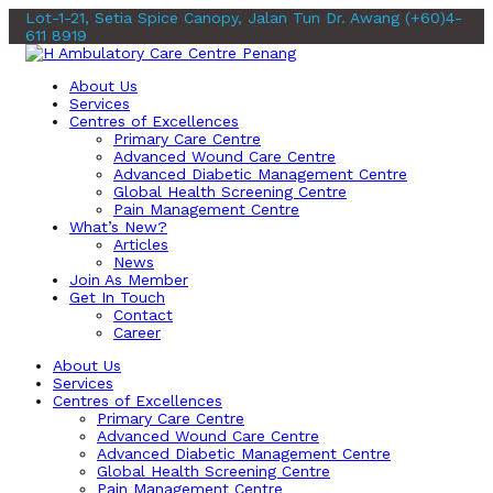
Lot-1-21, Setia Spice Canopy, Jalan Tun Dr. Awang
(+60)4-
611 8919
About Us
Services
Centres of Excellences
Primary Care Centre
Advanced Wound Care Centre
Advanced Diabetic Management Centre
Global Health Screening Centre
Pain Management Centre
What’s New?
Articles
News
Join As Member
Get In Touch
Contact
Career
About Us
Services
Centres of Excellences
Primary Care Centre
Advanced Wound Care Centre
Advanced Diabetic Management Centre
Global Health Screening Centre
Pain Management Centre