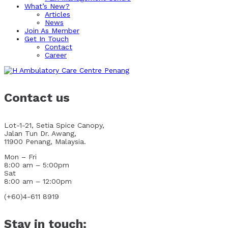
What’s New?
Articles
News
Join As Member
Get In Touch
Contact
Career
Contact us
Lot-1-21, Setia Spice Canopy,
Jalan Tun Dr. Awang,
11900 Penang, Malaysia.
Mon – Fri
8:00 am – 5:00pm
Sat
8:00 am – 12:00pm
(+60)4-611 8919
Stay in touch: