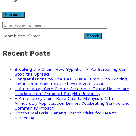
Search for:
Recent Posts
Breaking the Chain: How Syphilis TP-Ab Screening Can
Stop the Spread
Congratulations to The Heal Kuala Lumpur on Winning
the International Top Wellness Award 2024!
H Ambulatory Care Centre Welcomes Future Healthcare
Leaders from Prince of Songkla University
H Ambulatory Joins Rose Charity Malaysia’s 15th
Anniversary Appreciation Dinner: Celebrating Service and
Community Impact
Bomba Malaysia, Penang Branch Visits for Health
Screening