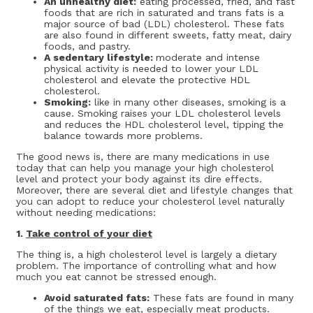
An unhealthy diet:
eating processed, fried, and fast
foods that are rich in saturated and trans fats is a
major source of bad (LDL) cholesterol. These fats
are also found in different sweets, fatty meat, dairy
foods, and pastry.
A sedentary lifestyle:
moderate and intense
physical activity is needed to lower your LDL
cholesterol and elevate the protective HDL
cholesterol.
Smoking:
like in many other diseases, smoking is a
cause. Smoking raises your LDL cholesterol levels
and reduces the HDL cholesterol level, tipping the
balance towards more problems.
The good news is, there are many medications in use
today that can help you manage your high cholesterol
level and protect your body against its dire effects.
Moreover, there are several diet and lifestyle changes that
you can adopt to reduce your cholesterol level naturally
without needing medications:
1.
Take control of your diet
The thing is, a high cholesterol level is largely a dietary
problem. The importance of controlling what and how
much you eat cannot be stressed enough.
Avoid saturated fats:
These fats are found in many
of the things we eat, especially meat products.