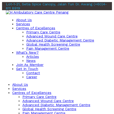
Lot-1-21, Setia Spice Canopy, Jalan Tun Dr. Awang
(+60)4-
611 8919
About Us
Services
Centres of Excellences
Primary Care Centre
Advanced Wound Care Centre
Advanced Diabetic Management Centre
Global Health Screening Centre
Pain Management Centre
What’s New?
Articles
News
Join As Member
Get In Touch
Contact
Career
About Us
Services
Centres of Excellences
Primary Care Centre
Advanced Wound Care Centre
Advanced Diabetic Management Centre
Global Health Screening Centre
Pain Management Centre