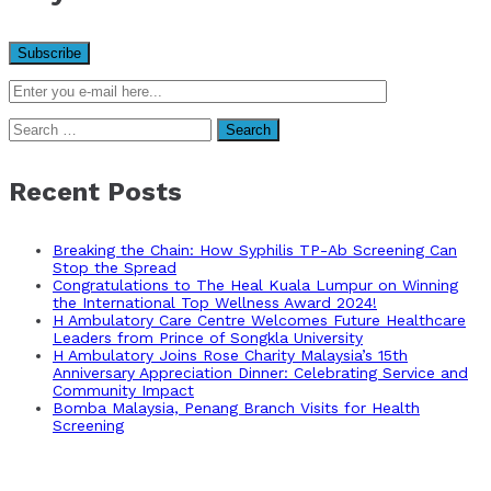
Search
for:
Recent Posts
Breaking the Chain: How Syphilis TP-Ab Screening Can
Stop the Spread
Congratulations to The Heal Kuala Lumpur on Winning
the International Top Wellness Award 2024!
H Ambulatory Care Centre Welcomes Future Healthcare
Leaders from Prince of Songkla University
H Ambulatory Joins Rose Charity Malaysia’s 15th
Anniversary Appreciation Dinner: Celebrating Service and
Community Impact
Bomba Malaysia, Penang Branch Visits for Health
Screening