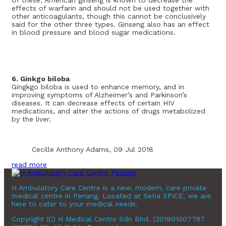
effects of warfarin and should not be used together with
other anticoagulants, though this cannot be conclusively
said for the other three types. Ginseng also has an effect
in blood pressure and blood sugar medications.
6. Ginkgo biloba
Gingkgo biloba is used to enhance memory, and in
improving symptoms of Alzheimer’s and Parkinson’s
diseases. It can decrease effects of certain HIV
medications, and alter the actions of drugs metabolized
by the liver.
Cecille Anthony Adams, 09 Jul 2018
read more
H Ambulatory Care Centre is a new, modern, care private
medical centre in Penang. Located at Setia SPICE, we are
here to cater to your medical needs.
Copyright (C) H Medical Centre Sdn Bhd. (201901007787