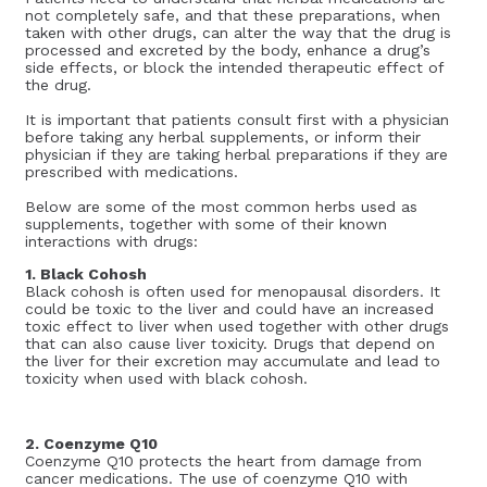
not completely safe, and that these preparations, when
taken with other drugs, can alter the way that the drug is
processed and excreted by the body, enhance a drug’s
side effects, or block the intended therapeutic effect of
the drug.
It is important that patients consult first with a physician
before taking any herbal supplements, or inform their
physician if they are taking herbal preparations if they are
prescribed with medications.
Below are some of the most common herbs used as
supplements, together with some of their known
interactions with drugs:
1. Black Cohosh
Black cohosh is often used for menopausal disorders. It
could be toxic to the liver and could have an increased
toxic effect to liver when used together with other drugs
that can also cause liver toxicity. Drugs that depend on
the liver for their excretion may accumulate and lead to
toxicity when used with black cohosh.
2. Coenzyme Q10
Coenzyme Q10 protects the heart from damage from
cancer medications. The use of coenzyme Q10 with