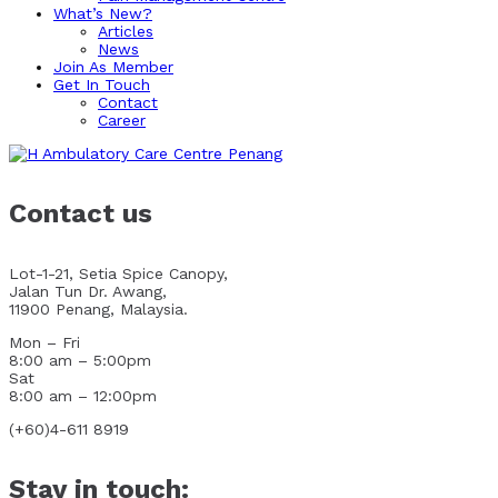
What’s New?
Articles
News
Join As Member
Get In Touch
Contact
Career
Contact us
Lot-1-21, Setia Spice Canopy,
Jalan Tun Dr. Awang,
11900 Penang, Malaysia.
Mon – Fri
8:00 am – 5:00pm
Sat
8:00 am – 12:00pm
(+60)4-611 8919
Stay in touch: