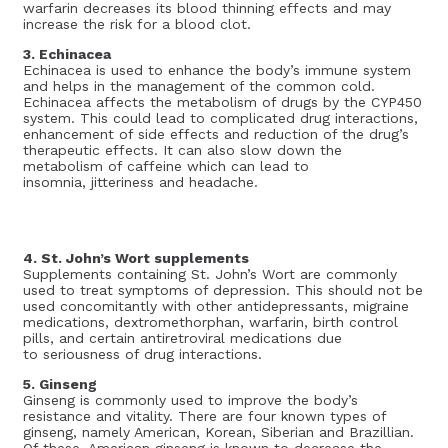
warfarin decreases its blood thinning effects and may
increase the risk for a blood clot.
3. Echinacea
Echinacea is used to enhance the body’s immune system
and helps in the management of the common cold.
Echinacea affects the metabolism of drugs by the CYP450
system. This could lead to complicated drug interactions,
enhancement of side effects and reduction of the drug’s
therapeutic effects. It can also slow down the
metabolism of caffeine which can lead to
insomnia, jitteriness and headache.
4. St. John’s Wort supplements
Supplements containing St. John’s Wort are commonly
used to treat symptoms of depression. This should not be
used concomitantly with other antidepressants, migraine
medications, dextromethorphan, warfarin, birth control
pills, and certain antiretroviral medications due
to seriousness of drug interactions.
5. Ginseng
Ginseng is commonly used to improve the body’s
resistance and vitality. There are four known types of
ginseng, namely American, Korean, Siberian and Brazillian.
Of these, American ginseng is known to decrease the