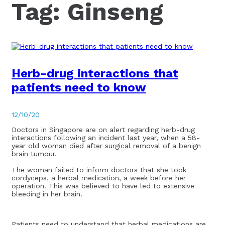
Tag:
Ginseng
Herb-drug interactions that
patients need to know
12/10/20
Doctors in Singapore are on alert regarding herb-drug
interactions following an incident last year, when a 58-
year old woman died after surgical removal of a benign
brain tumour.
The woman failed to inform doctors that she took
cordyceps, a herbal medication, a week before her
operation. This was believed to have led to extensive
bleeding in her brain.
Patients need to understand that herbal medications are