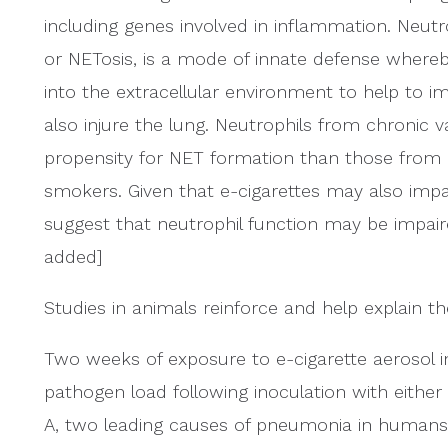
including genes involved in inflammation. Neutro
or NETosis, is a mode of innate defense whereb
into the extracellular environment to help to i
also injure the lung. Neutrophils from chronic
propensity for NET formation than those from 
smokers. Given that e-cigarettes may also impa
suggest that neutrophil function may be impaire
added]
Studies in animals reinforce and help explain t
Two weeks of exposure to e-cigarette aerosol i
pathogen load following inoculation with either
A, two leading causes of pneumonia in humans