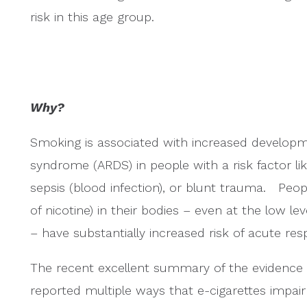
risk in this age group.
Why?
Smoking is associated with increased developme
syndrome (ARDS) in people with a risk factor li
sepsis (blood infection), or blunt trauma. Pe
of nicotine) in their bodies – even at the low 
– have substantially increased risk of acute res
The recent excellent summary of the evidence 
reported multiple ways that e-cigarettes impair lu