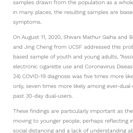
samples drawn from the population as a whole. B
in many places, the resulting samples are bia
symptoms.
On August 11, 2020, Shivani Mathur Gaiha and 
and Jing Cheng from UCSF addressed this prob
based sample of youth and young adults, “Ass
electronic cigarette use and Coronavirus Dise
24) COVID-19 diagnosis was five times more lik
only, seven times more likely among ever-dual-
past 30-day dual-users.
These findings are particularly important as th
moving to younger people, perhaps reflecting 
social distancing and a lack of understanding 