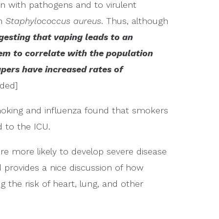
n with pathogens and to virulent
th
Staphylococcus aureus
. Thus, although
gesting that vaping leads to an
eem to correlate with the population
pers have increased rates of
ded]
moking and influenza found that smokers
 to the ICU.
re more likely to develop severe disease
provides a nice discussion of how
 the risk of heart, lung, and other