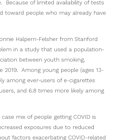
ecause of limited availability of tests
sed toward people who may already have
Bonnie Halpern-Felsher from Stanford
lem in a study that used a population-
ociation between youth smoking,
ase 2019. Among young people (ages 13-
ely among ever-users of e-cigarettes
users, and 6.8 times more likely among
e case mix of people getting COVID is
increased exposures due to reduced
about factors exacerbating COVID-related