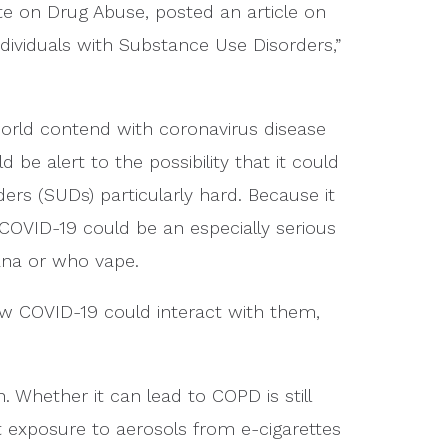
ute on Drug Abuse, posted an article on
ndividuals with Substance Use Disorders,”
world contend with coronavirus disease
be alert to the possibility that it could
rs (SUDs) particularly hard. Because it
 COVID-19 could be an especially serious
ana or who vape.
w COVID-19 could interact with them,
 Whether it can lead to COPD is still
exposure to aerosols from e-cigarettes