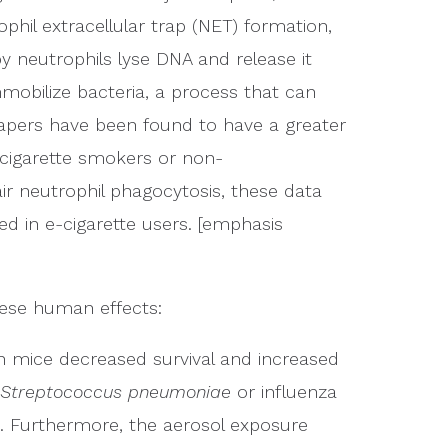
phil extracellular trap (NET) formation,
y neutrophils lyse DNA and release it
mmobilize bacteria, a process that can
 vapers have been found to have a greater
cigarette smokers or non-
ir neutrophil phagocytosis, these data
d in e-cigarette users. [emphasis
hese human effects:
n mice decreased survival and increased
Streptococcus pneumoniae
or influenza
. Furthermore, the aerosol exposure