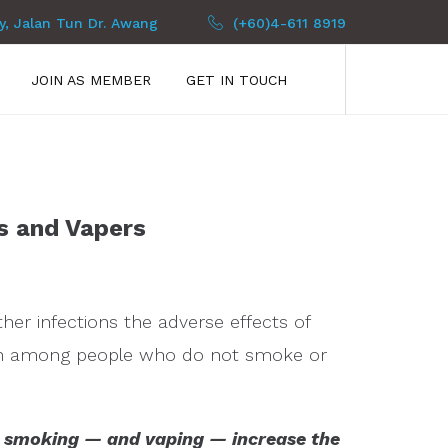
py, Jalan Tun Dr. Awang
(+60)4-611 8919
JOIN AS MEMBER
GET IN TOUCH
s and Vapers
er infections the adverse effects of
an among people who do not smoke or
d smoking — and vaping — increase the