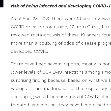
risk of being infected and developing COVID-1
As of April 28, 2020 there were 19 peer revie
COVID disease progression, 17 from China, 1 f
reviewed meta-analysis of these 19 papers fou
more than a doubling of odds of disease progr
developed COVID.
There have been several reports, mostly in non
lower levels of COVID-19 infections among smo
surprising finding because, based on what we 
vaping on immune function of the respiratory
and vaping would increase risks of COVID infect
to date has been that they have been based 