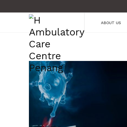
ABOUT US