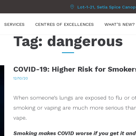
Lot-1-21, Setia Spice Cano
SERVICES
CENTRES OF EXCELLENCES
WHAT’S NEW?
Tag:
dangerous
COVID-19: Higher Risk for Smoker
12/10/20
When someone’s lungs are exposed to flu or oth
smoking or vaping are much more serious th
vape.
Smoking makes COVID worse if you get it an