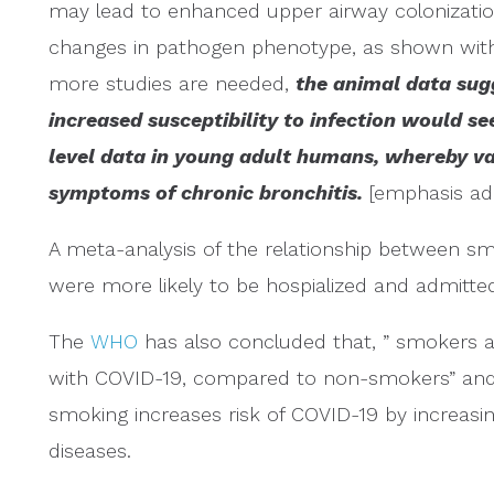
may lead to enhanced upper airway colonizatio
changes in pathogen phenotype, as shown wi
more studies are needed,
the animal data sug
increased susceptibility to infection would s
level data in young adult humans, whereby va
symptoms of chronic bronchitis.
[emphasis ad
A meta-analysis of the relationship between s
were more likely to be hospialized and admitted
The
WHO
has also concluded that, ” smokers a
with COVID-19, compared to non-smokers” and 
smoking increases risk of COVID-19 by increasing
diseases.