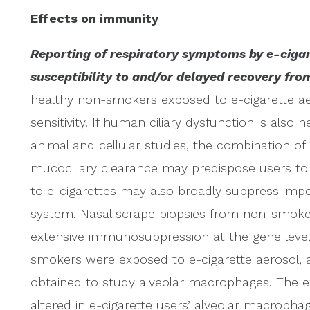
Effects on immunity
Reporting of respiratory symptoms by e-cigar
susceptibility to and/or delayed recovery from
healthy non-smokers exposed to e-cigarette a
sensitivity. If human ciliary dysfunction is also 
animal and cellular studies, the combination o
mucociliary clearance may predispose users to
to e-cigarettes may also broadly suppress imp
system. Nasal scrape biopsies from non-smok
extensive immunosuppression at the gene level 
smokers were exposed to e-cigarette aerosol, 
obtained to study alveolar macrophages. The 
altered in e-cigarette users’ alveolar macrophag