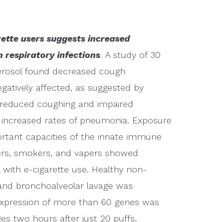
ette users suggests increased
 respiratory infections
.
A study of 30
erosol found decreased cough
negatively affected, as suggested by
f reduced coughing and impaired
 increased rates of pneumonia. Exposure
ortant capacities of the innate immune
ers, smokers, and vapers showed
with e-cigarette use. Healthy non-
and bronchoalveolar lavage was
expression of more than 60 genes was
es two hours after just 20 puffs,