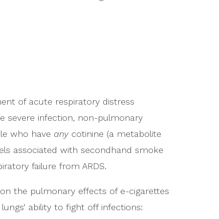
nt of acute respiratory distress
ke severe infection, non-pulmonary
ople who have
any
cotinine (a metabolite
levels associated with secondhand smoke
piratory failure from ARDS.
on the pulmonary effects of e-cigarettes
ngs’ ability to fight off infections: