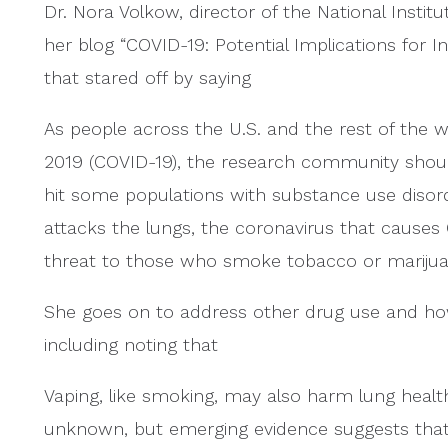
Dr. Nora Volkow, director of the National Instit
her blog “COVID-19: Potential Implications for I
that stared off by saying
As people across the U.S. and the rest of the 
2019 (COVID-19), the research community should 
hit some populations with substance use disorde
attacks the lungs, the coronavirus that causes
threat to those who smoke tobacco or mariju
She goes on to address other drug use and ho
including noting that
Vaping, like smoking, may also harm lung health.
unknown, but emerging evidence suggests that 