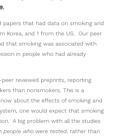
9.
wed papers that had data on smoking and
rom Korea, and 1 from the US. Our peer
nd that smoking was associated with
ession in people who had already
-peer reviewed preprints, reporting
kers than nonsmokers. This is a
know about the effects of smoking and
 system, one would expect that smoking
ion. A big problem with all the studies
on
people who were tested
, rather than