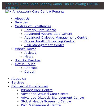
Lot-1-21, Setia Spice Canopy, Jalan Tun Dr. Awang
(+60)4-
611 8919
About Us
Services
Centres of Excellences
Primary Care Centre
Advanced Wound Care Centre
Advanced Diabetic Management Centre
Global Health Screening Centre
Pain Management Centre
What’s New?
Articles
News
Join As Member
Get In Touch
Contact
Career
About Us
Services
Centres of Excellences
Primary Care Centre
Advanced Wound Care Centre
Advanced Diabetic Management Centre
Global Health Screening Centre
Pain Management Centre