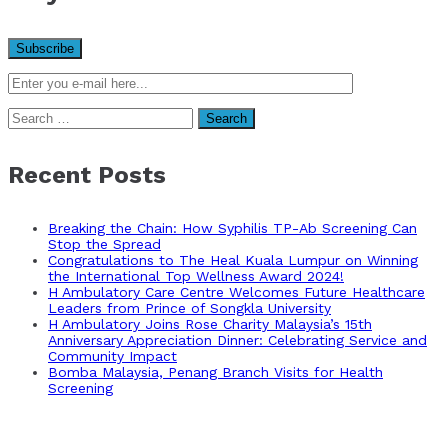
Search
for:
Recent Posts
Breaking the Chain: How Syphilis TP-Ab Screening Can
Stop the Spread
Congratulations to The Heal Kuala Lumpur on Winning
the International Top Wellness Award 2024!
H Ambulatory Care Centre Welcomes Future Healthcare
Leaders from Prince of Songkla University
H Ambulatory Joins Rose Charity Malaysia’s 15th
Anniversary Appreciation Dinner: Celebrating Service and
Community Impact
Bomba Malaysia, Penang Branch Visits for Health
Screening