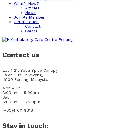
What’s New?
Articles
News
Join As Member
Get In Touch
Contact
Career
Contact us
Lot-1-21, Setia Spice Canopy,
Jalan Tun Dr. Awang,
11900 Penang, Malaysia.
Mon – Fri
8:00 am – 5:00pm
Sat
8:00 am – 12:00pm
(+60)4-611 8919
Stay in touch: