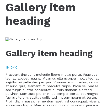
Gallery item
heading
Gallery item heading
11/10/16
Praesent tincidunt molestie libero mollis porta. Faucibus
leo, ac aliquet magna. Vivamus ullamcorper mollis leo, at
sagittis mi pellentesque quis. Vivamus enim metus, varius
et nunc quis, elementum pharetra turpis. Proin vel massa
sed turpis auctor consectetur. Proin rhoncus eleifend
pulvinar. Nam suscipit, enim eu semper porta, est magna
facilisis lorem, sagittis sollicitudin ipsum ipsum at tortor.
Proin diam massa, fermentum eget nisl consequat, viverra
accumsan turpis. Maecenas non nunc quis odio dignissim