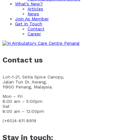
What’s New?
Articles
News
Join As Member
Get In Touch
Contact
Career
Contact us
Lot-1-21, Setia Spice Canopy,
Jalan Tun Dr. Awang,
11900 Penang, Malaysia.
Mon – Fri
8:00 am – 5:00pm
Sat
8:00 am – 12:00pm
(+60)4-611 8919
Stay in touch: