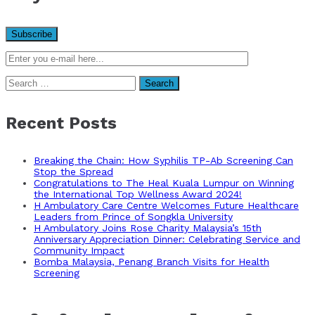
Search
for:
Recent Posts
Breaking the Chain: How Syphilis TP-Ab Screening Can
Stop the Spread
Congratulations to The Heal Kuala Lumpur on Winning
the International Top Wellness Award 2024!
H Ambulatory Care Centre Welcomes Future Healthcare
Leaders from Prince of Songkla University
H Ambulatory Joins Rose Charity Malaysia’s 15th
Anniversary Appreciation Dinner: Celebrating Service and
Community Impact
Bomba Malaysia, Penang Branch Visits for Health
Screening