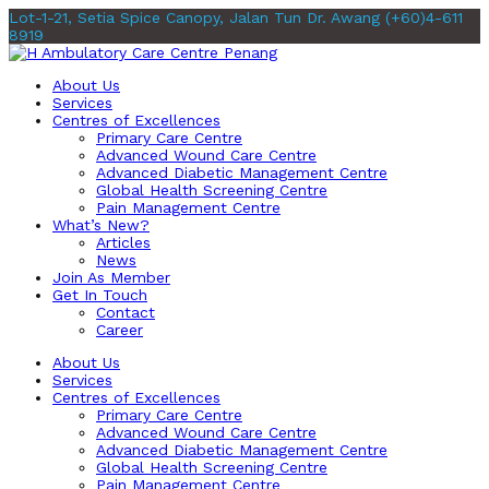
Lot-1-21, Setia Spice Canopy, Jalan Tun Dr. Awang
(+60)4-611
8919
About Us
Services
Centres of Excellences
Primary Care Centre
Advanced Wound Care Centre
Advanced Diabetic Management Centre
Global Health Screening Centre
Pain Management Centre
What’s New?
Articles
News
Join As Member
Get In Touch
Contact
Career
About Us
Services
Centres of Excellences
Primary Care Centre
Advanced Wound Care Centre
Advanced Diabetic Management Centre
Global Health Screening Centre
Pain Management Centre