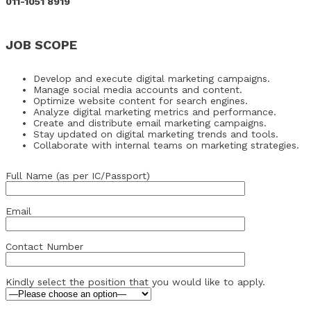
011-1051 8919
JOB SCOPE
Develop and execute digital marketing campaigns.
Manage social media accounts and content.
Optimize website content for search engines.
Analyze digital marketing metrics and performance.
Create and distribute email marketing campaigns.
Stay updated on digital marketing trends and tools.
Collaborate with internal teams on marketing strategies.
Full Name (as per IC/Passport)
Email
Contact Number
Kindly select the position that you would like to apply.