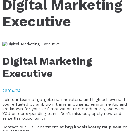
Digital Marketing
Executive
Digital Marketing
Executive
26/04/24
Join our team of go-getters, innovators, and high achievers! If
you’re fueled by ambition, thrive in dynamic environments, and
are known for your self-motivation and productivity, we want
YOU on our expanding team. Don’t miss out, apply now and
seize this opportunity!
Contact our HR Department at
hr@hhealthcaregroup.com
or