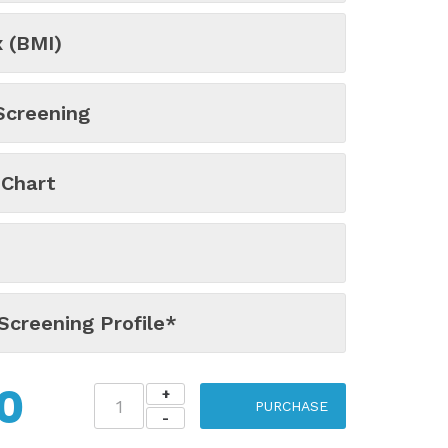
 (BMI)
Screening
 Chart
Screening Profile*
0
PURCHASE