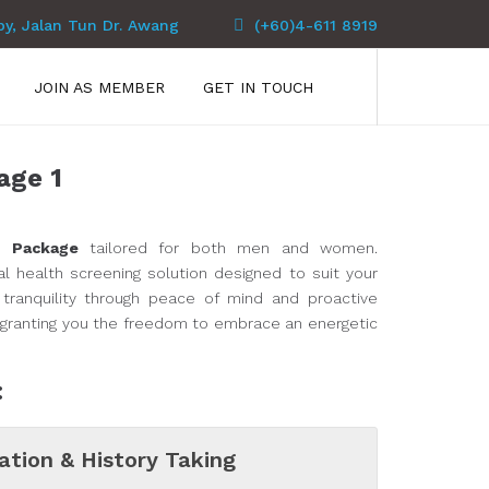
py, Jalan Tun Dr. Awang
(+60)4-611 8919
JOIN AS MEMBER
GET IN TOUCH
age 1
h Package
tailored for both men and women.
l health screening solution designed to suit your
tranquility through peace of mind and proactive
, granting you the freedom to embrace an energetic
:
ation & History Taking