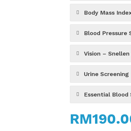
Body Mass Index
Blood Pressure 
Vision – Snellen
Urine Screening
Essential Blood 
RM
190.0