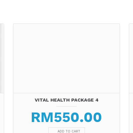
VITAL HEALTH PACKAGE 4
RM
550.00
ADD TO CART