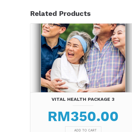
Related Products
VITAL HEALTH PACKAGE 3
RM
350.00
ADD TO CART