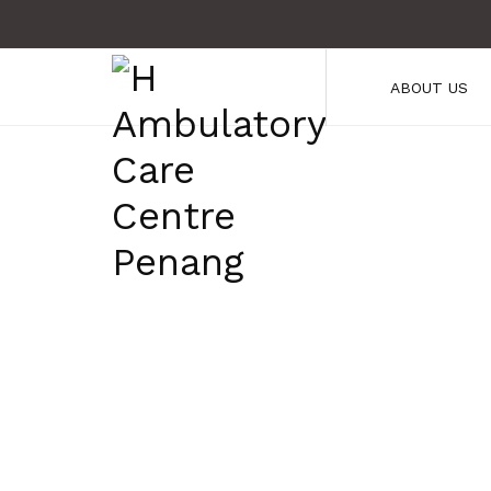
ABOUT US