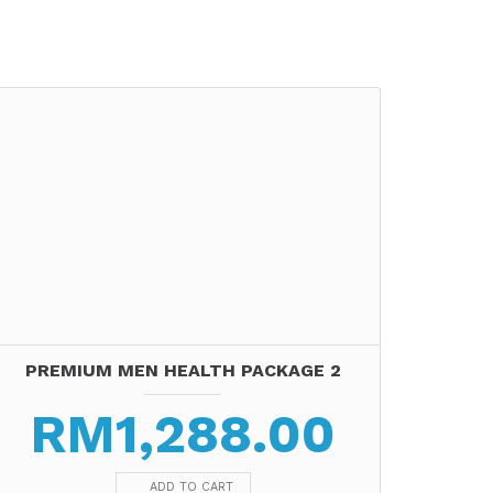
PREMIUM MEN HEALTH PACKAGE 2
RM
1,288.00
ADD TO CART