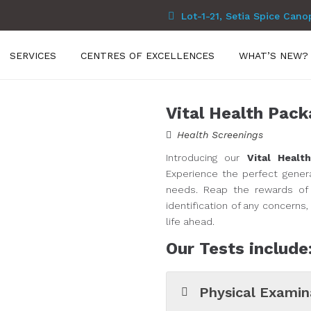
Lot-1-21, Setia Spice Cano
SERVICES
CENTRES OF EXCELLENCES
WHAT’S NEW?
Vital Health Pack
Health Screenings
Introducing our
Vital Healt
Experience the perfect genera
needs. Reap the rewards of 
identification of any concerns
life ahead.
Our Tests include
Physical Examin