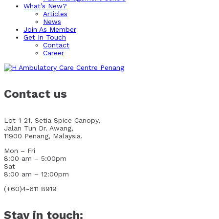
What’s New?
Articles
News
Join As Member
Get In Touch
Contact
Career
Contact us
Lot-1-21, Setia Spice Canopy,
Jalan Tun Dr. Awang,
11900 Penang, Malaysia.
Mon – Fri
8:00 am – 5:00pm
Sat
8:00 am – 12:00pm
(+60)4-611 8919
Stay in touch: