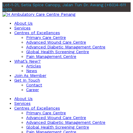
Lot-1-21, Setia Spice Canopy, Jalan Tun Dr. Awang
(+60)4-611
8919
About Us
Services
Centres of Excellences
Primary Care Centre
Advanced Wound Care Centre
Advanced Diabetic Management Centre
Global Health Screening Centre
Pain Management Centre
What’s New?
Articles
News
Join As Member
Get In Touch
Contact
Career
About Us
Services
Centres of Excellences
Primary Care Centre
Advanced Wound Care Centre
Advanced Diabetic Management Centre
Global Health Screening Centre
Pain Management Centre