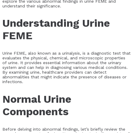
explore the various abnormal findings in urine FEME and
understand their significance.
Understanding Urine
FEME
Urine FEME, also known as a urinalysis, is a diagnostic test that
evaluates the physical, chemical, and microscopic properties
of urine. It provides essential information about the urinary
system and can help in diagnosing various medical conditions.
By examining urine, healthcare providers can detect
abnormalities that might indicate the presence of diseases or
infections.
Normal Urine
Components
Before delving into abnormal findings, let’s briefly review the