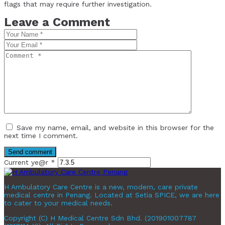
flags that may require further investigation.
Leave a Comment
Save my name, email, and website in this browser for the
next time I comment.
Current ye@r
*
H Ambulatory Care Centre is a new, modern, care private
medical centre in Penang. Located at Setia SPICE, we are here
to cater to your medical needs.
Copyright (C) H Medical Centre Sdn Bhd. (201901007787