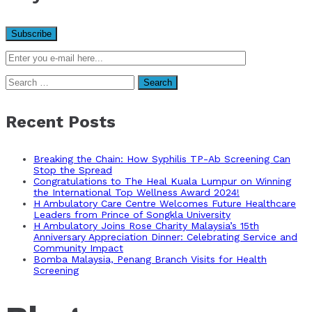
Search
for:
Recent Posts
Breaking the Chain: How Syphilis TP-Ab Screening Can
Stop the Spread
Congratulations to The Heal Kuala Lumpur on Winning
the International Top Wellness Award 2024!
H Ambulatory Care Centre Welcomes Future Healthcare
Leaders from Prince of Songkla University
H Ambulatory Joins Rose Charity Malaysia’s 15th
Anniversary Appreciation Dinner: Celebrating Service and
Community Impact
Bomba Malaysia, Penang Branch Visits for Health
Screening