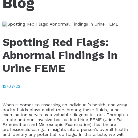
Blog
Spotting Red Flags:
Abnormal Findings in
Urine FEME
12/07/23
When it comes to assessing an individual’s health, analyzing
bodily fluids plays a vital role. Among these fluids, urine
examination serves as a valuable diagnostic tool. Through a
simple and non-invasive test called Urine FEME (Urine Full
Examination and Microscopic Examination), healthcare
professionals can gain insights into a person’s overall health
and identify any potential red flags. In this article, we will