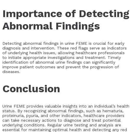
Importance of Detecting
Abnormal Findings
Detecting abnormal findings in urine FEME is crucial for early
diagnosis and intervention. These red flags serve as indicators
of underlying health issues, allowing healthcare professionals
to initiate appropriate investigations and treatment. Timely
identification of abnormal urine findings can significantly
improve patient outcomes and prevent the progression of
diseases.
Conclusion
Urine FEME provides valuable insights into an individual’s health
status. By recognizing abnormal findings, such as hematuria,
proteinuria, pyuria, and other indicators, healthcare providers
can take necessary actions to diagnose and treat potential
underlying conditions. Regular urine testing and analysis are
essential for maintaining optimal health and detecting any red