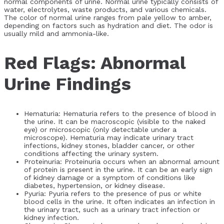
normal components of urine. Normal urine typically consists of
water, electrolytes, waste products, and various chemicals.
The color of normal urine ranges from pale yellow to amber,
depending on factors such as hydration and diet. The odor is
usually mild and ammonia-like.
Red Flags: Abnormal
Urine Findings
Hematuria: Hematuria refers to the presence of blood in
the urine. It can be macroscopic (visible to the naked
eye) or microscopic (only detectable under a
microscope). Hematuria may indicate urinary tract
infections, kidney stones, bladder cancer, or other
conditions affecting the urinary system.
Proteinuria: Proteinuria occurs when an abnormal amount
of protein is present in the urine. It can be an early sign
of kidney damage or a symptom of conditions like
diabetes, hypertension, or kidney disease.
Pyuria: Pyuria refers to the presence of pus or white
blood cells in the urine. It often indicates an infection in
the urinary tract, such as a urinary tract infection or
kidney infection.