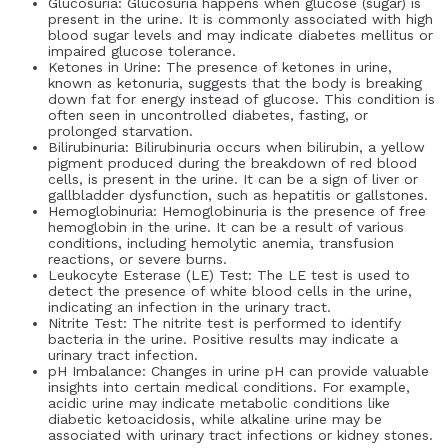
Glucosuria: Glucosuria happens when glucose (sugar) is
present in the urine. It is commonly associated with high
blood sugar levels and may indicate diabetes mellitus or
impaired glucose tolerance.
Ketones in Urine: The presence of ketones in urine,
known as ketonuria, suggests that the body is breaking
down fat for energy instead of glucose. This condition is
often seen in uncontrolled diabetes, fasting, or
prolonged starvation.
Bilirubinuria: Bilirubinuria occurs when bilirubin, a yellow
pigment produced during the breakdown of red blood
cells, is present in the urine. It can be a sign of liver or
gallbladder dysfunction, such as hepatitis or gallstones.
Hemoglobinuria: Hemoglobinuria is the presence of free
hemoglobin in the urine. It can be a result of various
conditions, including hemolytic anemia, transfusion
reactions, or severe burns.
Leukocyte Esterase (LE) Test: The LE test is used to
detect the presence of white blood cells in the urine,
indicating an infection in the urinary tract.
Nitrite Test: The nitrite test is performed to identify
bacteria in the urine. Positive results may indicate a
urinary tract infection.
pH Imbalance: Changes in urine pH can provide valuable
insights into certain medical conditions. For example,
acidic urine may indicate metabolic conditions like
diabetic ketoacidosis, while alkaline urine may be
associated with urinary tract infections or kidney stones.