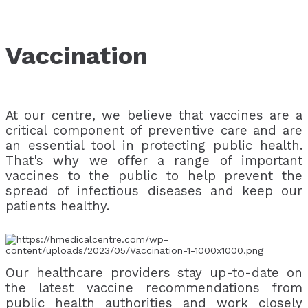
Vaccination
At our centre, we believe that vaccines are a
critical component of preventive care and are
an essential tool in protecting public health.
That's why we offer a range of important
vaccines to the public to help prevent the
spread of infectious diseases and keep our
patients healthy.
Our healthcare providers stay up-to-date on
the latest vaccine recommendations from
public health authorities and work closely