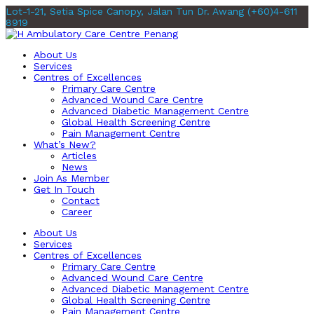
Lot-1-21, Setia Spice Canopy, Jalan Tun Dr. Awang
(+60)4-611
8919
About Us
Services
Centres of Excellences
Primary Care Centre
Advanced Wound Care Centre
Advanced Diabetic Management Centre
Global Health Screening Centre
Pain Management Centre
What’s New?
Articles
News
Join As Member
Get In Touch
Contact
Career
About Us
Services
Centres of Excellences
Primary Care Centre
Advanced Wound Care Centre
Advanced Diabetic Management Centre
Global Health Screening Centre
Pain Management Centre