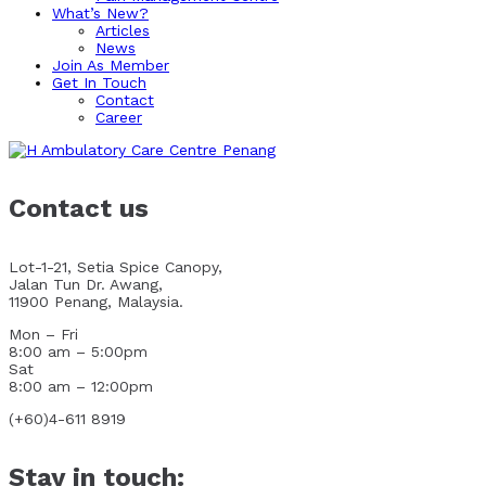
What’s New?
Articles
News
Join As Member
Get In Touch
Contact
Career
Contact us
Lot-1-21, Setia Spice Canopy,
Jalan Tun Dr. Awang,
11900 Penang, Malaysia.
Mon – Fri
8:00 am – 5:00pm
Sat
8:00 am – 12:00pm
(+60)4-611 8919
Stay in touch: