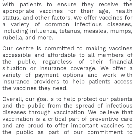
with patients to ensure they receive the
appropriate vaccines for their age, health
status, and other factors. We offer vaccines for
a variety of common infectious diseases,
including influenza, tetanus, measles, mumps,
rubella, and more.
Our centre is committed to making vaccines
accessible and affordable to all members of
the public, regardless of their financial
situation or insurance coverage. We offer a
variety of payment options and work with
insurance providers to help patients access
the vaccines they need.
Overall, our goal is to help protect our patients
and the public from the spread of infectious
diseases through vaccination. We believe that
vaccination is a critical part of preventive care
and are proud to offer important vaccines to
the public as part of our commitment to