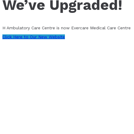
We’ve Upgraded!
H Ambulatory Care Centre is now Evercare Medical Care Centre
Click Here to Our New Website