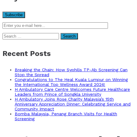
Search
for:
Recent Posts
Breaking the Chain: How Syphilis TP-Ab Screening Can
Stop the Spread
Congratulations to The Heal Kuala Lumpur on Winning
the International Top Wellness Award 2024!
H Ambulatory Care Centre Welcomes Future Healthcare
Leaders from Prince of Songkla University
H Ambulatory Joins Rose Charity Malaysia’s 15th
Anniversary Appreciation Dinner: Celebrating Service and
Community Impact
Bomba Malaysia, Penang Branch Visits for Health
Screening