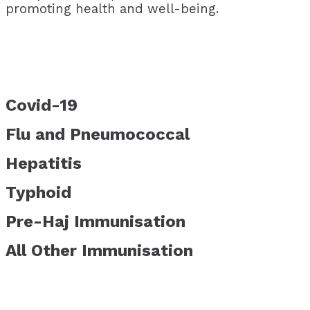
promoting health and well-being.
Covid-19
Flu and Pneumococcal
Hepatitis
Typhoid
Pre-Haj Immunisation
All Other Immunisation