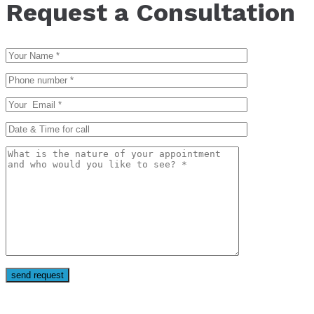
Request a Consultation