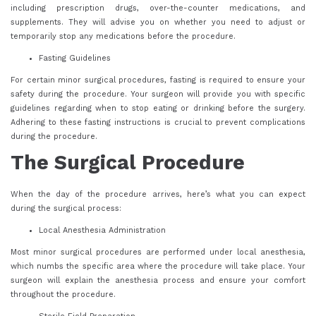
including prescription drugs, over-the-counter medications, and
supplements. They will advise you on whether you need to adjust or
temporarily stop any medications before the procedure.
Fasting Guidelines
For certain minor surgical procedures, fasting is required to ensure your
safety during the procedure. Your surgeon will provide you with specific
guidelines regarding when to stop eating or drinking before the surgery.
Adhering to these fasting instructions is crucial to prevent complications
during the procedure.
The Surgical Procedure
When the day of the procedure arrives, here’s what you can expect
during the surgical process:
Local Anesthesia Administration
Most minor surgical procedures are performed under local anesthesia,
which numbs the specific area where the procedure will take place. Your
surgeon will explain the anesthesia process and ensure your comfort
throughout the procedure.