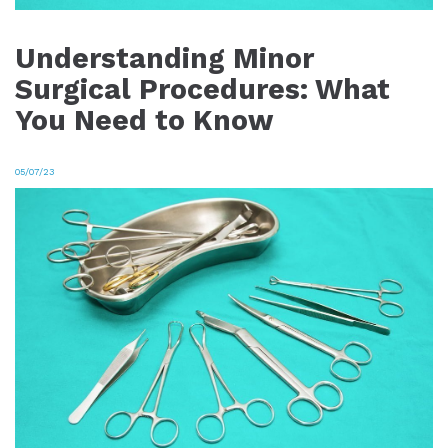
Understanding Minor
Surgical Procedures: What
You Need to Know
05/07/23