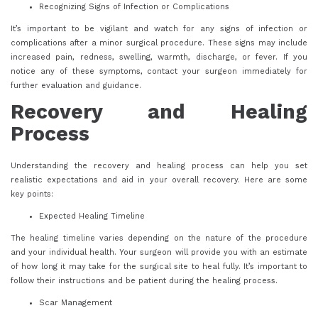
Recognizing Signs of Infection or Complications
It’s important to be vigilant and watch for any signs of infection or
complications after a minor surgical procedure. These signs may include
increased pain, redness, swelling, warmth, discharge, or fever. If you
notice any of these symptoms, contact your surgeon immediately for
further evaluation and guidance.
Recovery and Healing
Process
Understanding the recovery and healing process can help you set
realistic expectations and aid in your overall recovery. Here are some
key points:
Expected Healing Timeline
The healing timeline varies depending on the nature of the procedure
and your individual health. Your surgeon will provide you with an estimate
of how long it may take for the surgical site to heal fully. It’s important to
follow their instructions and be patient during the healing process.
Scar Management