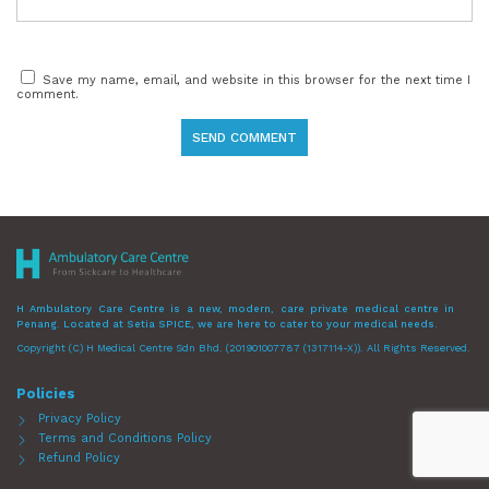
Save my name, email, and website in this browser for the next time I
comment.
H Ambulatory Care Centre is a new, modern, care private medical centre in
Penang. Located at Setia SPICE, we are here to cater to your medical needs.
Copyright (C) H Medical Centre Sdn Bhd. (201901007787 (1317114-X)). All Rights Reserved.
Policies
Privacy Policy
Terms and Conditions Policy
Refund Policy