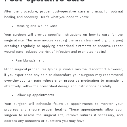
After the procedure, proper post-operative care is crucial for optimal
healing and recovery. Here’s what you need to know:
Dressing and Wound Care
Your surgeon will provide specific instructions on how to care for the
surgical site. This may involve keeping the area clean and dry, changing
dressings regularly, or applying prescribed ointments or creams. Proper
wound care reduces the risk of infection and promotes healing
Pain Management
Minor surgical procedures typically involve minimal discomfort. However,
if you experience any pain or discomfort, your surgeon may recommend
over-the-counter pain relievers or prescribe medication to manage it
effectively. Follow the prescribed dosage and instructions carefully.
Follow-up Appointments
Your surgeon will schedule follow-up appointments to monitor your
progress and ensure proper healing. These appointments allow your
surgeon to assess the surgical site, remove sutures if necessary, and
address any concerns or questions you may have.