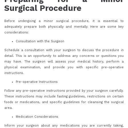
Surgical Procedure
Before undergoing a minor surgical procedure, it is essential to
adequately prepare both physically and mentally. Here are some key
considerations:
Consultation with the Surgeon
Schedule a consultation with your surgeon to discuss the procedure in
detail. This is an opportunity to address any concerns or questions you
may have. The surgeon will assess your medical history, perform a
physical examination, and provide you with specific pre-operative
instructions.
Pre-operative Instructions
Follow any pre-operative instructions provided by your surgeon carefully.
These instructions may include fasting guidelines, restrictions on certain
foods or medications, and specific guidelines for cleansing the surgical
area.
Medication Considerations
Inform your surgeon about any medications you are currently taking,