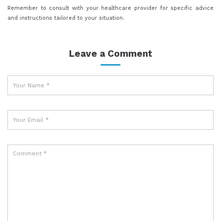
Remember to consult with your healthcare provider for specific advice
and instructions tailored to your situation.
Leave a Comment