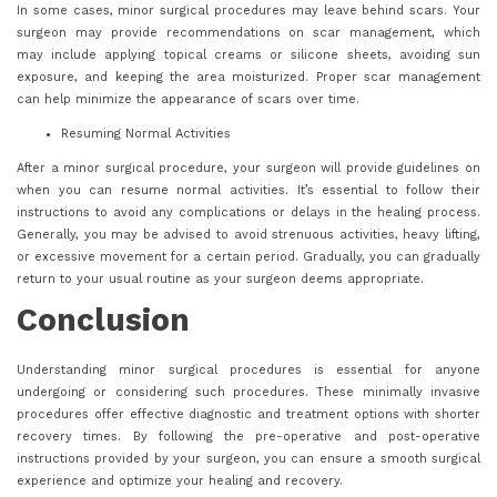
In some cases, minor surgical procedures may leave behind scars. Your
surgeon may provide recommendations on scar management, which
may include applying topical creams or silicone sheets, avoiding sun
exposure, and keeping the area moisturized. Proper scar management
can help minimize the appearance of scars over time.
Resuming Normal Activities
After a minor surgical procedure, your surgeon will provide guidelines on
when you can resume normal activities. It’s essential to follow their
instructions to avoid any complications or delays in the healing process.
Generally, you may be advised to avoid strenuous activities, heavy lifting,
or excessive movement for a certain period. Gradually, you can gradually
return to your usual routine as your surgeon deems appropriate.
Conclusion
Understanding minor surgical procedures is essential for anyone
undergoing or considering such procedures. These minimally invasive
procedures offer effective diagnostic and treatment options with shorter
recovery times. By following the pre-operative and post-operative
instructions provided by your surgeon, you can ensure a smooth surgical
experience and optimize your healing and recovery.