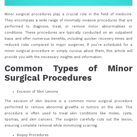
Minor surgical procedures play a crucial role in the field of medicine.
They encompass a wide range of minimally invasive procedures that are
performed to diagnose, treat, or remove minor abnormalities or
conditions. These procedures are typically conducted on an outpatient
basis and offer numerous benefits, including quicker recovery times and
reduced risks compared to major surgeries. If you’re scheduled for a
minor surgical procedure or simply curious about them, this article will
provide you with the necessary insights and information.
Common Types of Minor
Surgical Procedures
Excision of Skin Lesions
The excision of skin lesions is a common minor surgical procedure
performed to remove abnormal growths or tumors on the skin. This
procedure is often used to treat skin conditions like moles, cysts,
lipomas, and skin cancers. The surgeon carefully cuts out the lesion,
ensuring complete removal while minimizing scarring.
Biopsy Procedures