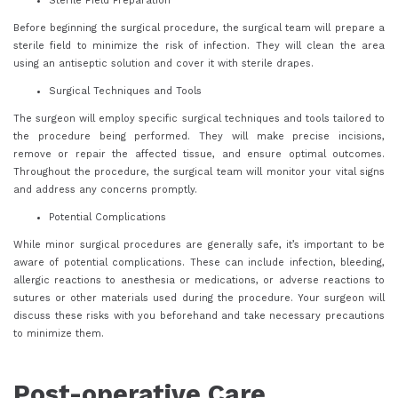
Sterile Field Preparation
Before beginning the surgical procedure, the surgical team will prepare a
sterile field to minimize the risk of infection. They will clean the area
using an antiseptic solution and cover it with sterile drapes.
Surgical Techniques and Tools
The surgeon will employ specific surgical techniques and tools tailored to
the procedure being performed. They will make precise incisions,
remove or repair the affected tissue, and ensure optimal outcomes.
Throughout the procedure, the surgical team will monitor your vital signs
and address any concerns promptly.
Potential Complications
While minor surgical procedures are generally safe, it’s important to be
aware of potential complications. These can include infection, bleeding,
allergic reactions to anesthesia or medications, or adverse reactions to
sutures or other materials used during the procedure. Your surgeon will
discuss these risks with you beforehand and take necessary precautions
to minimize them.
Post-operative Care