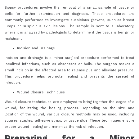
Biopsy procedures involve the removal of a small sample of tissue or
cells for further examination and diagnosis. These procedures are
commonly performed to investigate suspicious growths, such as breast
lumps or suspicious skin lesions. The sample is sent to a laboratory,
where it is analyzed by pathologists to determine if the tissue is benign or
malignant.
Incision and Drainage
Incision and drainage is a minor surgical procedure performed to treat
localized infections, such as abscesses or boils. The surgeon makes a
small incision in the affected area to release pus and alleviate pressure.
This procedure helps promote healing and prevents the spread of
infection.
Wound Closure Techniques
Wound closure techniques are employed to bring together the edges of a
wound, facilitating the healing process. Depending on the size and
location of the wound, various closure methods may be used, including
sutures, staples, adhesive strips, or tissue glue. These techniques ensure
proper wound healing and minimize the risk of infection.
Preparing for a Minor