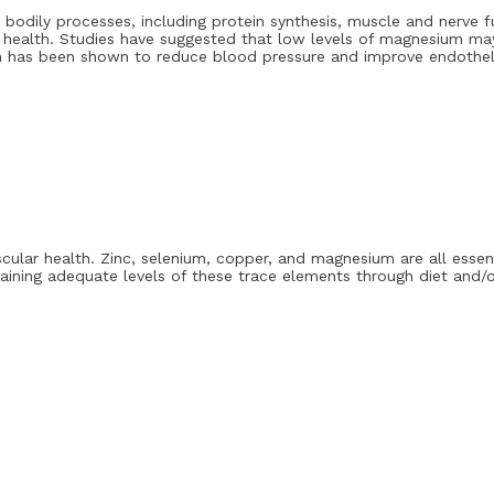
 bodily processes, including protein synthesis, muscle and nerve f
 health. Studies have suggested that low levels of magnesium may
n has been shown to reduce blood pressure and improve endotheli
scular health. Zinc, selenium, copper, and magnesium are all esse
taining adequate levels of these trace elements through diet and