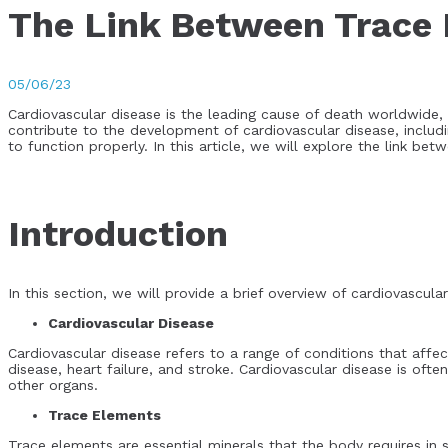
The Link Between Trace 
05/06/23
Cardiovascular disease is the leading cause of death worldwide, 
contribute to the development of cardiovascular disease, includ
to function properly. In this article, we will explore the link be
Introduction
In this section, we will provide a brief overview of cardiovascul
Cardiovascular Disease
Cardiovascular disease refers to a range of conditions that aff
disease, heart failure, and stroke. Cardiovascular disease is of
other organs.
Trace Elements
Trace elements are essential minerals that the body requires i