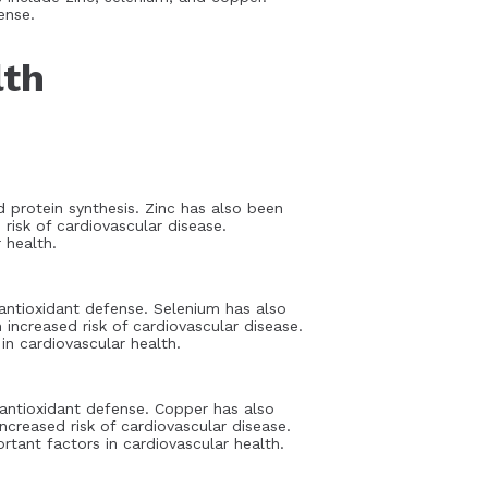
ense.
lth
d protein synthesis. Zinc has also been
risk of cardiovascular disease.
 health.
antioxidant defense. Selenium has also
increased risk of cardiovascular disease.
n cardiovascular health.
 antioxidant defense. Copper has also
creased risk of cardiovascular disease.
tant factors in cardiovascular health.