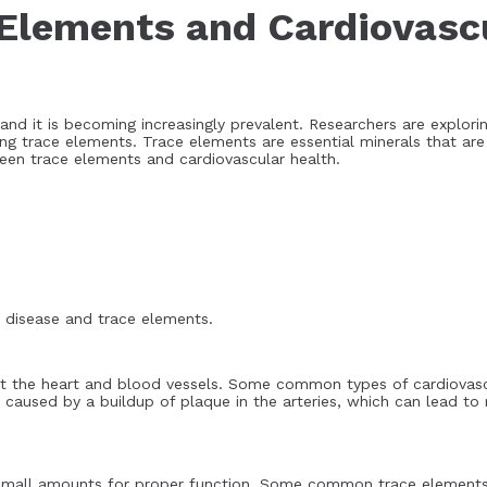
Elements and Cardiovasc
and it is becoming increasingly prevalent. Researchers are explor
ing trace elements. Trace elements are essential minerals that ar
tween trace elements and cardiovascular health.
ar disease and trace elements.
ect the heart and blood vessels. Some common types of cardiovasc
ten caused by a buildup of plaque in the arteries, which can lead 
n small amounts for proper function. Some common trace elements 