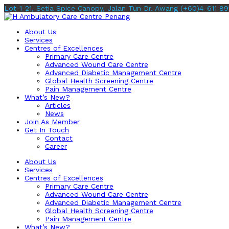
Lot-1-21, Setia Spice Canopy, Jalan Tun Dr. Awang
(+60)4-611 89
About Us
Services
Centres of Excellences
Primary Care Centre
Advanced Wound Care Centre
Advanced Diabetic Management Centre
Global Health Screening Centre
Pain Management Centre
What’s New?
Articles
News
Join As Member
Get In Touch
Contact
Career
About Us
Services
Centres of Excellences
Primary Care Centre
Advanced Wound Care Centre
Advanced Diabetic Management Centre
Global Health Screening Centre
Pain Management Centre
What’s New?