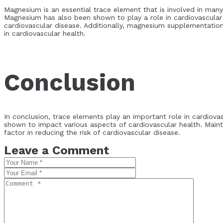
Magnesium is an essential trace element that is involved in many
Magnesium has also been shown to play a role in cardiovascular
cardiovascular disease. Additionally, magnesium supplementatio
in cardiovascular health.
Conclusion
In conclusion, trace elements play an important role in cardiova
shown to impact various aspects of cardiovascular health. Main
factor in reducing the risk of cardiovascular disease.
Leave a Comment