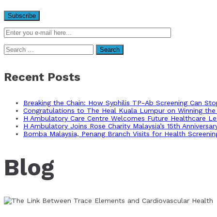
Search
for:
Recent Posts
Breaking the Chain: How Syphilis TP-Ab Screening Can St
Congratulations to The Heal Kuala Lumpur on Winning the 
H Ambulatory Care Centre Welcomes Future Healthcare Lea
H Ambulatory Joins Rose Charity Malaysia’s 15th Anniversa
Bomba Malaysia, Penang Branch Visits for Health Screenin
Blog