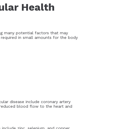
ular Health
ing many potential factors that may
e required in small amounts for the body
ular disease include coronary artery
to reduced blood flow to the heart and
include zinc, selenium, and copper.