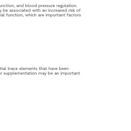
unction, and blood pressure regulation.
 be associated with an increased risk of
al function, which are important factors
ntial trace elements that have been
/or supplementation may be an important