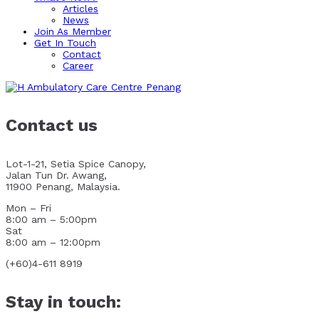
Articles
News
Join As Member
Get In Touch
Contact
Career
Contact us
Lot-1-21, Setia Spice Canopy,
Jalan Tun Dr. Awang,
11900 Penang, Malaysia.
Mon – Fri
8:00 am – 5:00pm
Sat
8:00 am – 12:00pm
(+60)4-611 8919
Stay in touch: