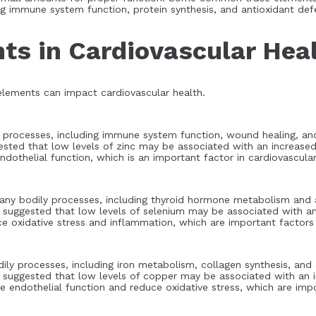
ng immune system function, protein synthesis, and antioxidant def
ts in Cardiovascular Hea
 elements can impact cardiovascular health.
ly processes, including immune system function, wound healing, an
ested that low levels of zinc may be associated with an increased 
othelial function, which is an important factor in cardiovascular
 many bodily processes, including thyroid hormone metabolism and 
 suggested that low levels of selenium may be associated with an 
 oxidative stress and inflammation, which are important factors i
dily processes, including iron metabolism, collagen synthesis, and
 suggested that low levels of copper may be associated with an in
endothelial function and reduce oxidative stress, which are impor