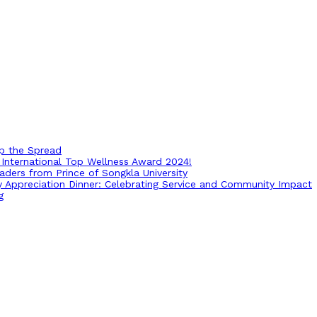
op the Spread
International Top Wellness Award 2024!
ders from Prince of Songkla University
ry Appreciation Dinner: Celebrating Service and Community Impact
g