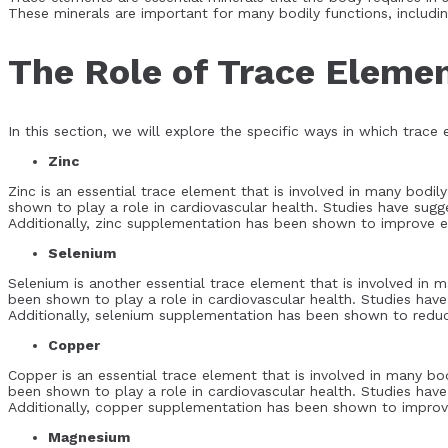
These minerals are important for many bodily functions, includi
The Role of Trace Elemen
In this section, we will explore the specific ways in which trace
Zinc
Zinc is an essential trace element that is involved in many bodi
shown to play a role in cardiovascular health. Studies have sugg
Additionally, zinc supplementation has been shown to improve end
Selenium
Selenium is another essential trace element that is involved in
been shown to play a role in cardiovascular health. Studies have
Additionally, selenium supplementation has been shown to reduce
Copper
Copper is an essential trace element that is involved in many bo
been shown to play a role in cardiovascular health. Studies have
Additionally, copper supplementation has been shown to improve 
Magnesium