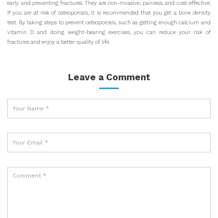
early and preventing fractures. They are non-invasive, painless, and cost-effective.
If you are at risk of osteoporosis, it is recommended that you get a bone density
test. By taking steps to prevent osteoporosis, such as getting enough calcium and
vitamin D and doing weight-bearing exercises, you can reduce your risk of
fractures and enjoy a better quality of life.
Leave a Comment