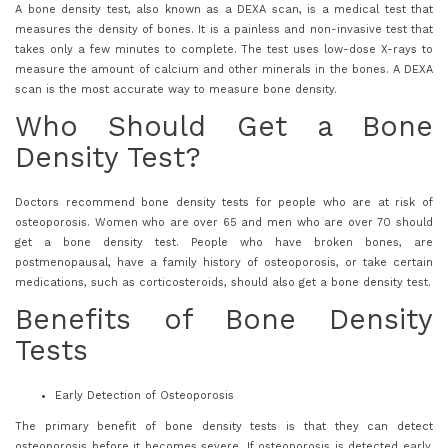
A bone density test, also known as a DEXA scan, is a medical test that
measures the density of bones. It is a painless and non-invasive test that
takes only a few minutes to complete. The test uses low-dose X-rays to
measure the amount of calcium and other minerals in the bones. A DEXA
scan is the most accurate way to measure bone density.
Who Should Get a Bone
Density Test?
Doctors recommend bone density tests for people who are at risk of
osteoporosis. Women who are over 65 and men who are over 70 should
get a bone density test. People who have broken bones, are
postmenopausal, have a family history of osteoporosis, or take certain
medications, such as corticosteroids, should also get a bone density test.
Benefits of Bone Density
Tests
Early Detection of Osteoporosis
The primary benefit of bone density tests is that they can detect
osteoporosis before it becomes severe. If osteoporosis is detected early,