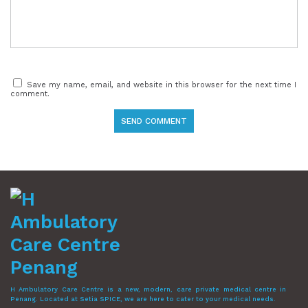
Save my name, email, and website in this browser for the next time I
comment.
H Ambulatory Care Centre is a new, modern, care private medical centre in
Penang. Located at Setia SPICE, we are here to cater to your medical needs.