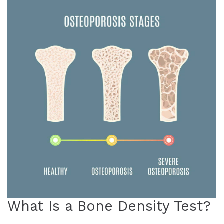
What Is a Bone Density Test?