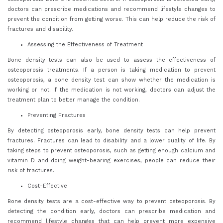
doctors can prescribe medications and recommend lifestyle changes to
prevent the condition from getting worse. This can help reduce the risk of
fractures and disability.
Assessing the Effectiveness of Treatment
Bone density tests can also be used to assess the effectiveness of
osteoporosis treatments. If a person is taking medication to prevent
osteoporosis, a bone density test can show whether the medication is
working or not. If the medication is not working, doctors can adjust the
treatment plan to better manage the condition.
Preventing Fractures
By detecting osteoporosis early, bone density tests can help prevent
fractures. Fractures can lead to disability and a lower quality of life. By
taking steps to prevent osteoporosis, such as getting enough calcium and
vitamin D and doing weight-bearing exercises, people can reduce their
risk of fractures.
Cost-Effective
Bone density tests are a cost-effective way to prevent osteoporosis. By
detecting the condition early, doctors can prescribe medication and
recommend lifestyle changes that can help prevent more expensive