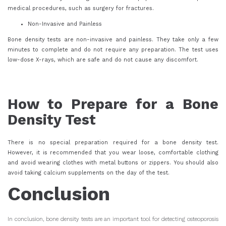
medical procedures, such as surgery for fractures.
Non-Invasive and Painless
Bone density tests are non-invasive and painless. They take only a few
minutes to complete and do not require any preparation. The test uses
low-dose X-rays, which are safe and do not cause any discomfort.
How to Prepare for a Bone
Density Test
There is no special preparation required for a bone density test.
However, it is recommended that you wear loose, comfortable clothing
and avoid wearing clothes with metal buttons or zippers. You should also
avoid taking calcium supplements on the day of the test.
Conclusion
In conclusion, bone density tests are an important tool for detecting osteoporosis