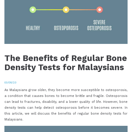
The Benefits of Regular Bone
Density Tests for Malaysians
03/05/23
As Malaysians grow older, they become more susceptible to osteoporosis,
a condition that causes bones to become brittle and fragile. Osteoporosis
can lead to fractures, disability, and a lower quality of life. However, bone
density tests can help detect osteoporosis before it becomes severe. In
this article, we will discuss the benefits of regular bone density tests for
Malaysians.