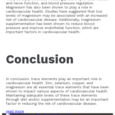
and nerve function, and blood pressure regulation.
Magnesium has also been shown to play a role in
cardiovascular health. Studies have suggested that low
levels of magnesium may be associated with an increased
risk of cardiovascular disease. Additionally, magnesium
supplementation has been shown to reduce blood
pressure and improve endothelial function, which are
important factors in cardiovascular health.
Conclusion
In conclusion, trace elements play an important role in
cardiovascular health. Zinc, selenium, copper, and
magnesium are all essential trace elements that have been
shown to impact various aspects of cardiovascular health.
Maintaining adequate levels of these trace elements
through diet and/or supplementation may be an important
factor in reducing the risk of cardiovascular disease.
read more