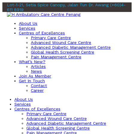
Lot-1-21, Setia Spice Canopy, Jalan Tun Dr. Awang
(+60)4-
611 8919
About Us
Services
Centres of Excellences
Primary Care Centre
Advanced Wound Care Centre
Advanced Diabetic Management Centre
Global Health Screening Centre
Pain Management Centre
What’s New?
Articles
News
Join As Member
Get In Touch
Contact
Career
About Us
Services
Centres of Excellences
Primary Care Centre
Advanced Wound Care Centre
Advanced Diabetic Management Centre
Global Health Screening Centre
Pain Management Centre