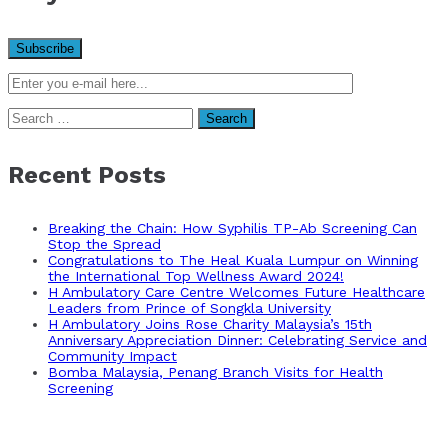
Search
for:
Recent Posts
Breaking the Chain: How Syphilis TP-Ab Screening Can
Stop the Spread
Congratulations to The Heal Kuala Lumpur on Winning
the International Top Wellness Award 2024!
H Ambulatory Care Centre Welcomes Future Healthcare
Leaders from Prince of Songkla University
H Ambulatory Joins Rose Charity Malaysia’s 15th
Anniversary Appreciation Dinner: Celebrating Service and
Community Impact
Bomba Malaysia, Penang Branch Visits for Health
Screening