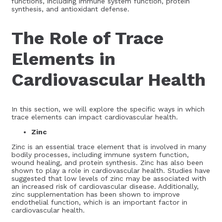
functions, including immune system function, protein
synthesis, and antioxidant defense.
The Role of Trace
Elements in
Cardiovascular Health
In this section, we will explore the specific ways in which
trace elements can impact cardiovascular health.
Zinc
Zinc is an essential trace element that is involved in many
bodily processes, including immune system function,
wound healing, and protein synthesis. Zinc has also been
shown to play a role in cardiovascular health. Studies have
suggested that low levels of zinc may be associated with
an increased risk of cardiovascular disease. Additionally,
zinc supplementation has been shown to improve
endothelial function, which is an important factor in
cardiovascular health.