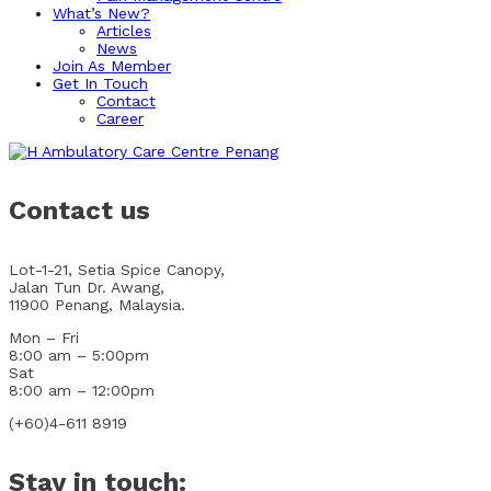
What’s New?
Articles
News
Join As Member
Get In Touch
Contact
Career
Contact us
Lot-1-21, Setia Spice Canopy,
Jalan Tun Dr. Awang,
11900 Penang, Malaysia.
Mon – Fri
8:00 am – 5:00pm
Sat
8:00 am – 12:00pm
(+60)4-611 8919
Stay in touch: