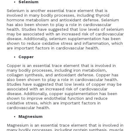
Selenium
Selenium is another essential trace element that is
involved in many bodily processes, including thyroid
hormone metabolism and antioxidant defense. Selenium
has also been shown to play a role in cardiovascular
health. Studies have suggested that low levels of selenium
may be associated with an increased risk of cardiovascular
disease. Additionally, selenium supplementation has been
shown to reduce oxidative stress and inflammation, which
are important factors in cardiovascular health.
Copper
Copper is an essential trace element that is involved in
many bodily processes, including iron metabolism,
collagen synthesis, and antioxidant defense. Copper has
also been shown to play a role in cardiovascular health.
Studies have suggested that low levels of copper may be
associated with an increased risk of cardiovascular
disease. Additionally, copper supplementation has been
shown to improve endothelial function and reduce
oxidative stress, which are important factors in
cardiovascular health.
Magnesium
Magnesium is an essential trace element that is involved in
many bodily processes, including protein synthesis, muscle