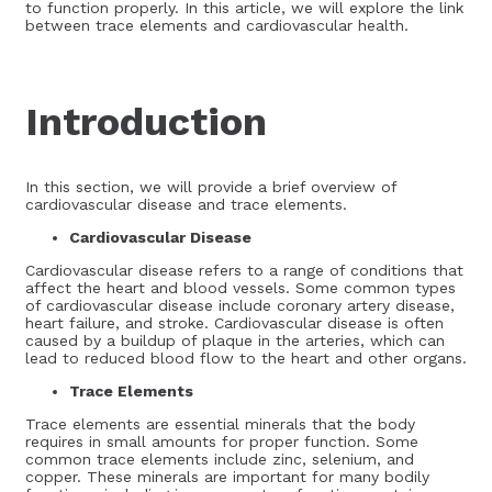
to function properly. In this article, we will explore the link
between trace elements and cardiovascular health.
Introduction
In this section, we will provide a brief overview of
cardiovascular disease and trace elements.
Cardiovascular Disease
Cardiovascular disease refers to a range of conditions that
affect the heart and blood vessels. Some common types
of cardiovascular disease include coronary artery disease,
heart failure, and stroke. Cardiovascular disease is often
caused by a buildup of plaque in the arteries, which can
lead to reduced blood flow to the heart and other organs.
Trace Elements
Trace elements are essential minerals that the body
requires in small amounts for proper function. Some
common trace elements include zinc, selenium, and
copper. These minerals are important for many bodily