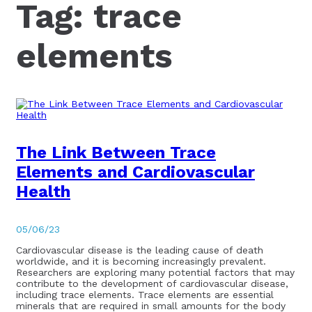
Tag:
trace
elements
The Link Between Trace
Elements and Cardiovascular
Health
05/06/23
Cardiovascular disease is the leading cause of death
worldwide, and it is becoming increasingly prevalent.
Researchers are exploring many potential factors that may
contribute to the development of cardiovascular disease,
including trace elements. Trace elements are essential
minerals that are required in small amounts for the body