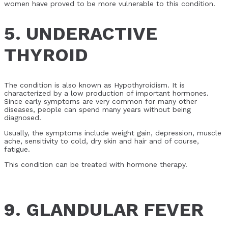
women have proved to be more vulnerable to this condition.
5. UNDERACTIVE
THYROID
The condition is also known as Hypothyroidism. It is
characterized by a low production of important hormones.
Since early symptoms are very common for many other
diseases, people can spend many years without being
diagnosed.
Usually, the symptoms include weight gain, depression, muscle
ache, sensitivity to cold, dry skin and hair and of course,
fatigue.
This condition can be treated with hormone therapy.
9. GLANDULAR FEVER