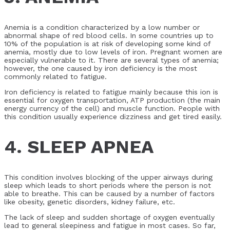
Anemia is a condition characterized by a low number or
abnormal shape of red blood cells. In some countries up to
10% of the population is at risk of developing some kind of
anemia, mostly due to low levels of iron. Pregnant women are
especially vulnerable to it. There are several types of anemia;
however, the one caused by iron deficiency is the most
commonly related to fatigue.
Iron deficiency is related to fatigue mainly because this ion is
essential for oxygen transportation, ATP production (the main
energy currency of the cell) and muscle function. People with
this condition usually experience dizziness and get tired easily.
4. SLEEP APNEA
This condition involves blocking of the upper airways during
sleep which leads to short periods where the person is not
able to breathe. This can be caused by a number of factors
like obesity, genetic disorders, kidney failure, etc.
The lack of sleep and sudden shortage of oxygen eventually
lead to general sleepiness and fatigue in most cases. So far,