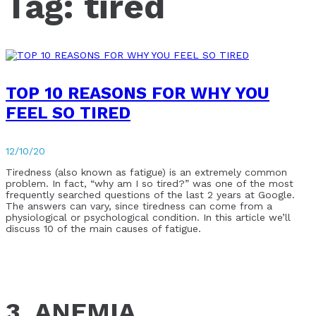
Tag:
tired
TOP 10 REASONS FOR WHY YOU
FEEL SO TIRED
12/10/20
Tiredness (also known as fatigue) is an extremely common
problem. In fact, “why am I so tired?” was one of the most
frequently searched questions of the last 2 years at Google.
The answers can vary, since tiredness can come from a
physiological or psychological condition. In this article we’ll
discuss 10 of the main causes of fatigue.
3. ANEMIA