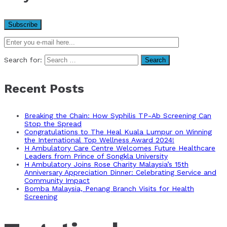
Search for:
Recent Posts
Breaking the Chain: How Syphilis TP-Ab Screening Can
Stop the Spread
Congratulations to The Heal Kuala Lumpur on Winning
the International Top Wellness Award 2024!
H Ambulatory Care Centre Welcomes Future Healthcare
Leaders from Prince of Songkla University
H Ambulatory Joins Rose Charity Malaysia’s 15th
Anniversary Appreciation Dinner: Celebrating Service and
Community Impact
Bomba Malaysia, Penang Branch Visits for Health
Screening