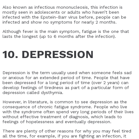
Also known as infectious mononucleosis, this infection is
mostly seen in adolescents or adults who haven’t been
infected with the Epstein-Barr virus before, people can be
infected and show no symptoms for nearly 2 months.
Although fever is the main symptom, fatigue is the one that
lasts the longest (up to 6 months after the infection).
10. DEPRESSION
Depression is the term usually used when someone feels sad
or anxious for an extended period of time. People that have
been depressed for a long period of time (over 2 years) can
develop feelings of tiredness as part of a particular form of
depression called dysthymia.
However, in literature, is common to see depression as the
consequence of chronic fatigue syndrome. People who live
with the syndrome often spend very long periods of their lives
without effective treatment of diagnosis, which leads to
feelings of hopelessness and eventually depression.
There are plenty of other reasons for why you may feel tired
all the time, for example, if you are fighting an infection, it