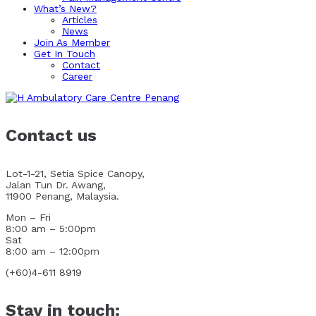
What’s New?
Articles
News
Join As Member
Get In Touch
Contact
Career
Contact us
Lot-1-21, Setia Spice Canopy,
Jalan Tun Dr. Awang,
11900 Penang, Malaysia.
Mon – Fri
8:00 am – 5:00pm
Sat
8:00 am – 12:00pm
(+60)4-611 8919
Stay in touch: