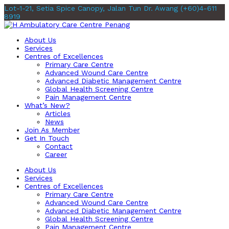
Lot-1-21, Setia Spice Canopy, Jalan Tun Dr. Awang
(+60)4-611
8919
About Us
Services
Centres of Excellences
Primary Care Centre
Advanced Wound Care Centre
Advanced Diabetic Management Centre
Global Health Screening Centre
Pain Management Centre
What’s New?
Articles
News
Join As Member
Get In Touch
Contact
Career
About Us
Services
Centres of Excellences
Primary Care Centre
Advanced Wound Care Centre
Advanced Diabetic Management Centre
Global Health Screening Centre
Pain Management Centre