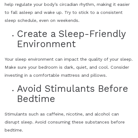
help regulate your body’s circadian rhythm, making it easier
to fall asleep and wake up. Try to stick to a consistent
sleep schedule, even on weekends.
Create a Sleep-Friendly
Environment
Your sleep environment can impact the quality of your sleep.
Make sure your bedroom is dark, quiet, and cool. Consider
investing in a comfortable mattress and pillows.
Avoid Stimulants Before
Bedtime
Stimulants such as caffeine, nicotine, and alcohol can
disrupt sleep. Avoid consuming these substances before
bedtime.