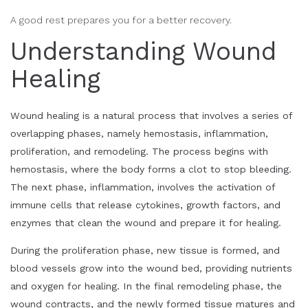
A good rest prepares you for a better recovery.
Understanding Wound
Healing
Wound healing is a natural process that involves a series of
overlapping phases, namely hemostasis, inflammation,
proliferation, and remodeling. The process begins with
hemostasis, where the body forms a clot to stop bleeding.
The next phase, inflammation, involves the activation of
immune cells that release cytokines, growth factors, and
enzymes that clean the wound and prepare it for healing.
During the proliferation phase, new tissue is formed, and
blood vessels grow into the wound bed, providing nutrients
and oxygen for healing. In the final remodeling phase, the
wound contracts, and the newly formed tissue matures and