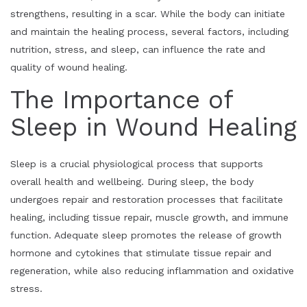
strengthens, resulting in a scar. While the body can initiate
and maintain the healing process, several factors, including
nutrition, stress, and sleep, can influence the rate and
quality of wound healing.
The Importance of
Sleep in Wound Healing
Sleep is a crucial physiological process that supports
overall health and wellbeing. During sleep, the body
undergoes repair and restoration processes that facilitate
healing, including tissue repair, muscle growth, and immune
function. Adequate sleep promotes the release of growth
hormone and cytokines that stimulate tissue repair and
regeneration, while also reducing inflammation and oxidative
stress.