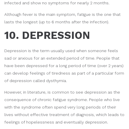
infected and show no symptoms for nearly 2 months.
Although fever is the main symptom, fatigue is the one that
lasts the longest (up to 6 months after the infection).
10. DEPRESSION
Depression is the term usually used when someone feels
sad or anxious for an extended period of time. People that
have been depressed for a long period of time (over 2 years)
can develop feelings of tiredness as part of a particular form
of depression called dysthymia.
However, in literature, is common to see depression as the
consequence of chronic fatigue syndrome. People who live
with the syndrome often spend very long periods of their
lives without effective treatment of diagnosis, which leads to
feelings of hopelessness and eventually depression.