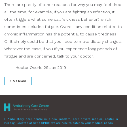
There are plenty of other reasons for why you may feel tired
all the time, for example, if you are fighting an infection, it
often triggers what some call “sickness behavior”, which
sometimes includes fatigue. Overall, any condition related to
chronic inflammation has the potential to cause tiredness.
Or it simply could be that you need to make dietary changes.
Whatever the case, if you If you experience long periods of
fatigue and are concerned, talk to your doctor.
Hector Osorio 29 Jan 2019
READ MORE
H Ambulatory Care Centre is a new, modern, care private medical centre in
Penang. Located at Setia SPICE, we are here to cater to your medical needs.