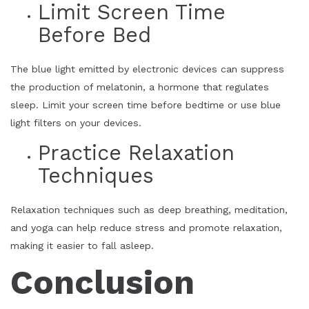
Limit Screen Time
Before Bed
The blue light emitted by electronic devices can suppress
the production of melatonin, a hormone that regulates
sleep. Limit your screen time before bedtime or use blue
light filters on your devices.
Practice Relaxation
Techniques
Relaxation techniques such as deep breathing, meditation,
and yoga can help reduce stress and promote relaxation,
making it easier to fall asleep.
Conclusion