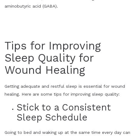
aminobutyric acid (GABA).
Tips for Improving
Sleep Quality for
Wound Healing
Getting adequate and restful sleep is essential for wound
healing.
Here are some tips for improving sleep quality:
Stick to a Consistent
Sleep Schedule
Going to bed and waking up at the same time every day can