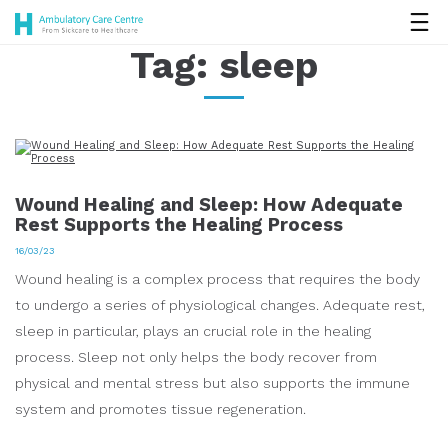
Tag:
sleep
Wound Healing and Sleep: How Adequate
Rest Supports the Healing Process
16/03/23
Wound healing is a complex process that requires the body
to undergo a series of physiological changes. Adequate rest,
sleep in particular, plays an crucial role in the healing
process. Sleep not only helps the body recover from
physical and mental stress but also supports the immune
system and promotes tissue regeneration.