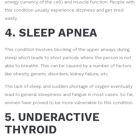
energy currency of the cell) and muscle function. People with
this condition usually experience dizziness and get tired
easily.
4. SLEEP APNEA
This condition involves blocking of the upper airways during
sleep which leads to short periods where the person is not
able to breathe. This can be caused by a number of factors
like obesity, genetic disorders, kidney failure, etc.
The lack of sleep and sudden shortage of oxygen eventually
lead to general sleepiness and fatigue in most cases. So far,
women have proved to be more vulnerable to this condition.
5. UNDERACTIVE
THYROID