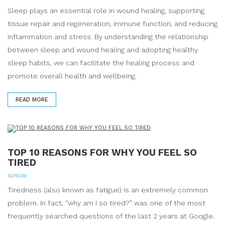
Sleep plays an essential role in wound healing, supporting
tissue repair and regeneration, immune function, and reducing
inflammation and stress. By understanding the relationship
between sleep and wound healing and adopting healthy
sleep habits, we can facilitate the healing process and
promote overall health and wellbeing.
READ MORE
TOP 10 REASONS FOR WHY YOU FEEL SO
TIRED
12/10/20
Tiredness (also known as fatigue) is an extremely common
problem. In fact, “why am I so tired?” was one of the most
frequently searched questions of the last 2 years at Google.