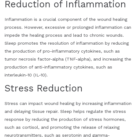
Reduction of Inflammation
Inflammation is a crucial component of the wound healing
process. However, excessive or prolonged inflammation can
impede the healing process and lead to chronic wounds.
Sleep promotes the resolution of inflammation by reducing
the production of pro-inflammatory cytokines, such as
tumor necrosis factor-alpha (TNF-alpha), and increasing the
production of anti-inflammatory cytokines, such as
interleukin-10 (IL-10).
Stress Reduction
Stress can impact wound healing by increasing inflammation
and delaying tissue repair. Sleep helps regulate the stress
response by reducing the production of stress hormones,
such as cortisol, and promoting the release of relaxing
neurotransmitters, such as serotonin and gamma-