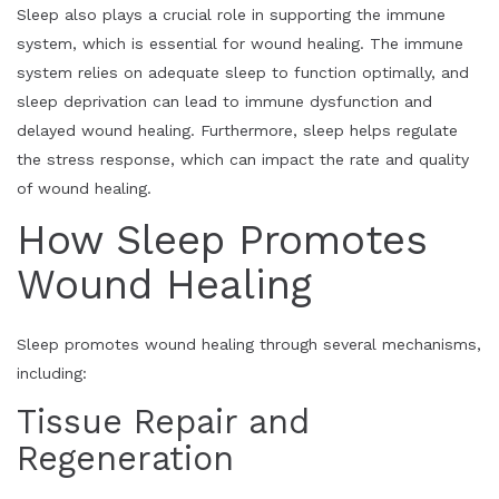
Sleep also plays a crucial role in supporting the immune
system, which is essential for wound healing. The immune
system relies on adequate sleep to function optimally, and
sleep deprivation can lead to immune dysfunction and
delayed wound healing. Furthermore, sleep helps regulate
the stress response, which can impact the rate and quality
of wound healing.
How Sleep Promotes
Wound Healing
Sleep promotes wound healing through several mechanisms,
including:
Tissue Repair and
Regeneration