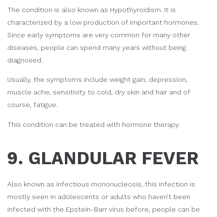
The condition is also known as Hypothyroidism. It is
characterized by a low production of important hormones.
Since early symptoms are very common for many other
diseases, people can spend many years without being
diagnosed.
Usually, the symptoms include weight gain, depression,
muscle ache, sensitivity to cold, dry skin and hair and of
course, fatigue.
This condition can be treated with hormone therapy.
9. GLANDULAR FEVER
Also known as infectious mononucleosis, this infection is
mostly seen in adolescents or adults who haven’t been
infected with the Epstein-Barr virus before, people can be