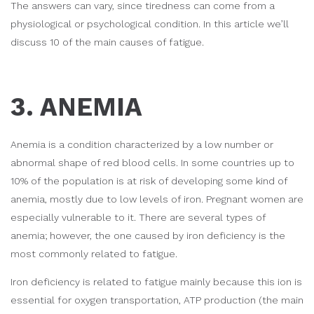
The answers can vary, since tiredness can come from a
physiological or psychological condition. In this article we’ll
discuss 10 of the main causes of fatigue.
3. ANEMIA
Anemia is a condition characterized by a low number or
abnormal shape of red blood cells. In some countries up to
10% of the population is at risk of developing some kind of
anemia, mostly due to low levels of iron. Pregnant women are
especially vulnerable to it. There are several types of
anemia; however, the one caused by iron deficiency is the
most commonly related to fatigue.
Iron deficiency is related to fatigue mainly because this ion is
essential for oxygen transportation, ATP production (the main