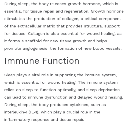
During sleep, the body releases growth hormone, which is
essential for tissue repair and regeneration. Growth hormone
stimulates the production of collagen, a critical component
of the extracellular matrix that provides structural support
for tissues. Collagen is also essential for wound healing, as
it forms a scaffold for new tissue growth and helps
promote angiogenesis, the formation of new blood vessels.
Immune Function
Sleep plays a vital role in supporting the immune system,
which is essential for wound healing. The immune system
relies on sleep to function optimally, and sleep deprivation
can lead to immune dysfunction and delayed wound healing.
During sleep, the body produces cytokines, such as
interleukin-1 (IL-1), which play a crucial role in the
inflammatory response and tissue repair.