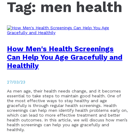
Tag:
men health
How Men's Health Screenings
Can Help You Age Gracefully and
Healthily
27/03/23
As men age, their health needs change, and it becomes
essential to take steps to maintain good health. One of
the most effective ways to stay healthy and age
gracefully is through regular health screenings. Health
screenings can help men identify health problems early on,
which can lead to more effective treatment and better
health outcomes. In this article, we will discuss how men’s
health screenings can help you age gracefully and
healthily.