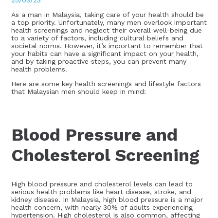
25/03/23
As a man in Malaysia, taking care of your health should be
a top priority. Unfortunately, many men overlook important
health screenings and neglect their overall well-being due
to a variety of factors, including cultural beliefs and
societal norms. However, it’s important to remember that
your habits can have a significant impact on your health,
and by taking proactive steps, you can prevent many
health problems.
Here are some key health screenings and lifestyle factors
that Malaysian men should keep in mind:
Blood Pressure and
Cholesterol Screening
High blood pressure and cholesterol levels can lead to
serious health problems like heart disease, stroke, and
kidney disease. In Malaysia, high blood pressure is a major
health concern, with nearly 30% of adults experiencing
hypertension. High cholesterol is also common, affecting