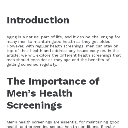
Introduction
Aging is a natural part of life, and it can be challenging for
many men to maintain good health as they get older.
However, with regular health screenings, men can stay on
top of their health and address any issues early on. In this
article, we will explore the different health screenings that
men should consider as they age and the benefits of
getting screened regularly.
The Importance of
Men’s Health
Screenings
Men’s health screenings are essential for maintaining good
health and preventing serious health conditions. Regular