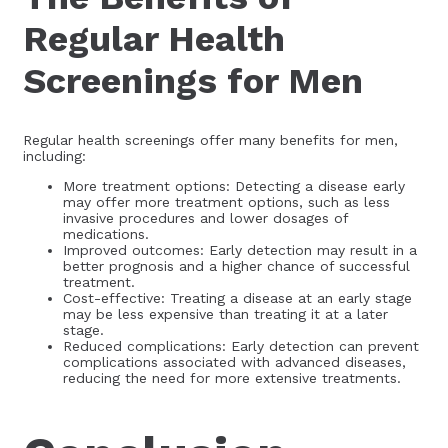
Regular Health
Screenings for Men
Regular health screenings offer many benefits for men,
including:
More treatment options: Detecting a disease early
may offer more treatment options, such as less
invasive procedures and lower dosages of
medications.
Improved outcomes: Early detection may result in a
better prognosis and a higher chance of successful
treatment.
Cost-effective: Treating a disease at an early stage
may be less expensive than treating it at a later
stage.
Reduced complications: Early detection can prevent
complications associated with advanced diseases,
reducing the need for more extensive treatments.