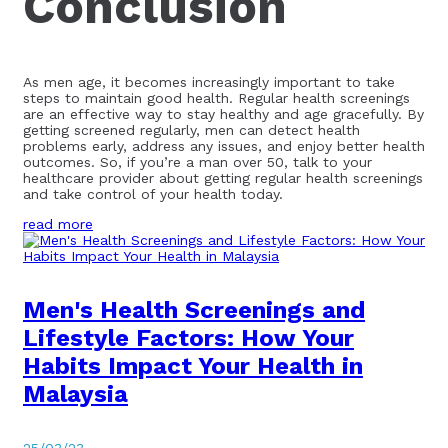
Conclusion
As men age, it becomes increasingly important to take
steps to maintain good health. Regular health screenings
are an effective way to stay healthy and age gracefully. By
getting screened regularly, men can detect health
problems early, address any issues, and enjoy better health
outcomes. So, if you’re a man over 50, talk to your
healthcare provider about getting regular health screenings
and take control of your health today.
read more
Men's Health Screenings and
Lifestyle Factors: How Your
Habits Impact Your Health in
Malaysia