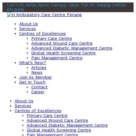
Lot-1-21, Setia Spice Canopy, Jalan Tun Dr. Awang
(+60)4-
611 8919
About Us
Services
Centres of Excellences
Primary Care Centre
Advanced Wound Care Centre
Advanced Diabetic Management Centre
Global Health Screening Centre
Pain Management Centre
What’s New?
Articles
News
Join As Member
Get In Touch
Contact
Career
About Us
Services
Centres of Excellences
Primary Care Centre
Advanced Wound Care Centre
Advanced Diabetic Management Centre
Global Health Screening Centre
Pain Management Centre