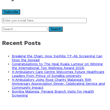
Search
for:
Recent Posts
Breaking the Chain: How Syphilis TP-Ab Screening Can
Stop the Spread
Congratulations to The Heal Kuala Lumpur on Winning
the International Top Wellness Award 2024!
H Ambulatory Care Centre Welcomes Future Healthcare
Leaders from Prince of Songkla University
H Ambulatory Joins Rose Charity Malaysia’s 15th
Anniversary Appreciation Dinner: Celebrating Service and
Community Impact
Bomba Malaysia, Penang Branch Visits for Health
Screening