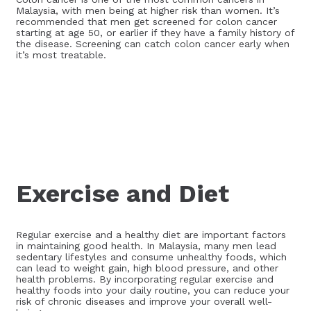
Malaysia, with men being at higher risk than women. It’s
recommended that men get screened for colon cancer
starting at age 50, or earlier if they have a family history of
the disease. Screening can catch colon cancer early when
it’s most treatable.
Exercise and Diet
Regular exercise and a healthy diet are important factors
in maintaining good health. In Malaysia, many men lead
sedentary lifestyles and consume unhealthy foods, which
can lead to weight gain, high blood pressure, and other
health problems. By incorporating regular exercise and
healthy foods into your daily routine, you can reduce your
risk of chronic diseases and improve your overall well-