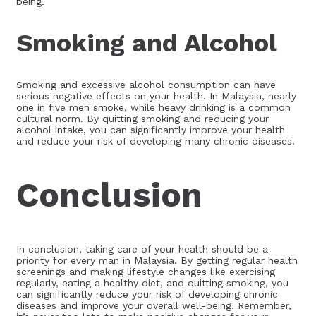
being.
Smoking and Alcohol
Smoking and excessive alcohol consumption can have
serious negative effects on your health. In Malaysia, nearly
one in five men smoke, while heavy drinking is a common
cultural norm. By quitting smoking and reducing your
alcohol intake, you can significantly improve your health
and reduce your risk of developing many chronic diseases.
Conclusion
In conclusion, taking care of your health should be a
priority for every man in Malaysia. By getting regular health
screenings and making lifestyle changes like exercising
regularly, eating a healthy diet, and quitting smoking, you
can significantly reduce your risk of developing chronic
diseases and improve your overall well-being. Remember,