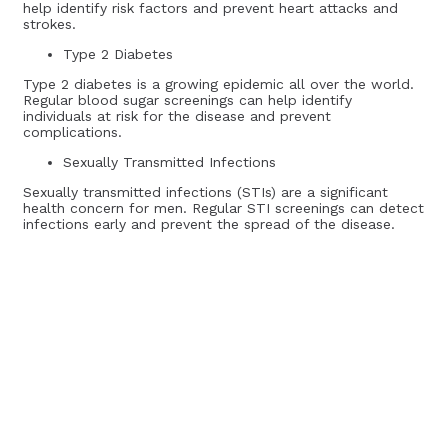
help identify risk factors and prevent heart attacks and
strokes.
Type 2 Diabetes
Type 2 diabetes is a growing epidemic all over the world.
Regular blood sugar screenings can help identify
individuals at risk for the disease and prevent
complications.
Sexually Transmitted Infections
Sexually transmitted infections (STIs) are a significant
health concern for men. Regular STI screenings can detect
infections early and prevent the spread of the disease.