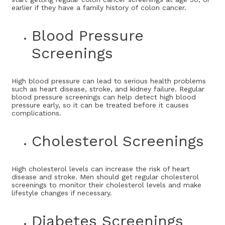
earlier if they have a family history of colon cancer.
Blood Pressure
Screenings
High blood pressure can lead to serious health problems
such as heart disease, stroke, and kidney failure. Regular
blood pressure screenings can help detect high blood
pressure early, so it can be treated before it causes
complications.
Cholesterol Screenings
High cholesterol levels can increase the risk of heart
disease and stroke. Men should get regular cholesterol
screenings to monitor their cholesterol levels and make
lifestyle changes if necessary.
Diabetes Screenings