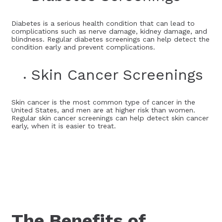
Diabetes is a serious health condition that can lead to
complications such as nerve damage, kidney damage, and
blindness. Regular diabetes screenings can help detect the
condition early and prevent complications.
Skin Cancer Screenings
Skin cancer is the most common type of cancer in the
United States, and men are at higher risk than women.
Regular skin cancer screenings can help detect skin cancer
early, when it is easier to treat.
The Benefits of