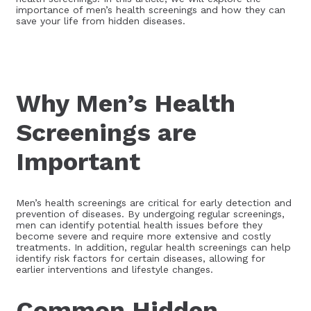
importance of men’s health screenings and how they can
save your life from hidden diseases.
Why Men’s Health
Screenings are
Important
Men’s health screenings are critical for early detection and
prevention of diseases. By undergoing regular screenings,
men can identify potential health issues before they
become severe and require more extensive and costly
treatments. In addition, regular health screenings can help
identify risk factors for certain diseases, allowing for
earlier interventions and lifestyle changes.
Common Hidden