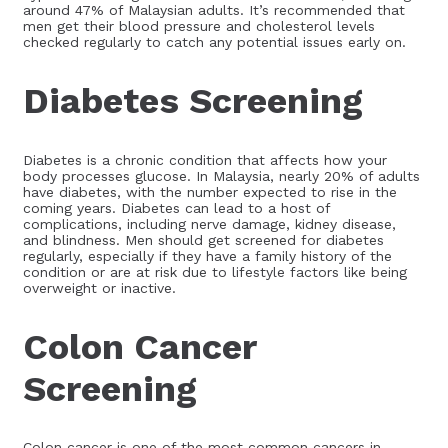
around 47% of Malaysian adults. It’s recommended that
men get their blood pressure and cholesterol levels
checked regularly to catch any potential issues early on.
Diabetes Screening
Diabetes is a chronic condition that affects how your
body processes glucose. In Malaysia, nearly 20% of adults
have diabetes, with the number expected to rise in the
coming years. Diabetes can lead to a host of
complications, including nerve damage, kidney disease,
and blindness. Men should get screened for diabetes
regularly, especially if they have a family history of the
condition or are at risk due to lifestyle factors like being
overweight or inactive.
Colon Cancer
Screening
Colon cancer is one of the most common cancers in