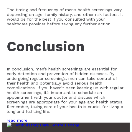
The timing and frequency of men’s health screenings vary
depending on age, family history, and other risk factors. It
would be for the best if you consulted with your
healthcare provider before taking any further action.
Conclusion
In conclusion, men’s health screenings are essential for
early detection and prevention of hidden diseases. By
undergoing regular screenings, men can take control of
their health and potentially avoid serious health
complications. If you haven’t been keeping up with regular
health screenings, it’s important to schedule an
appointment with your doctor and discuss which
screenings are appropriate for your age and health status.
Remember, taking care of your health is crucial for living a
long and fulfilling life.
read more