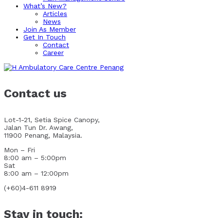
What’s New?
Articles
News
Join As Member
Get In Touch
Contact
Career
Contact us
Lot-1-21, Setia Spice Canopy,
Jalan Tun Dr. Awang,
11900 Penang, Malaysia.
Mon – Fri
8:00 am – 5:00pm
Sat
8:00 am – 12:00pm
(+60)4-611 8919
Stay in touch: