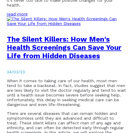
it’s never too late to make positive changes for your
health.
read more
The Silent Killers: How Men's
Health Screenings Can Save Your
Life from Hidden Diseases
24/03/23
When it comes to taking care of our health, most men
tend to take a backseat. In fact, studies suggest that men
are less likely to visit the doctor regularly and tend to wait
until a health issue becomes severe before seeking help.
Unfortunately, this delay in seeking medical care can be
dangerous and even life-threatening.
There are several diseases that can remain hidden and
symptomless until they are advanced and difficult to
treat. These silent killers can affect men of any age and
ethnicity, and can often be detected early through regular
health screenings. In this article, we will explore the