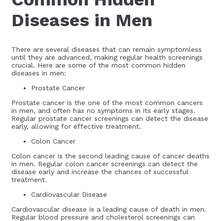
Diseases in Men
There are several diseases that can remain symptomless
until they are advanced, making regular health screenings
crucial. Here are some of the most common hidden
diseases in men:
Prostate Cancer
Prostate cancer is the one of the most common cancers
in men, and often has no symptoms in its early stages.
Regular prostate cancer screenings can detect the disease
early, allowing for effective treatment.
Colon Cancer
Colon cancer is the second leading cause of cancer deaths
in men. Regular colon cancer screenings can detect the
disease early and increase the chances of successful
treatment.
Cardiovascular Disease
Cardiovascular disease is a leading cause of death in men.
Regular blood pressure and cholesterol screenings can