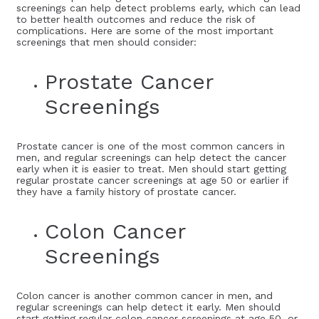
screenings can help detect problems early, which can lead
to better health outcomes and reduce the risk of
complications. Here are some of the most important
screenings that men should consider:
Prostate Cancer
Screenings
Prostate cancer is one of the most common cancers in
men, and regular screenings can help detect the cancer
early when it is easier to treat. Men should start getting
regular prostate cancer screenings at age 50 or earlier if
they have a family history of prostate cancer.
Colon Cancer
Screenings
Colon cancer is another common cancer in men, and
regular screenings can help detect it early. Men should
start getting regular colon cancer screenings at age 50, or