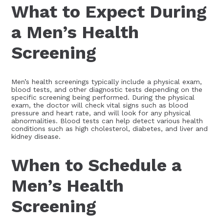
What to Expect During
a Men’s Health
Screening
Men’s health screenings typically include a physical exam,
blood tests, and other diagnostic tests depending on the
specific screening being performed. During the physical
exam, the doctor will check vital signs such as blood
pressure and heart rate, and will look for any physical
abnormalities. Blood tests can help detect various health
conditions such as high cholesterol, diabetes, and liver and
kidney disease.
When to Schedule a
Men’s Health
Screening