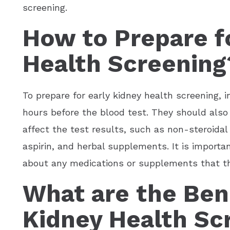
screening.
How to Prepare fo
Health Screening
To prepare for early kidney health screening, i
hours before the blood test. They should also
affect the test results, such as non-steroida
aspirin, and herbal supplements. It is importa
about any medications or supplements that the 
What are the Bene
Kidney Health Sc