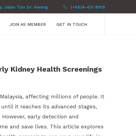
py, Jalan Tun Dr. Awang
(+60)4-611 8919
JOIN AS MEMBER
GET IN TOUCH
ly Kidney Health Screenings
alaysia, affecting millions of people. It
 until it reaches its advanced stages,
. However, early detection and
me and save lives. This article explores