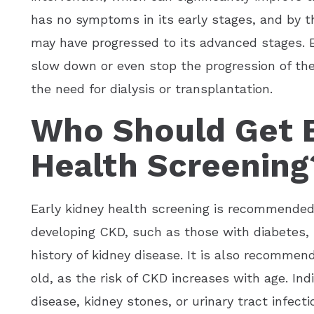
has no symptoms in its early stages, and by 
may have progressed to its advanced stages. E
slow down or even stop the progression of the
the need for dialysis or transplantation.
Who Should Get E
Health Screening
Early kidney health screening is recommended f
developing CKD, such as those with diabetes, 
history of kidney disease. It is also recommen
old, as the risk of CKD increases with age. Ind
disease, kidney stones, or urinary tract infect