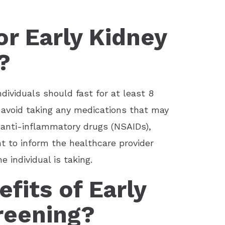
r Early Kidney
?
ndividuals should fast for at least 8
 avoid taking any medications that may
l anti-inflammatory drugs (NSAIDs),
nt to inform the healthcare provider
individual is taking.
fits of Early
reening?