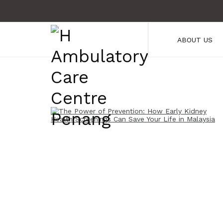
ABOUT US