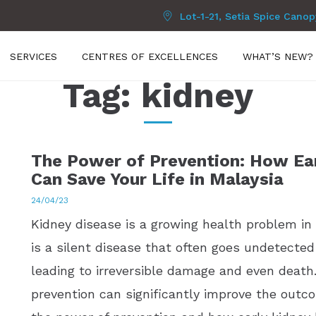
Lot-1-21, Setia Spice Cano
SERVICES
CENTRES OF EXCELLENCES
WHAT’S NEW?
Tag:
kidney
The Power of Prevention: How Ear
Can Save Your Life in Malaysia
24/04/23
Kidney disease is a growing health problem in M
is a silent disease that often goes undetected
leading to irreversible damage and even death
prevention can significantly improve the outco