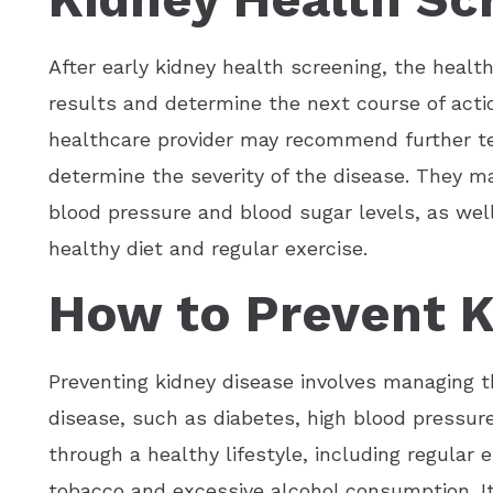
After early kidney health screening, the health
results and determine the next course of actio
healthcare provider may recommend further tes
determine the severity of the disease. They m
blood pressure and blood sugar levels, as well
healthy diet and regular exercise.
How to Prevent K
Preventing kidney disease involves managing th
disease, such as diabetes, high blood pressure
through a healthy lifestyle, including regular 
tobacco and excessive alcohol consumption. It