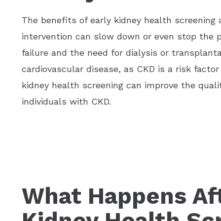
The benefits of early kidney health screening
intervention can slow down or even stop the p
failure and the need for dialysis or transplanta
cardiovascular disease, as CKD is a risk factor
kidney health screening can improve the quality
individuals with CKD.
What Happens Aft
Kidney Health Sc