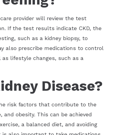
care provider will review the test
n. If the test results indicate CKD, the
ting, such as a kidney biopsy, to
ay also prescribe medications to control
 as lifestyle changes, such as a
idney Disease?
e risk factors that contribute to the
, and obesity. This can be achieved
exercise, a balanced diet, and avoiding
 is also important to take medications