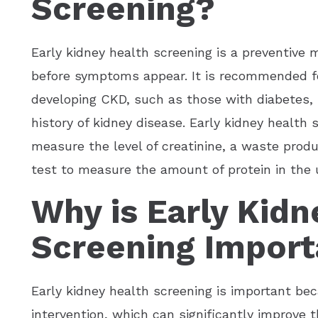
Screening?
Early kidney health screening is a preventive 
before symptoms appear. It is recommended for
developing CKD, such as those with diabetes, 
history of kidney disease. Early kidney health 
measure the level of creatinine, a waste prod
test to measure the amount of protein in the u
Why is Early Kidn
Screening Import
Early kidney health screening is important bec
intervention, which can significantly improve