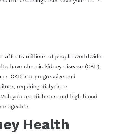
ealth screenings can save your life in
t affects millions of people worldwide.
dults have chronic kidney disease (CKD),
ase. CKD is a progressive and
ilure, requiring dialysis or
 Malaysia are diabetes and high blood
manageable.
ney Health