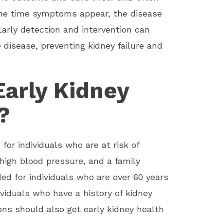
the time symptoms appear, the disease
arly detection and intervention can
 disease, preventing kidney failure and
arly Kidney
?
or individuals who are at risk of
high blood pressure, and a family
ded for individuals who are over 60 years
ividuals who have a history of kidney
ions should also get early kidney health