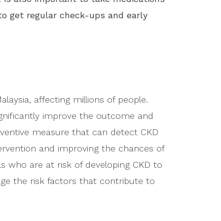
 to get regular check-ups and early
laysia, affecting millions of people.
ignificantly improve the outcome and
preventive measure that can detect CKD
ervention and improving the chances of
als who are at risk of developing CKD to
e the risk factors that contribute to