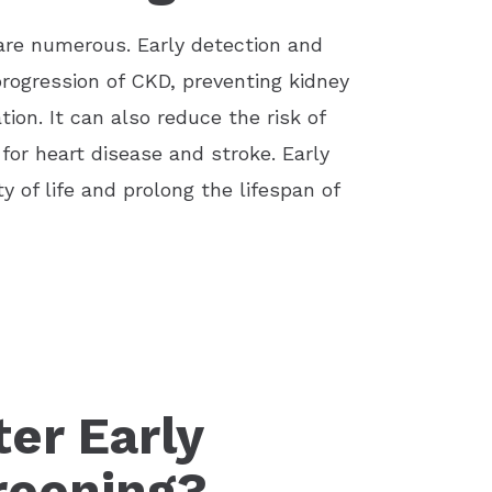
 are numerous. Early detection and
rogression of CKD, preventing kidney
tion. It can also reduce the risk of
 for heart disease and stroke. Early
 of life and prolong the lifespan of
er Early
reening?