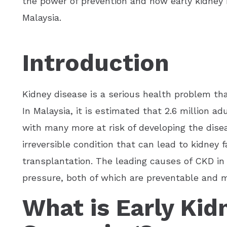
the power of prevention and how early kidney h
Malaysia.
Introduction
Kidney disease is a serious health problem tha
In Malaysia, it is estimated that 2.6 million a
with many more at risk of developing the dise
irreversible condition that can lead to kidney fa
transplantation. The leading causes of CKD in
pressure, both of which are preventable and 
What is Early Kid