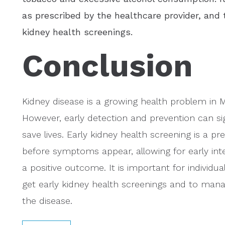
as prescribed by the healthcare provider, and
kidney health screenings.
Conclusion
Kidney disease is a growing health problem in Ma
However, early detection and prevention can s
save lives. Early kidney health screening is a 
before symptoms appear, allowing for early int
a positive outcome. It is important for individu
get early kidney health screenings and to manag
the disease.