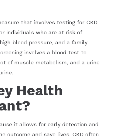
measure that involves testing for CKD
 individuals who are at risk of
high blood pressure, and a family
screening involves a blood test to
uct of muscle metabolism, and a urine
rine.
ey Health
ant?
ause it allows for early detection and
 the outcome and save lives. CKD often