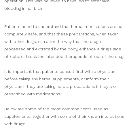
operation. This was believed to have led to extensive
bleeding in her brain.
Patients need to understand that herbal medications are not
completely safe, and that these preparations, when taken
with other drugs, can alter the way that the drug is
processed and excreted by the body, enhance a drug’s side
effects, or block the intended therapeutic effect of the drug.
It is important that patients consult first with a physician
before taking any herbal supplements, or inform their
physician if they are taking herbal preparations if they are
prescribed with medications.
Below are some of the most common herbs used as
supplements, together with some of their known interactions
with drugs: