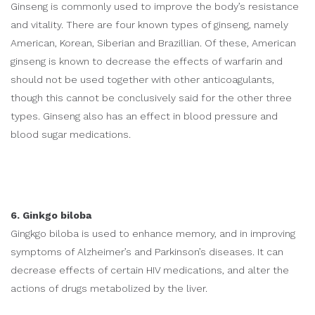
Ginseng is commonly used to improve the body’s resistance
and vitality. There are four known types of ginseng, namely
American, Korean, Siberian and Brazillian. Of these, American
ginseng is known to decrease the effects of warfarin and
should not be used together with other anticoagulants,
though this cannot be conclusively said for the other three
types. Ginseng also has an effect in blood pressure and
blood sugar medications.
6. Ginkgo biloba
Gingkgo biloba is used to enhance memory, and in improving
symptoms of Alzheimer’s and Parkinson’s diseases. It can
decrease effects of certain HIV medications, and alter the
actions of drugs metabolized by the liver.