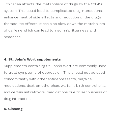
Echinacea affects the metabolism of drugs by the CYP450
system. This could lead to complicated drug interactions,
enhancement of side effects and reduction of the drug’s
therapeutic effects. It can also slow down the metabolism
of caffeine which can lead to insomnia, jitteriness and
headache.
4. St. John’s Wort supplements
Supplements containing St. John’s Wort are commonly used
to treat symptoms of depression. This should not be used
concomitantly with other antidepressants, migraine
medications, dextromethorphan, warfarin, birth control pills,
and certain antiretroviral medications due to seriousness of
drug interactions.
5. Ginseng