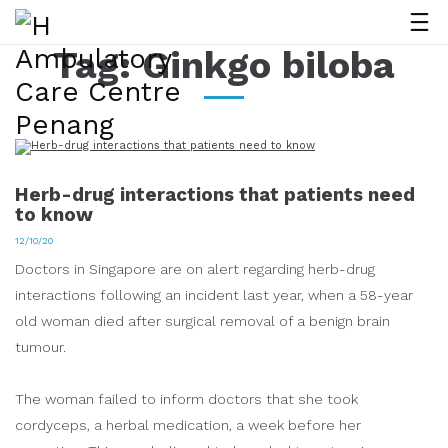
Tag:
Ginkgo biloba
Herb-drug interactions that patients need
to know
12/10/20
Doctors in Singapore are on alert regarding herb-drug
interactions following an incident last year, when a 58-year
old woman died after surgical removal of a benign brain
tumour.
The woman failed to inform doctors that she took
cordyceps, a herbal medication, a week before her