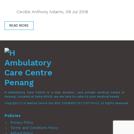
Cecille Anthony Adams, 09 Jul 2018
READ MORE
H Ambulatory Care Centre is a new, modern, care private medical centre in
Penang. Located at Setia SPICE, we are here to cater to your medical needs.
Copyright (C) H Medical Centre Sdn Bhd. (201901007787 (1317114-X)). All Rights Reserved.
Policies
Privacy Policy
Terms and Conditions Policy
Refund Policy