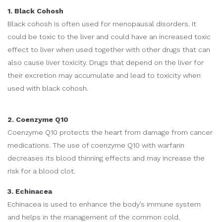
1. Black Cohosh
Black cohosh is often used for menopausal disorders. It
could be toxic to the liver and could have an increased toxic
effect to liver when used together with other drugs that can
also cause liver toxicity. Drugs that depend on the liver for
their excretion may accumulate and lead to toxicity when
used with black cohosh.
2. Coenzyme Q10
Coenzyme Q10 protects the heart from damage from cancer
medications. The use of coenzyme Q10 with warfarin
decreases its blood thinning effects and may increase the
risk for a blood clot.
3. Echinacea
Echinacea is used to enhance the body’s immune system
and helps in the management of the common cold.