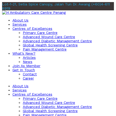
Lot-1-21, Setia Spice Canopy, Jalan Tun Dr. Awang
(+60)4-611
8919
About Us
Services
Centres of Excellences
Primary Care Centre
Advanced Wound Care Centre
Advanced Diabetic Management Centre
Global Health Screening Centre
Pain Management Centre
What’s New?
Articles
News
Join As Member
Get In Touch
Contact
Career
About Us
Services
Centres of Excellences
Primary Care Centre
Advanced Wound Care Centre
Advanced Diabetic Management Centre
Global Health Screening Centre
Pain Management Centre