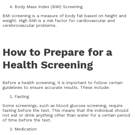
Body Mass Index (BMI) Screening
BMI screening is a measure of body fat based on height and
weight. High BMI is a risk factor for cardiovascular and
cerebrovascular problems.
How to Prepare for a
Health Screening
Before a health screening, it is important to follow certain
guidelines to ensure accurate results. These include:
Fasting
Some screenings, such as blood glucose screening, require
fasting before the test. This means that the individual should
not eat or drink anything other than water for a certain period
of time before the test.
Medication