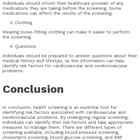
Individuals should inform their healthcare provider of any
medications they are taking before the screening. Some
medications can affect the results of the screening.
Clothing
Wearing loose-fitting clothing can make it easier to perform
the screening.
Questions
Individuals should be prepared to answer questions about their
medical history and lifestyle, as this information can help
identify risk factors for cardiovascular and cerebrovascular
problems.
Conclusion
In conclusion, health screening is an essential tool for
identifying risk factors associated with cardiovascular and
cerebrovascular problems. By undergoing regular screening,
individuals can identify their risk factors and take appropriate
measures to manage them. There are different types of
screening available, including blood pressure screening,
cholesterol screening, blood glucose screening, and BMI