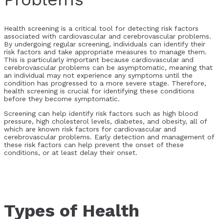
Health screening is a critical tool for detecting risk factors
associated with cardiovascular and cerebrovascular problems.
By undergoing regular screening, individuals can identify their
risk factors and take appropriate measures to manage them.
This is particularly important because cardiovascular and
cerebrovascular problems can be asymptomatic, meaning that
an individual may not experience any symptoms until the
condition has progressed to a more severe stage. Therefore,
health screening is crucial for identifying these conditions
before they become symptomatic.
Screening can help identify risk factors such as high blood
pressure, high cholesterol levels, diabetes, and obesity, all of
which are known risk factors for cardiovascular and
cerebrovascular problems. Early detection and management of
these risk factors can help prevent the onset of these
conditions, or at least delay their onset.
Types of Health