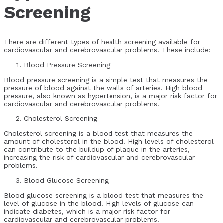
Screening
There are different types of health screening available for
cardiovascular and cerebrovascular problems. These include:
Blood Pressure Screening
Blood pressure screening is a simple test that measures the
pressure of blood against the walls of arteries. High blood
pressure, also known as hypertension, is a major risk factor for
cardiovascular and cerebrovascular problems.
Cholesterol Screening
Cholesterol screening is a blood test that measures the
amount of cholesterol in the blood. High levels of cholesterol
can contribute to the buildup of plaque in the arteries,
increasing the risk of cardiovascular and cerebrovascular
problems.
Blood Glucose Screening
Blood glucose screening is a blood test that measures the
level of glucose in the blood. High levels of glucose can
indicate diabetes, which is a major risk factor for
cardiovascular and cerebrovascular problems.