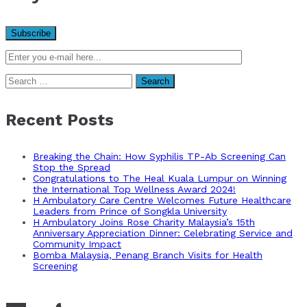
Search
for:
Recent Posts
Breaking the Chain: How Syphilis TP-Ab Screening Can
Stop the Spread
Congratulations to The Heal Kuala Lumpur on Winning
the International Top Wellness Award 2024!
H Ambulatory Care Centre Welcomes Future Healthcare
Leaders from Prince of Songkla University
H Ambulatory Joins Rose Charity Malaysia’s 15th
Anniversary Appreciation Dinner: Celebrating Service and
Community Impact
Bomba Malaysia, Penang Branch Visits for Health
Screening