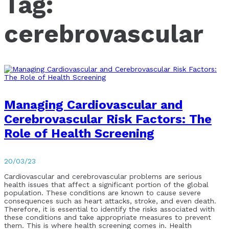
Tag:
cerebrovascular
Managing Cardiovascular and
Cerebrovascular Risk Factors: The
Role of Health Screening
20/03/23
Cardiovascular and cerebrovascular problems are serious
health issues that affect a significant portion of the global
population. These conditions are known to cause severe
consequences such as heart attacks, stroke, and even death.
Therefore, it is essential to identify the risks associated with
these conditions and take appropriate measures to prevent
them. This is where health screening comes in. Health