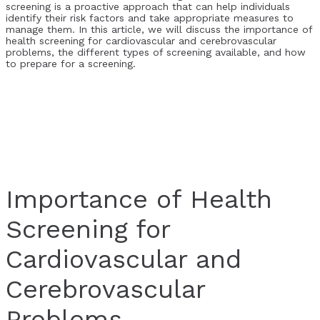
screening is a proactive approach that can help individuals
identify their risk factors and take appropriate measures to
manage them. In this article, we will discuss the importance of
health screening for cardiovascular and cerebrovascular
problems, the different types of screening available, and how
to prepare for a screening.
Importance of Health
Screening for
Cardiovascular and
Cerebrovascular
Problems