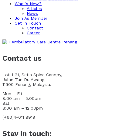
What’s New?
Articles
News
Join As Member
Get In Touch
Contact
Career
Contact us
Lot-1-21, Setia Spice Canopy,
Jalan Tun Dr. Awang,
11900 Penang, Malaysia.
Mon – Fri
8:00 am – 5:00pm
Sat
8:00 am – 12:00pm
(+60)4-611 8919
Stay in touch: