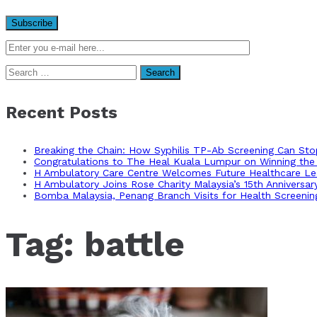
Search
for:
Recent Posts
Breaking the Chain: How Syphilis TP-Ab Screening Can St
Congratulations to The Heal Kuala Lumpur on Winning the 
H Ambulatory Care Centre Welcomes Future Healthcare Lea
H Ambulatory Joins Rose Charity Malaysia’s 15th Anniversa
Bomba Malaysia, Penang Branch Visits for Health Screenin
Tag:
battle