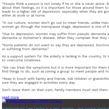
“People think a person is not lonely if he or she is never alone.
about their feelings, so it is important for those around them 
leads to a higher risk of depression, especially when they are 
either at work or at home.
“In our culture, women don’t go out to meet friends, unlike men. 
women go through the menopause stage, depression is one of th
“Due to depression, women may suffer from pseudo dementia an
dementia or Alzheimer’s disease. When they complain that they ca
“Some patients do not want to say they are depressed. Doctors 
or suffering from dementia.”
As a support system for the elderly is lacking in the country, Dr
to overcome loneliness.
“We can treat the symptoms but it is more important for them to
find things to do, such as joining a group to meet people and ma
“Keep in touch with family and friends. Ask children or grandchi
sure they are engaged in activities every day.
Don’t leave them on their own; family members must visit them o
read more
H Ambulatory Care Centre is a new, modern, care private medica