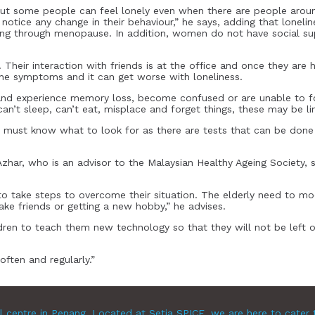
 But some people can feel lonely even when there are people around
to notice any change in their behaviour,” he says, adding that lo
going through menopause. In addition, women do not have social su
Their interaction with friends is at the office and once they are ho
e symptoms and it can get worse with loneliness.
d experience memory loss, become confused or are unable to fo
n’t sleep, can’t eat, misplace and forget things, these may be li
must know what to look for as there are tests that can be done 
 Azhar, who is an advisor to the Malaysian Healthy Ageing Society, s
 take steps to overcome their situation. The elderly need to mod
ke friends or getting a new hobby,” he advises.
ldren to teach them new technology so that they will not be left ou
ften and regularly.”
l centre in Penang. Located at Setia SPICE, we are here to cater 