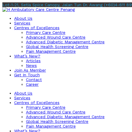
Lot-1-21, Setia Spice Canopy, Jalan Tun Dr. Awang
(+60)4-611 89
About Us
Services
Centres of Excellences
Primary Care Centre
Advanced Wound Care Centre
Advanced Diabetic Management Centre
Global Health Screening Centre
Pain Management Centre
What’s New?
Articles
News
Join As Member
Get In Touch
Contact
Career
About Us
Services
Centres of Excellences
Primary Care Centre
Advanced Wound Care Centre
Advanced Diabetic Management Centre
Global Health Screening Centre
Pain Management Centre
What’s New?