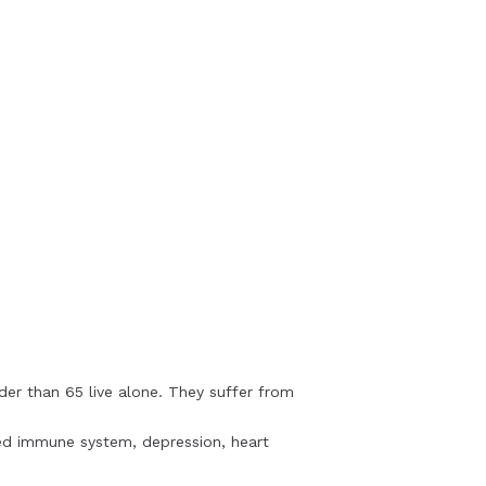
lder than 65 live alone. They suffer from
ened immune system, depression, heart