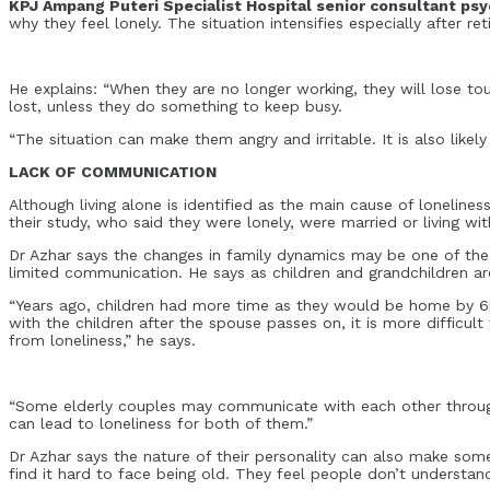
KPJ Ampang Puteri Specialist Hospital senior consultant psyc
why they feel lonely. The situation intensifies especially after r
He explains: “When they are no longer working, they will lose touc
lost, unless they do something to keep busy.
“The situation can make them angry and irritable. It is also like
LACK OF COMMUNICATION
Although living alone is identified as the main cause of lonelines
their study, who said they were lonely, were married or living wit
Dr Azhar says the changes in family dynamics may be one of the 
limited communication. He says as children and grandchildren ar
“Years ago, children had more time as they would be home by 6
with the children after the spouse passes on, it is more difficu
from loneliness,” he says.
“Some elderly couples may communicate with each other through 
can lead to loneliness for both of them.”
Dr Azhar says the nature of their personality can also make so
find it hard to face being old. They feel people don’t understan