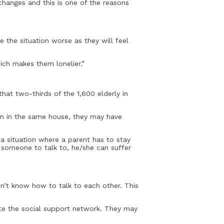
 changes and this is one of the reasons
e the situation worse as they will feel
hich makes them lonelier.”
that two-thirds of the 1,600 elderly in
ren in the same house, they may have
 situation where a parent has to stay
t someone to talk to, he/she can suffer
n’t know how to talk to each other. This
ite the social support network. They may