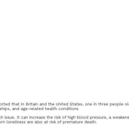
eported that in Britain and the United States, one in three people o
onships, and age-related health conditions
lth issue. It can increase the risk of high blood pressure, a weak
m loneliness are also at risk of premature death.