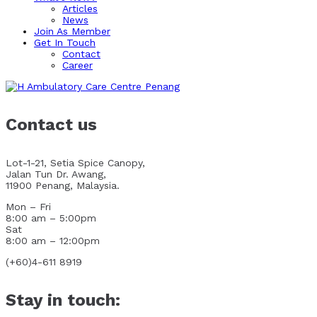
Articles
News
Join As Member
Get In Touch
Contact
Career
Contact us
Lot-1-21, Setia Spice Canopy,
Jalan Tun Dr. Awang,
11900 Penang, Malaysia.
Mon – Fri
8:00 am – 5:00pm
Sat
8:00 am – 12:00pm
(+60)4-611 8919
Stay in touch: