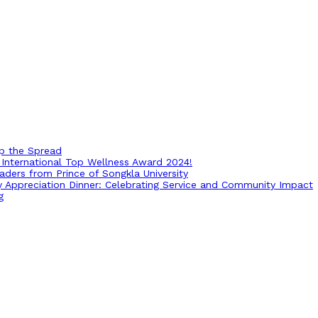
op the Spread
International Top Wellness Award 2024!
ders from Prince of Songkla University
ry Appreciation Dinner: Celebrating Service and Community Impact
g