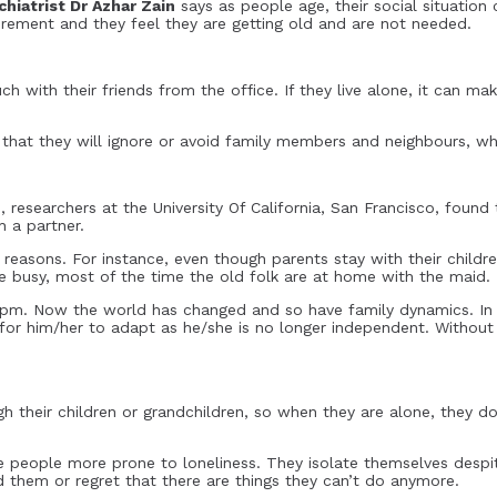
hiatrist Dr Azhar Zain
says as people age, their social situation
etirement and they feel they are getting old and are not needed.
h with their friends from the office. If they live alone, it can mak
ly that they will ignore or avoid family members and neighbours, w
s, researchers at the University Of California, San Francisco, found 
h a partner.
reasons. For instance, even though parents stay with their child
e busy, most of the time the old folk are at home with the maid.
pm. Now the world has changed and so have family dynamics. In a
lt for him/her to adapt as he/she is no longer independent. Withou
their children or grandchildren, so when they are alone, they do
me people more prone to loneliness. They isolate themselves desp
d them or regret that there are things they can’t do anymore.