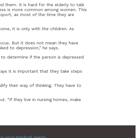
 them. It is hard for the elderly to talk
neliness is more common among women. This
pport, as most of the time they are
me, it is only with the children. As
cus. But it does not mean they have
nked to depression,” he says.
to determine if the person is depressed
ays it is important that they take steps
ify their way of thinking. They have to
t. “If they live in nursing homes, make
to your medical needs.