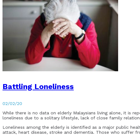
Battling Loneliness
02/02/20
While there is no data on elderly Malaysians living alone, it is r
loneliness due to a solitary lifestyle, lack of close family relati
Loneliness among the elderly is identified as a major public hea
attack, heart disease, stroke and dementia. Those who suffer fro