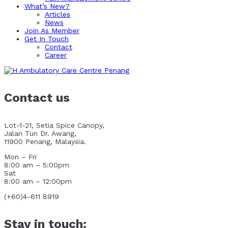
What’s New?
Articles
News
Join As Member
Get In Touch
Contact
Career
Contact us
Lot-1-21, Setia Spice Canopy,
Jalan Tun Dr. Awang,
11900 Penang, Malaysia.
Mon – Fri
8:00 am – 5:00pm
Sat
8:00 am – 12:00pm
(+60)4-611 8919
Stay in touch: