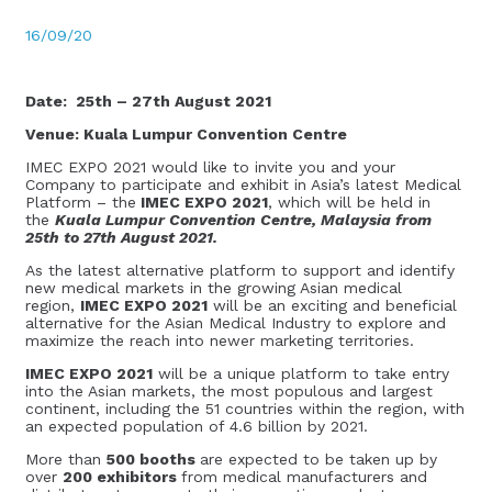
16/09/20
Date: 25th – 27th August 2021
Venue: Kuala Lumpur Convention Centre
IMEC EXPO 2021 would like to invite you and your
Company to participate and exhibit in Asia’s latest Medical
Platform – the
IMEC EXPO 2021
, which will be held in
the
Kuala Lumpur Convention Centre, Malaysia from
25th to 27th August 2021.
As the latest alternative platform to support and identify
new medical markets in the growing Asian medical
region,
IMEC EXPO 2021
will be an exciting and beneficial
alternative for the Asian Medical Industry to explore and
maximize the reach into newer marketing territories.
IMEC EXPO 2021
will be a unique platform to take entry
into the Asian markets, the most populous and largest
continent, including the 51 countries within the region, with
an expected population of 4.6 billion by 2021.
More than
500 booths
​are expected to be taken up by
over
200 exhibitors
from medical manufacturers and