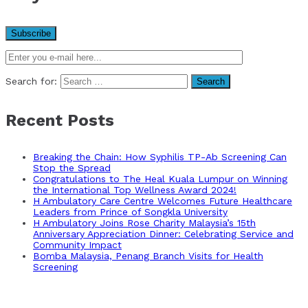
Search for:
Recent Posts
Breaking the Chain: How Syphilis TP-Ab Screening Can
Stop the Spread
Congratulations to The Heal Kuala Lumpur on Winning
the International Top Wellness Award 2024!
H Ambulatory Care Centre Welcomes Future Healthcare
Leaders from Prince of Songkla University
H Ambulatory Joins Rose Charity Malaysia’s 15th
Anniversary Appreciation Dinner: Celebrating Service and
Community Impact
Bomba Malaysia, Penang Branch Visits for Health
Screening