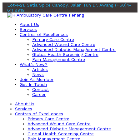
Lot-1-21, Setia Spice Canopy, Jalan Tun Dr. Awang
(+60)4-
611 8919
About Us
Services
Centres of Excellences
Primary Care Centre
Advanced Wound Care Centre
Advanced Diabetic Management Centre
Global Health Screening Centre
Pain Management Centre
What’s New?
Articles
News
Join As Member
Get In Touch
Contact
Career
About Us
Services
Centres of Excellences
Primary Care Centre
Advanced Wound Care Centre
Advanced Diabetic Management Centre
Global Health Screening Centre
Pain Management Centre