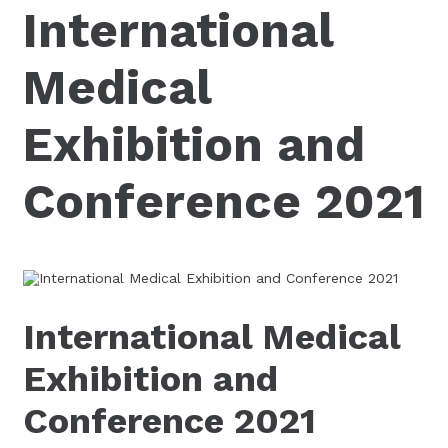
International
Medical
Exhibition and
Conference 2021
International Medical
Exhibition and
Conference 2021