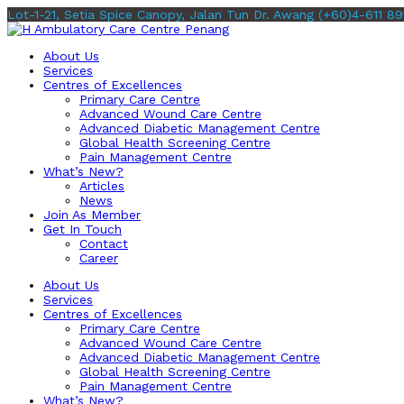
Lot-1-21, Setia Spice Canopy, Jalan Tun Dr. Awang
(+60)4-611 89
About Us
Services
Centres of Excellences
Primary Care Centre
Advanced Wound Care Centre
Advanced Diabetic Management Centre
Global Health Screening Centre
Pain Management Centre
What’s New?
Articles
News
Join As Member
Get In Touch
Contact
Career
About Us
Services
Centres of Excellences
Primary Care Centre
Advanced Wound Care Centre
Advanced Diabetic Management Centre
Global Health Screening Centre
Pain Management Centre
What’s New?