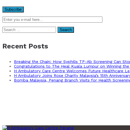
Search
for:
Recent Posts
Breaking the Chain: How Syphilis TP-Ab Screening Can St
Congratulations to The Heal Kuala Lumpur on Winning the 
H Ambulatory Care Centre Welcomes Future Healthcare Lea
H Ambulatory Joins Rose Charity Malaysia’s 15th Anniversa
Bomba Malaysia, Penang Branch Visits for Health Screenin