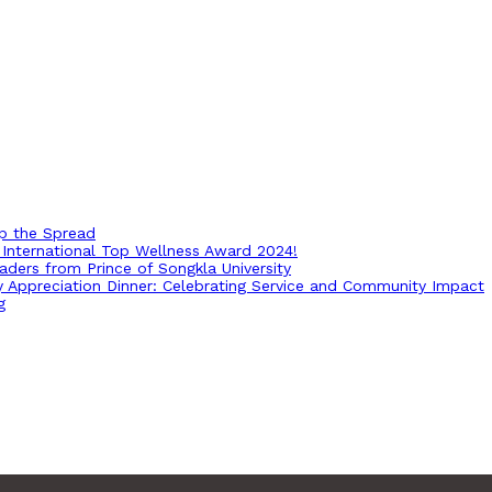
op the Spread
International Top Wellness Award 2024!
ders from Prince of Songkla University
ry Appreciation Dinner: Celebrating Service and Community Impact
g