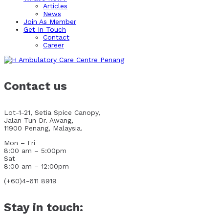
Articles
News
Join As Member
Get In Touch
Contact
Career
Contact us
Lot-1-21, Setia Spice Canopy,
Jalan Tun Dr. Awang,
11900 Penang, Malaysia.
Mon – Fri
8:00 am – 5:00pm
Sat
8:00 am – 12:00pm
(+60)4-611 8919
Stay in touch: