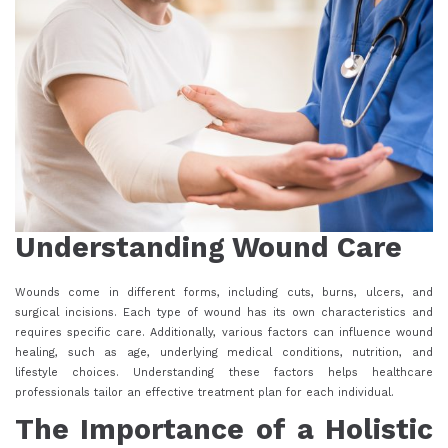
Understanding Wound Care
Wounds come in different forms, including cuts, burns, ulcers, and
surgical incisions. Each type of wound has its own characteristics and
requires specific care. Additionally, various factors can influence wound
healing, such as age, underlying medical conditions, nutrition, and
lifestyle choices. Understanding these factors helps healthcare
professionals tailor an effective treatment plan for each individual.
The Importance of a Holistic