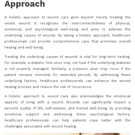
Approach
A holistic approach to wound care goes beyond merely treating the
visible wound. It recognizes the interconnectedness of physical,
emotional, and psychological well-being and aims to address the
underlying causes of wounds. By taking a holistic approach, healthcare
professionals can provide comprehensive care that promotes overall
healing and well-being.
Treating the underlying causes of wounds is vital for long-term healing.
For example, a diabetic foot ulcer may not heal if the underlying diabetes
is not properly managed. Similarly, a pressure ulcer may recur if the
patient remains immobile for extended periods. By addressing these
underlying factors, healthcare professionals can enhance the wound
healing process and reduce the risk of recurrence.
A holistic approach to wound care also acknowledges the emotional
aspects of living with a wound. Wounds can significantly impact a
person’s quality of life, self-esteem, and mental well-being. By providing
emotional support and addressing these psychological factors,
healthcare professionals can help patients cope better with the
challenges associated with wound healing.