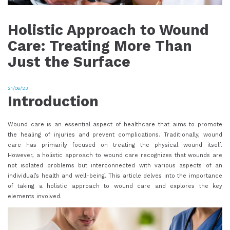
Holistic Approach to Wound
Care: Treating More Than
Just the Surface
21/06/23
Introduction
Wound care is an essential aspect of healthcare that aims to promote
the healing of injuries and prevent complications. Traditionally, wound
care has primarily focused on treating the physical wound itself.
However, a holistic approach to wound care recognizes that wounds are
not isolated problems but interconnected with various aspects of an
individual’s health and well-being. This article delves into the importance
of taking a holistic approach to wound care and explores the key
elements involved.