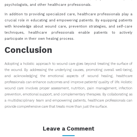
psychologists, and other healthcare professionals.
In addition to providing specialized care, healthcare professionals play a
crucial role in educating and empowering patients. By equipping patients
with knowledge about wound care, prevention strategies, and self-care
techniques, healthcare professionals enable patients to actively
participate in their own healing process.
Conclusion
Adopting a holistic approach to wound care goes beyond treating the surface of
the wound. By addressing the underlying causes, promoting overall well-being,
and acknowledging the emotional aspects of wound healing, healthcare
professionals can enhance outcomes and improve patients’ quality of life. Holistic
wound care involves proper assessment, nutrition, pain management, infection
prevention, emotional support, and complementary therapies. By collaborating as
a multidisciplinary team and empowering patients, healthcare professionals can
provide comprehensive care that treats more than just the surface.
Leave a Comment