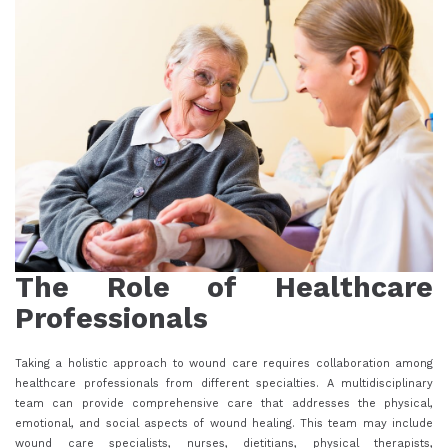
The Role of Healthcare
Professionals
Taking a holistic approach to wound care requires collaboration among
healthcare professionals from different specialties. A multidisciplinary
team can provide comprehensive care that addresses the physical,
emotional, and social aspects of wound healing. This team may include
wound care specialists, nurses, dietitians, physical therapists,