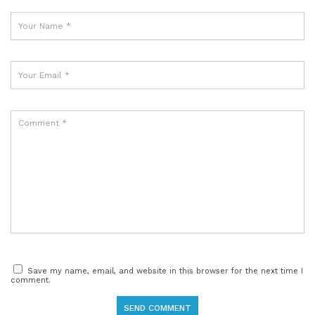
Save my name, email, and website in this browser for the next time I
comment.