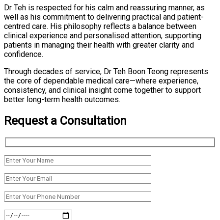
Dr Teh is respected for his calm and reassuring manner, as
well as his commitment to delivering practical and patient-
centred care. His philosophy reflects a balance between
clinical experience and personalised attention, supporting
patients in managing their health with greater clarity and
confidence.
Through decades of service, Dr Teh Boon Teong represents
the core of dependable medical care—where experience,
consistency, and clinical insight come together to support
better long-term health outcomes.
Request a Consultation