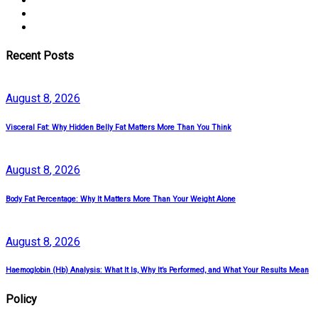
Recent Posts
August
8
, 2026
Visceral Fat: Why Hidden Belly Fat Matters More Than You Think
August
8
, 2026
Body Fat Percentage: Why It Matters More Than Your Weight Alone
August
8
, 2026
Haemoglobin (Hb) Analysis: What It Is, Why It’s Performed, and What Your Results Mean
Policy