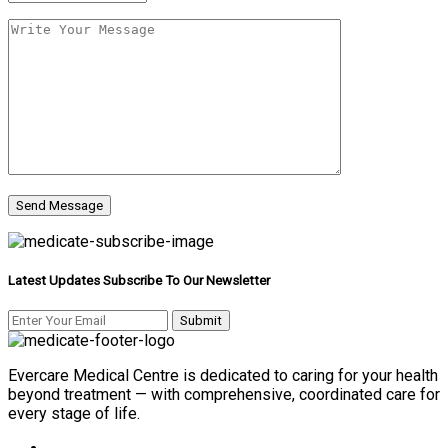
Latest Updates Subscribe To Our Newsletter
Evercare Medical Centre is dedicated to caring for your health
beyond treatment — with comprehensive, coordinated care for
every stage of life.