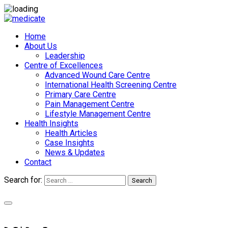
Home
About Us
Leadership
Centre of Excellences
Advanced Wound Care Centre
International Health Screening Centre
Primary Care Centre
Pain Management Centre
Lifestyle Management Centre
Health Insights
Health Articles
Case Insights
News & Updates
Contact
Search for:
Search
Appointments