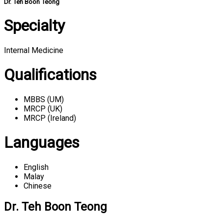
Dr. Teh Boon Teong
Specialty
Internal Medicine
Qualifications
MBBS (UM)
MRCP (UK)
MRCP (Ireland)
Languages
English
Malay
Chinese
Dr. Teh Boon Teong