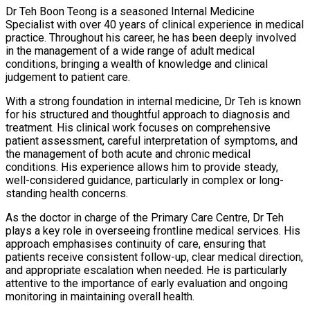
Dr Teh Boon Teong is a seasoned Internal Medicine
Specialist with over 40 years of clinical experience in medical
practice. Throughout his career, he has been deeply involved
in the management of a wide range of adult medical
conditions, bringing a wealth of knowledge and clinical
judgement to patient care.
With a strong foundation in internal medicine, Dr Teh is known
for his structured and thoughtful approach to diagnosis and
treatment. His clinical work focuses on comprehensive
patient assessment, careful interpretation of symptoms, and
the management of both acute and chronic medical
conditions. His experience allows him to provide steady,
well-considered guidance, particularly in complex or long-
standing health concerns.
As the doctor in charge of the Primary Care Centre, Dr Teh
plays a key role in overseeing frontline medical services. His
approach emphasises continuity of care, ensuring that
patients receive consistent follow-up, clear medical direction,
and appropriate escalation when needed. He is particularly
attentive to the importance of early evaluation and ongoing
monitoring in maintaining overall health.