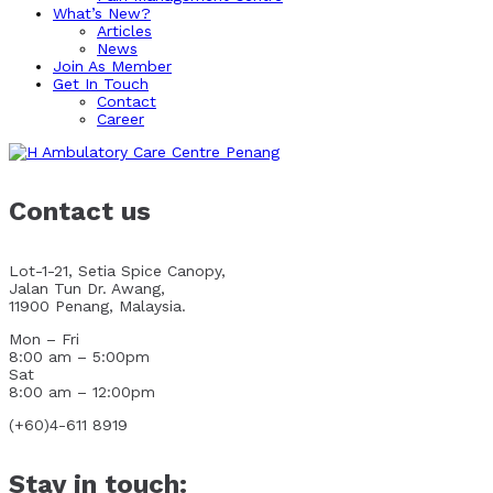
What’s New?
Articles
News
Join As Member
Get In Touch
Contact
Career
Contact us
Lot-1-21, Setia Spice Canopy,
Jalan Tun Dr. Awang,
11900 Penang, Malaysia.
Mon – Fri
8:00 am – 5:00pm
Sat
8:00 am – 12:00pm
(+60)4-611 8919
Stay in touch: