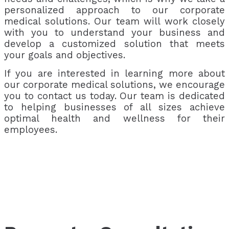
personalized approach to our corporate
medical solutions. Our team will work closely
with you to understand your business and
develop a customized solution that meets
your goals and objectives.
If you are interested in learning more about
our corporate medical solutions, we encourage
you to contact us today. Our team is dedicated
to helping businesses of all sizes achieve
optimal health and wellness for their
employees.