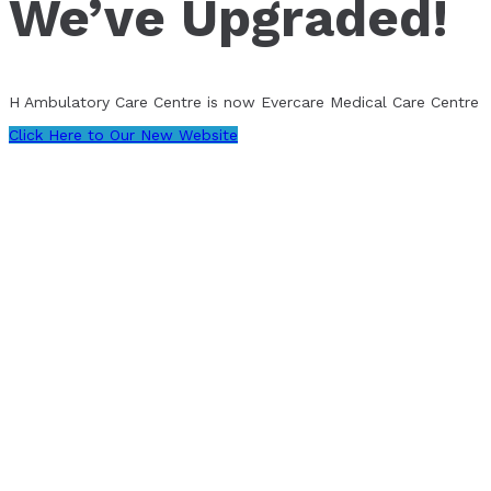
We’ve Upgraded!
H Ambulatory Care Centre is now Evercare Medical Care Centre
Click Here to Our New Website