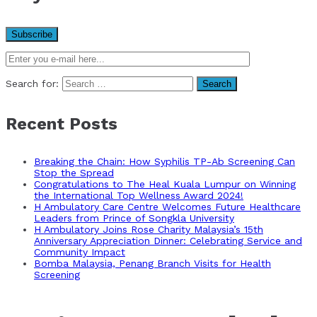
Search for:
Recent Posts
Breaking the Chain: How Syphilis TP-Ab Screening Can
Stop the Spread
Congratulations to The Heal Kuala Lumpur on Winning
the International Top Wellness Award 2024!
H Ambulatory Care Centre Welcomes Future Healthcare
Leaders from Prince of Songkla University
H Ambulatory Joins Rose Charity Malaysia’s 15th
Anniversary Appreciation Dinner: Celebrating Service and
Community Impact
Bomba Malaysia, Penang Branch Visits for Health
Screening