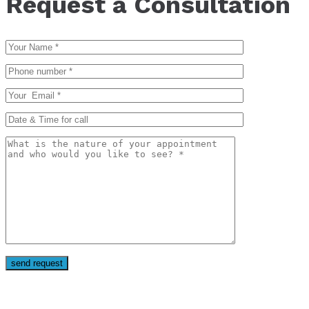
Request a Consultation