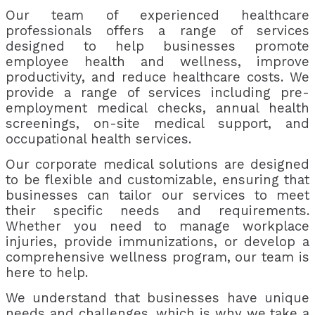
Our team of experienced healthcare
professionals offers a range of services
designed to help businesses promote
employee health and wellness, improve
productivity, and reduce healthcare costs. We
provide a range of services including pre-
employment medical checks, annual health
screenings, on-site medical support, and
occupational health services.
Our corporate medical solutions are designed
to be flexible and customizable, ensuring that
businesses can tailor our services to meet
their specific needs and requirements.
Whether you need to manage workplace
injuries, provide immunizations, or develop a
comprehensive wellness program, our team is
here to help.
We understand that businesses have unique
needs and challenges, which is why we take a