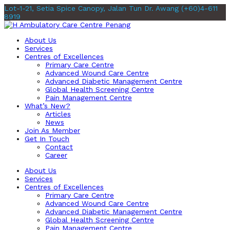
Lot-1-21, Setia Spice Canopy, Jalan Tun Dr. Awang
(+60)4-611
8919
About Us
Services
Centres of Excellences
Primary Care Centre
Advanced Wound Care Centre
Advanced Diabetic Management Centre
Global Health Screening Centre
Pain Management Centre
What’s New?
Articles
News
Join As Member
Get In Touch
Contact
Career
About Us
Services
Centres of Excellences
Primary Care Centre
Advanced Wound Care Centre
Advanced Diabetic Management Centre
Global Health Screening Centre
Pain Management Centre