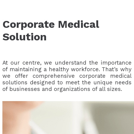
Corporate Medical
Solution
At our centre, we understand the importance
of maintaining a healthy workforce. That's why
we offer comprehensive corporate medical
solutions designed to meet the unique needs
of businesses and organizations of all sizes.