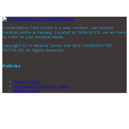
H Ambulatory Care Centre is a new, modern, care private
medical centre in Penang. Located at Setia SPICE, we are here
to cater to your medical needs.
Copyright (C) H Medical Centre Sdn Bhd. (201901007787
(1317114-X)). All Rights Reserved.
Policies
Privacy Policy
Terms and Conditions Policy
Refund Policy