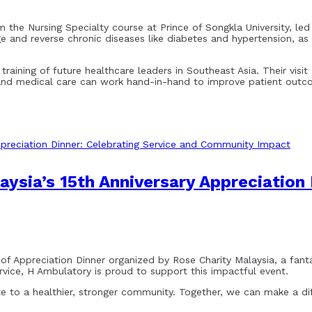
 the Nursing Specialty course at Prince of Songkla University, led
ge and reverse chronic diseases like diabetes and hypertension, 
aining of future healthcare leaders in Southeast Asia. Their visit 
 and medical care can work hand-in-hand to improve patient outc
ysia’s 15th Anniversary Appreciation 
 of Appreciation Dinner organized by Rose Charity Malaysia, a fant
ice, H Ambulatory is proud to support this impactful event.
ute to a healthier, stronger community. Together, we can make a di