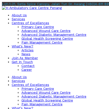
Lot-1-21, Setia Spice Canopy, Jalan Tun Dr. Awang
(+60)4-611 89
About Us
Services
Centres of Excellences
Primary Care Centre
Advanced Wound Care Centre
Advanced Diabetic Management Centre
Global Health Screening Centre
Pain Management Centre
What’s New?
Articles
News
Join As Member
Get In Touch
Contact
Career
About Us
Services
Centres of Excellences
Primary Care Centre
Advanced Wound Care Centre
Advanced Diabetic Management Centre
Global Health Screening Centre
Pain Management Centre
What’s New?