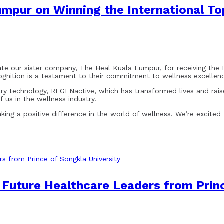
umpur on Winning the International T
e our sister company, The Heal Kuala Lumpur, for receiving the 
ognition is a testament to their commitment to wellness excellen
onary technology, REGENactive, which has transformed lives and rais
 us in the wellness industry.
ing a positive difference in the world of wellness. We’re excited
uture Healthcare Leaders from Princ