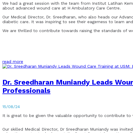
We had a great session with the team from Institut Latihan Kem
about advanced wound care at H Ambulatory Care Centre.
Our Medical Director, Dr. Sreedharan, who also heads our Adva
diabetic care. It was inspiring to see their eagerness to learn and
We are thrilled to contribute towards raising the standards of 
read more
Dr. Sreedharan Muniandy Leads Woun
Professionals
15/08/24
It is great to be given the valuable opportunity to contribute t
Our skilled Medical Director, Dr Sreedharan Muniandy was invited 