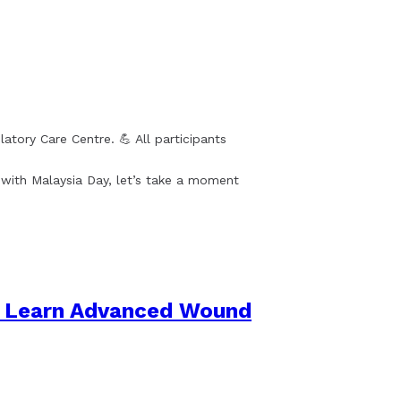
ory Care Centre. 💪 All participants
n with Malaysia Day, let’s take a moment
to Learn Advanced Wound