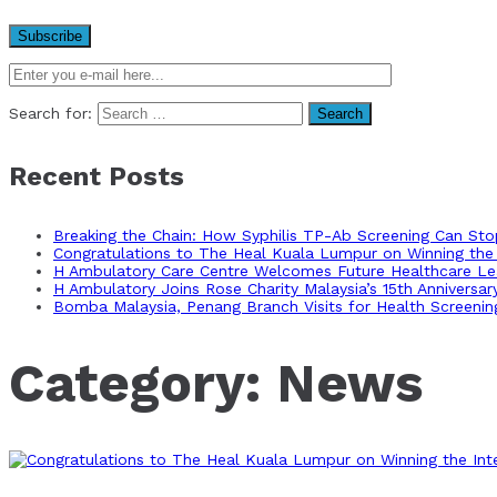
Search for:
Recent Posts
Breaking the Chain: How Syphilis TP-Ab Screening Can St
Congratulations to The Heal Kuala Lumpur on Winning the 
H Ambulatory Care Centre Welcomes Future Healthcare Lea
H Ambulatory Joins Rose Charity Malaysia’s 15th Anniversa
Bomba Malaysia, Penang Branch Visits for Health Screenin
Category:
News