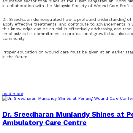
education sector took place at the Pusat Pengetahuan, Komunik
in collaboration with the Malaysia Society of Wound Care Profe
Dr. Sreedharan demonstrated how a profound understanding of w
apply effective treatments, and contribute to advancements in w
this knowledge can be crucial in effectively addressing and res
emphasizes his commitment to professional growth but also sho
community
Proper education on wound care must be given at an earlier stag
in the future
read more
Dr. Sreedharan Muniandy Shines at 
Ambulatory Care Centre