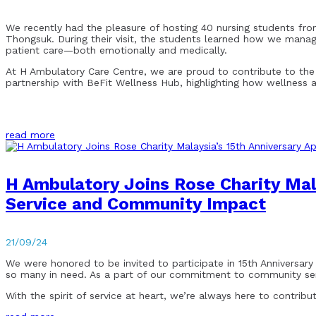
We recently had the pleasure of hosting 40 nursing students from
Thongsuk. During their visit, the students learned how we mana
patient care—both emotionally and medically.
At H Ambulatory Care Centre, we are proud to contribute to the tr
partnership with BeFit Wellness Hub, highlighting how wellness
read more
H Ambulatory Joins Rose Charity Mala
Service and Community Impact
21/09/24
We were honored to be invited to participate in 15th Anniversary
so many in need. As a part of our commitment to community serv
With the spirit of service at heart, we’re always here to contrib