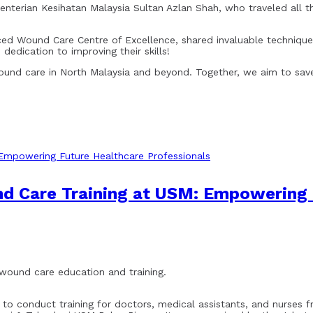
enterian Kesihatan Malaysia Sultan Azlan Shah, who traveled all 
nced Wound Care Centre of Excellence, shared invaluable techni
 dedication to improving their skills!
wound care in North Malaysia and beyond. Together, we aim to save
d Care Training at USM: Empowering 
o wound care education and training.
to conduct training for doctors, medical assistants, and nurses fro