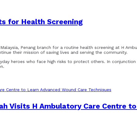
s for Health Screening
ysia, Penang branch for a routine health screening at H Ambulat
inue their mission of saving lives and serving the community.
ryday heroes who face high risks to protect others. In conjunctio
on.
hah Visits H Ambulatory Care Centre 