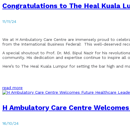
Congratulations to The Heal Kuala L
11/11/24
We at H Ambulatory Care Centre are immensely proud to celebrat
from the International Business Federal! This well-deserved rec
A special shoutout to Prof. Dr. Md. Bipul Nazir for his revoluti
community. His dedication and expertise continue to inspire all of
Here’s to The Heal Kuala Lumpur for setting the bar high and mak
read more
H Ambulatory Care Centre Welcomes F
16/10/24