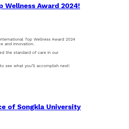
op Wellness Award 2024!
International Top Wellness Award 2024
ce and innovation.
ed the standard of care in our
 to see what you’ll accomplish next!
e of Songkla University