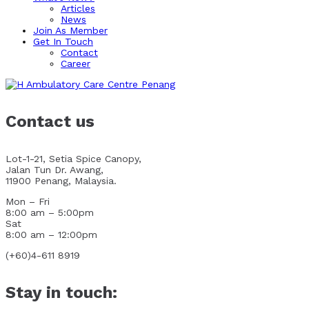
Articles
News
Join As Member
Get In Touch
Contact
Career
Contact us
Lot-1-21, Setia Spice Canopy,
Jalan Tun Dr. Awang,
11900 Penang, Malaysia.
Mon – Fri
8:00 am – 5:00pm
Sat
8:00 am – 12:00pm
(+60)4-611 8919
Stay in touch: