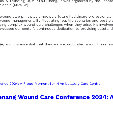
asi & Teknologi USM Pulau Pinang. It was organized by the Jabata
ssionals (MSWCP).
ound care principles empowers future healthcare professionals t
ound management. By illustrating real-life scenarios and best pr
olving complex wound care challenges when they arise. His involve
wcases our center’s continuous dedication to providing outstandi
e, and it is essential that they are well-educated about these is
Penang Wound Care Conference 2024: 