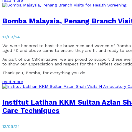
read more
Bomba Malaysia, Penang Branch Visit
13/09/24
We were honored to host the brave men and women of Bomba Mala
aged 40 and above came to ensure they are fit and ready to cont
As part of our CSR initiative, we are proud to support these eve
to show our appreciation and respect for their selfless dedicati
Thank you, Bomba, for everything you do.
read more
Institut Latihan KKM Sultan Azlan S
Care Techniques
12/09/24