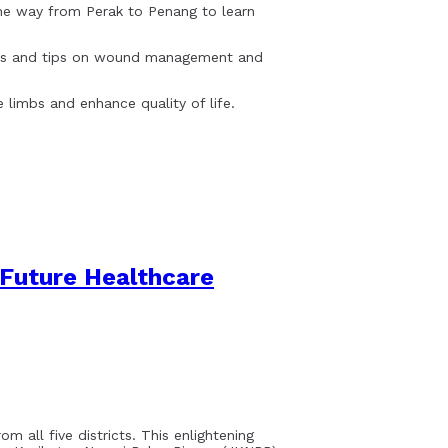
the way from Perak to Penang to learn
ques and tips on wound management and
 limbs and enhance quality of life.
Future Healthcare
m all five districts. This enlightening