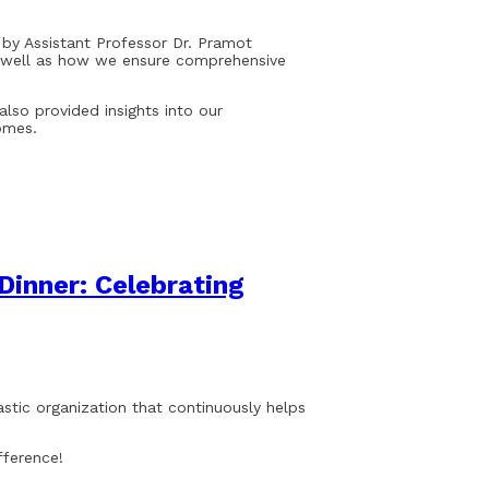
 by Assistant Professor Dr. Pramot
as well as how we ensure comprehensive
also provided insights into our
omes.
Dinner: Celebrating
astic organization that continuously helps
fference!