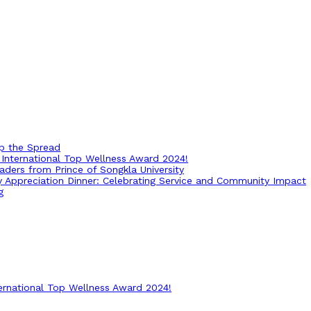
op the Spread
International Top Wellness Award 2024!
ders from Prince of Songkla University
ry Appreciation Dinner: Celebrating Service and Community Impact
g