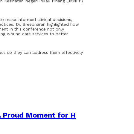
n Kesihatan Negeri Pulau Pinang (JKNPP)
o make informed clinical decisions,
actices, Dr. Sreedharan highlighted how
ment in this conference not only
ng wound care services to better
sues so they can address them effectively
A Proud Moment for H