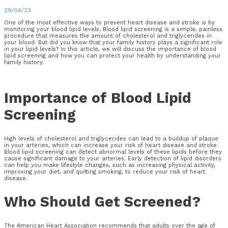
29/04/23
One of the most effective ways to prevent heart disease and stroke is by
monitoring your blood lipid levels. Blood lipid screening is a simple, painless
procedure that measures the amount of cholesterol and triglycerides in
your blood. But did you know that your family history plays a significant role
in your lipid levels? In this article, we will discuss the importance of blood
lipid screening and how you can protect your health by understanding your
family history.
Importance of Blood Lipid
Screening
High levels of cholesterol and triglycerides can lead to a buildup of plaque
in your arteries, which can increase your risk of heart disease and stroke.
Blood lipid screening can detect abnormal levels of these lipids before they
cause significant damage to your arteries. Early detection of lipid disorders
can help you make lifestyle changes, such as increasing physical activity,
improving your diet, and quitting smoking, to reduce your risk of heart
disease.
Who Should Get Screened?
The American Heart Association recommends that adults over the age of