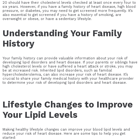
20 should have their cholesterol levels checked at least once every four to
six years. However, if you have a family history of heart disease, high blood
pressure, or diabetes, you may need to get screened more frequently. It’s
also essential to get screened if you have a history of smoking, are
overweight or obese, or have a sedentary lifestyle.
Understanding Your Family
History
Your family history can provide valuable information about your risk of
developing lipid disorders and heart disease. If your parents or siblings have
high cholesterol levels or have suffered a heart attack or stroke, you may
be at increased risk. Inherited lipid disorders, such as familial
hypercholesterolemia, can also increase your risk of heart disease. It’s
crucial to share your family medical history with your healthcare provider
to determine your risk of developing lipid disorders and heart disease.
Lifestyle Changes to Improve
Your Lipid Levels
Making healthy lifestyle changes can improve your blood lipid levels and
reduce your risk of heart disease. Here are some tips to help you get
started: