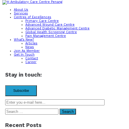
About Us
Services
Contact us
Centres of Excellences
Primary Care Centre
Advanced Wound Care Centre
Advanced Diabetic Management Centre
Lot-1-21, Setia Spice Canopy,
Global Health Screening Centre
Jalan Tun Dr. Awang,
Pain Management Centre
11900 Penang, Malaysia.
What’s New?
Articles
Mon – Fri
News
8:00 am – 5:00pm
Join As Member
Sat
Get In Touch
8:00 am – 12:00pm
Contact
Career
(+60)4-611 8919
Stay in touch:
Search
for:
Recent Posts