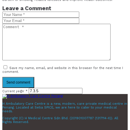
Leave a Comment
Save my name, email, and website in this browser for the next time I
comment.
Current ye@r
*
H Ambulatory Care Centre is a new, modern, care private medical centre in
Penang. Located at Setia SPICE, we are here to cater to your medical
needs.
Copyright (C) H Medical Centre Sdn Bhd. (201901007787 (1317114-X)). All
Rights Reserved.