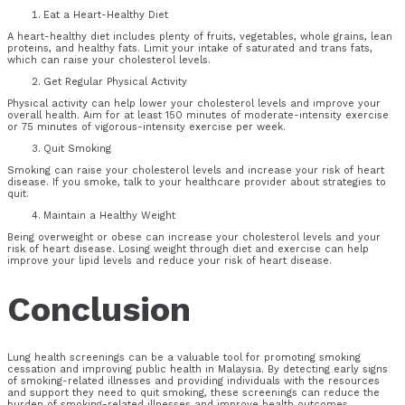
Eat a Heart-Healthy Diet
A heart-healthy diet includes plenty of fruits, vegetables, whole grains, lean
proteins, and healthy fats. Limit your intake of saturated and trans fats,
which can raise your cholesterol levels.
Get Regular Physical Activity
Physical activity can help lower your cholesterol levels and improve your
overall health. Aim for at least 150 minutes of moderate-intensity exercise
or 75 minutes of vigorous-intensity exercise per week.
Quit Smoking
Smoking can raise your cholesterol levels and increase your risk of heart
disease. If you smoke, talk to your healthcare provider about strategies to
quit.
Maintain a Healthy Weight
Being overweight or obese can increase your cholesterol levels and your
risk of heart disease. Losing weight through diet and exercise can help
improve your lipid levels and reduce your risk of heart disease.
Conclusion
Lung health screenings can be a valuable tool for promoting smoking
cessation and improving public health in Malaysia. By detecting early signs
of smoking-related illnesses and providing individuals with the resources
and support they need to quit smoking, these screenings can reduce the
burden of smoking-related illnesses and improve health outcomes.