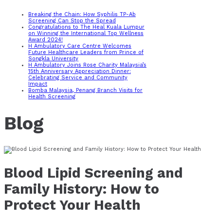
Breaking the Chain: How Syphilis TP-Ab
Screening Can Stop the Spread
Congratulations to The Heal Kuala Lumpur
on Winning the International Top Wellness
Award 2024!
H Ambulatory Care Centre Welcomes
Future Healthcare Leaders from Prince of
Songkla University
H Ambulatory Joins Rose Charity Malaysia’s
15th Anniversary Appreciation Dinner:
Celebrating Service and Community
Impact
Bomba Malaysia, Penang Branch Visits for
Health Screening
Blog
Blood Lipid Screening and
Family History: How to
Protect Your Health