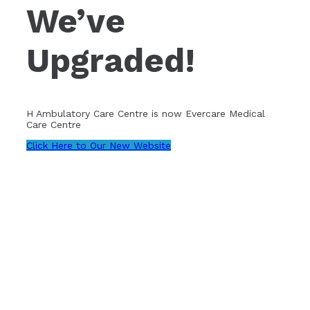
We’ve
Upgraded!
H Ambulatory Care Centre is now Evercare Medical
Care Centre
Click Here to Our New Website