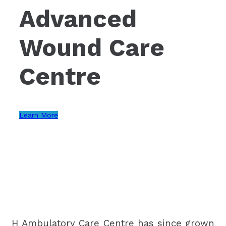
Advanced
Wound Care
Centre
Learn More
H Ambulatory Care Centre has since grown