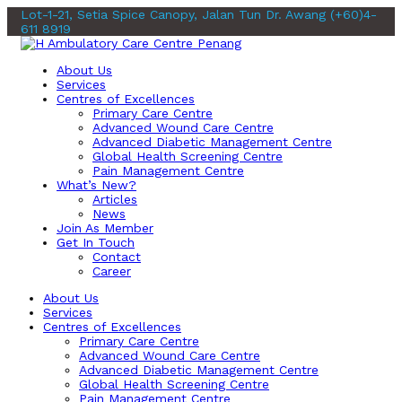
Lot-1-21, Setia Spice Canopy, Jalan Tun Dr. Awang
(+60)4-
611 8919
About Us
Services
Centres of Excellences
Primary Care Centre
Advanced Wound Care Centre
Advanced Diabetic Management Centre
Global Health Screening Centre
Pain Management Centre
What’s New?
Articles
News
Join As Member
Get In Touch
Contact
Career
About Us
Services
Centres of Excellences
Primary Care Centre
Advanced Wound Care Centre
Advanced Diabetic Management Centre
Global Health Screening Centre
Pain Management Centre