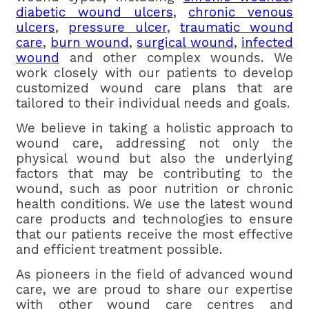
diabetic wound ulcers
,
chronic venous
ulcers
,
pressure ulcer
,
traumatic wound
care
,
burn wound
,
surgical wound
,
infected
wound
and other complex wounds. We
work closely with our patients to develop
customized wound care plans that are
tailored to their individual needs and goals.
We believe in taking a holistic approach to
wound care, addressing not only the
physical wound but also the underlying
factors that may be contributing to the
wound, such as poor nutrition or chronic
health conditions. We use the latest wound
care products and technologies to ensure
that our patients receive the most effective
and efficient treatment possible.
As pioneers in the field of advanced wound
care, we are proud to share our expertise
with other wound care centres and