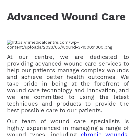
Advanced Wound Care
At our centre, we are dedicated to
providing advanced wound care services to
help our patients manage complex wounds
and achieve better health outcomes. We
take pride in being at the forefront of
wound care technology and innovation, and
we are committed to using the latest
techniques and products to provide the
best possible care to our patients.
Our team of wound care specialists is
highly experienced in managing a range of
wound types, including
chronic wounds
,