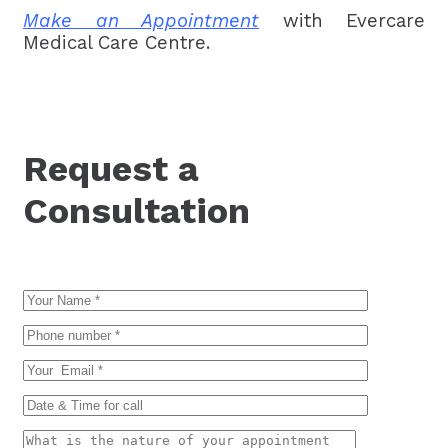
Make an Appointment
with Evercare
Medical Care Centre.
Request a
Consultation