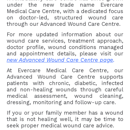
under the new trade name Evercare
Medical Care Centre, with a dedicated focus
on doctor-led, structured wound care
through our Advanced Wound Care Centre.
For more updated information about our
wound care services, treatment approach,
doctor profile, wound conditions managed
and appointment details, please visit our
new Advanced Wound Care Centre page
.
At Evercare Medical Care Centre, our
Advanced Wound Care Centre supports
patients with chronic, diabetic, infected
and non-healing wounds through careful
medical assessment, wound cleaning,
dressing, monitoring and follow-up care.
If you or your family member has a wound
that is not healing well, it may be time to
seek proper medical wound care advice.