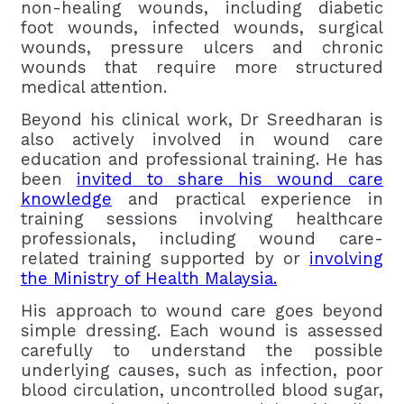
non-healing wounds, including diabetic
foot wounds, infected wounds, surgical
wounds, pressure ulcers and chronic
wounds that require more structured
medical attention.
Beyond his clinical work, Dr Sreedharan is
also actively involved in wound care
education and professional training. He has
been
invited to share his wound care
knowledge
and practical experience in
training sessions involving healthcare
professionals, including wound care-
related training supported by or
involving
the Ministry of Health Malaysia.
His approach to wound care goes beyond
simple dressing. Each wound is assessed
carefully to understand the possible
underlying causes, such as infection, poor
blood circulation, uncontrolled blood sugar,