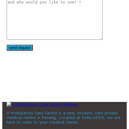
H Ambulatory Care Centre is a new, modern, care private
medical centre in Penang. Located at Setia SPICE, we are
here to cater to your medical needs.