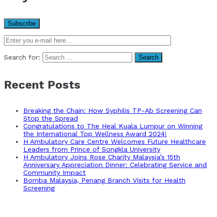
Search for:
Recent Posts
Breaking the Chain: How Syphilis TP-Ab Screening Can
Stop the Spread
Congratulations to The Heal Kuala Lumpur on Winning
the International Top Wellness Award 2024!
H Ambulatory Care Centre Welcomes Future Healthcare
Leaders from Prince of Songkla University
H Ambulatory Joins Rose Charity Malaysia’s 15th
Anniversary Appreciation Dinner: Celebrating Service and
Community Impact
Bomba Malaysia, Penang Branch Visits for Health
Screening