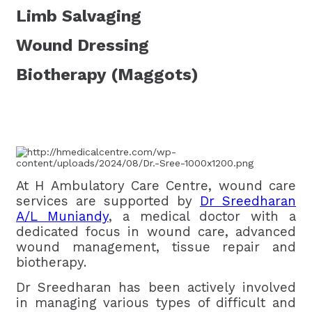
Limb Salvaging
Wound Dressing
Biotherapy (Maggots)
At H Ambulatory Care Centre, wound care
services are supported by
Dr Sreedharan
A/L Muniandy
, a medical doctor with a
dedicated focus in wound care, advanced
wound management, tissue repair and
biotherapy.
Dr Sreedharan has been actively involved
in managing various types of difficult and