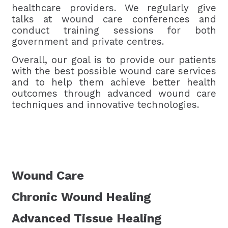
healthcare providers. We regularly give
talks at wound care conferences and
conduct training sessions for both
government and private centres.
Overall, our goal is to provide our patients
with the best possible wound care services
and to help them achieve better health
outcomes through advanced wound care
techniques and innovative technologies.
Wound Care
Chronic Wound Healing
Advanced Tissue Healing