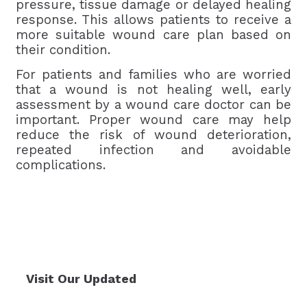
pressure, tissue damage or delayed healing
response. This allows patients to receive a
more suitable wound care plan based on
their condition.
For patients and families who are worried
that a wound is not healing well, early
assessment by a wound care doctor can be
important. Proper wound care may help
reduce the risk of wound deterioration,
repeated infection and avoidable
complications.
Visit Our Updated