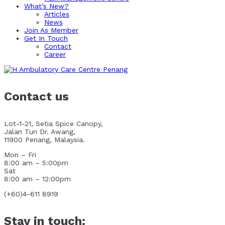
What’s New?
Articles
News
Join As Member
Get In Touch
Contact
Career
Contact us
Lot-1-21, Setia Spice Canopy,
Jalan Tun Dr. Awang,
11900 Penang, Malaysia.
Mon – Fri
8:00 am – 5:00pm
Sat
8:00 am – 12:00pm
(+60)4-611 8919
Stay in touch: